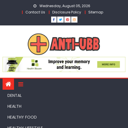
Skip
Wednesday, August 05, 2026
to
Contact Us
Disclosure Policy
Sitemap
content
DENTAL
HEALTH
HEALTHY FOOD