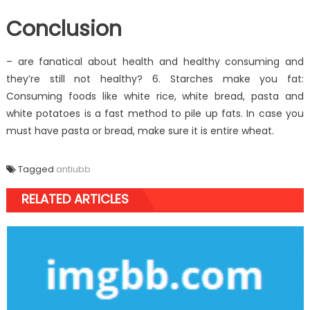
Conclusion
– are fanatical about health and healthy consuming and
they’re still not healthy? 6. Starches make you fat:
Consuming foods like white rice, white bread, pasta and
white potatoes is a fast method to pile up fats. In case you
must have pasta or bread, make sure it is entire wheat.
Tagged
antiubb
RELATED ARTICLES