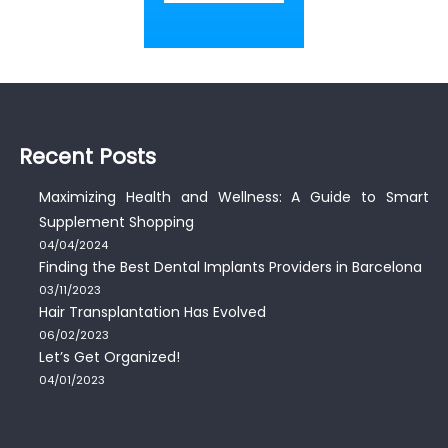
Recent Posts
Maximizing Health and Wellness: A Guide to Smart
Supplement Shopping
04/04/2024
Finding the Best Dental Implants Providers in Barcelona
03/11/2023
Hair Transplantation Has Evolved
06/02/2023
Let’s Get Organized!
04/01/2023