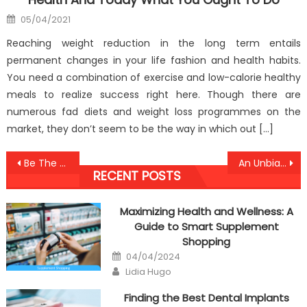
Posted
05/04/2021
on
Reaching weight reduction in the long term entails
permanent changes in your life fashion and health habits.
You need a combination of exercise and low-calorie healthy
meals to realize success right here. Though there are
numerous fad diets and weight loss programmes on the
market, they don’t seem to be the way in which out […]
Post
Be The First To Read What The Experts Say About Anti-UBB Healthy Lifestyle Care
An Unbiased View of Anti-UBB Healthy Lifestyle Center
RECENT POSTS
navigation
Maximizing Health and Wellness: A
Guide to Smart Supplement
Shopping
Posted
04/04/2024
on
Author
Lidia Hugo
Finding the Best Dental Implants