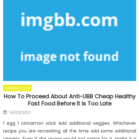
Healthy Food
How To Proceed About Anti-UBB Cheap Healthy
Fast Food Before It is Too Late
Posted
14/03/2021
on
1 egg 1 cinnamon stick Add additional veggies. Whichever
recipe you are recreating, all the time add some additional
veggies. Even if the recipe would not name for it, make it a