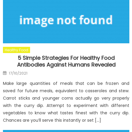
Healthy Food
5 Simple Strategies For Healthy Food
Antibodies Against Humans Revealed
Posted
17/10/2021
on
Make large quantities of meals that can be frozen and
saved for future meals, equivalent to casseroles and stew.
Carrot sticks and younger corns actually go very properly
with the curry dip. Attempt to experiment with different
vegetables to know what tastes finest with the curry dip.
Chances are you’ll serve this instantly or set […]