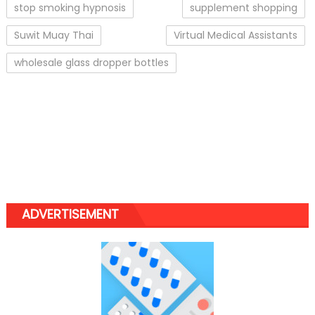
stop smoking hypnosis
supplement shopping
Suwit Muay Thai
Virtual Medical Assistants
wholesale glass dropper bottles
ADVERTISEMENT