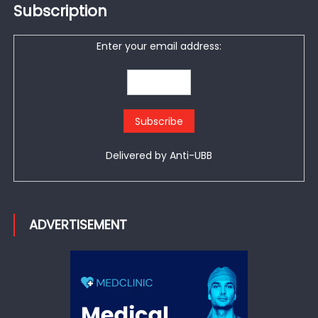
Subscription
Enter your email address:
Delivered by
Anti-UBB
ADVERTISEMENT