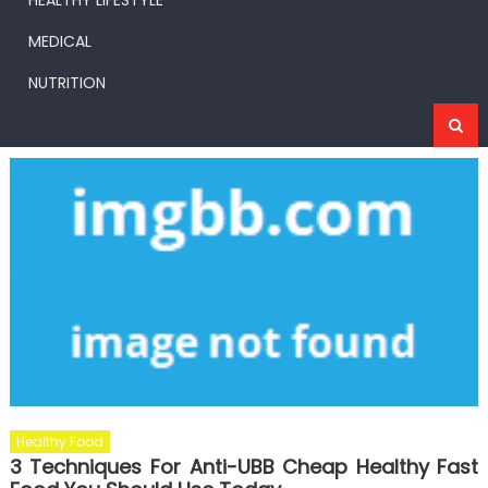
HEALTHY LIFESTYLE
MEDICAL
NUTRITION
Healthy Food
3 Techniques For Anti-UBB Cheap Healthy Fast