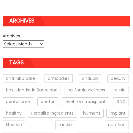
ARCHIVES
Archives
TAGS
anti-ubb care
antibodies
antiubb
beauty
best dentist in Barcelona
california wellness
clinic
dental care
doctor
eyebrow transplant
GNC
healthy
Herbalife ingredients
humans
implant
lifestyle
medic
nutrition