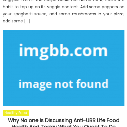
habit to top up on its veggie content. Add some peppers on
your spaghetti sauce, add some mushrooms in your pizza,
add some […]
Healthy Food
Why No one is Discussing Anti-UBB Life Food
Health And Today What You Ought To Do