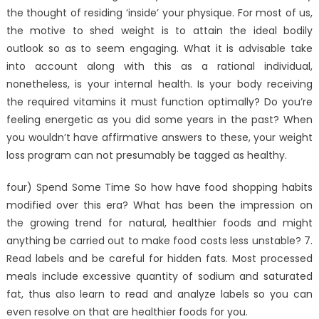
the thought of residing ‘inside’ your physique. For most of us,
the motive to shed weight is to attain the ideal bodily
outlook so as to seem engaging. What it is advisable take
into account along with this as a rational individual,
nonetheless, is your internal health. Is your body receiving
the required vitamins it must function optimally? Do you’re
feeling energetic as you did some years in the past? When
you wouldn’t have affirmative answers to these, your weight
loss program can not presumably be tagged as healthy.
four) Spend Some Time So how have food shopping habits
modified over this era? What has been the impression on
the growing trend for natural, healthier foods and might
anything be carried out to make food costs less unstable? 7.
Read labels and be careful for hidden fats. Most processed
meals include excessive quantity of sodium and saturated
fat, thus also learn to read and analyze labels so you can
even resolve on that are healthier foods for you.