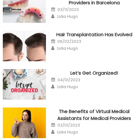
Providers in Barcelona
Posted
03/11/2023
on
Author
Lidia Hugo
Hair Transplantation Has Evolved
Posted
06/02/2023
on
Author
Lidia Hugo
Let’s Get Organized!
Posted
04/01/2023
on
Author
Lidia Hugo
The Benefits of Virtual Medical
Assistants for Medical Providers
Posted
03/01/2023
on
Author
Lidia Hugo