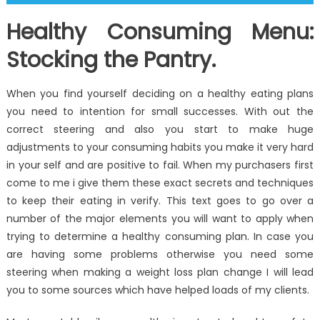
Healthy Consuming Menu:
Stocking the Pantry.
When you find yourself deciding on a healthy eating plans
you need to intention for small successes. With out the
correct steering and also you start to make huge
adjustments to your consuming habits you make it very hard
in your self and are positive to fail. When my purchasers first
come to me i give them these exact secrets and techniques
to keep their eating in verify. This text goes to go over a
number of the major elements you will want to apply when
trying to determine a healthy consuming plan. In case you
are having some problems otherwise you need some
steering when making a weight loss plan change I will lead
you to some sources which have helped loads of my clients.