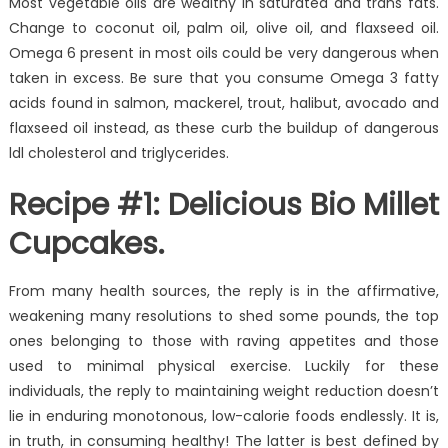
Most vegetable oils are wealthy in saturated and trans fats.
Change to coconut oil, palm oil, olive oil, and flaxseed oil.
Omega 6 present in most oils could be very dangerous when
taken in excess. Be sure that you consume Omega 3 fatty
acids found in salmon, mackerel, trout, halibut, avocado and
flaxseed oil instead, as these curb the buildup of dangerous
ldl cholesterol and triglycerides.
Recipe #1: Delicious Bio Millet
Cupcakes.
From many health sources, the reply is in the affirmative,
weakening many resolutions to shed some pounds, the top
ones belonging to those with raving appetites and those
used to minimal physical exercise. Luckily for these
individuals, the reply to maintaining weight reduction doesn’t
lie in enduring monotonous, low-calorie foods endlessly. It is,
in truth, in consuming healthy! The latter is best defined by