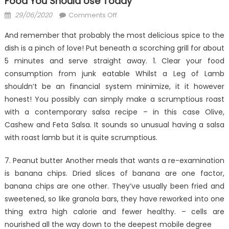
Food You Should Use Today
Posted
on
29/06/2020
Comments Off
on
3
And remember that probably the most delicious spice to the
Techniques
dish is a pinch of love! Put beneath a scorching grill for about
For
5 minutes and serve straight away. 1. Clear your food
Anti-
UBB
consumption from junk eatable Whilst a Leg of Lamb
Cheap
shouldn’t be an financial system minimize, it it however
Healthy
honest! You possibly can simply make a scrumptious roast
Fast
with a contemporary salsa recipe – in this case Olive,
Food
Cashew and Feta Salsa. It sounds so unusual having a salsa
You
with roast lamb but it is quite scrumptious.
Should
Use
7. Peanut butter Another meals that wants a re-examination
Today
is banana chips. Dried slices of banana are one factor,
banana chips are one other. They’ve usually been fried and
sweetened, so like granola bars, they have reworked into one
thing extra high calorie and fewer healthy. – cells are
nourished all the way down to the deepest mobile degree