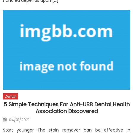
handled depends upon […]
Dental
5 Simple Techniques For Anti-UBB Dental Health
Association Discovered
Posted
04/01/2021
on
Start younger The stain remover can be effective in