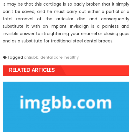
It may be that this cartilage is so badly broken that it simply
can’t be saved, and he must carry out either a partial or a
total removal of the articular disc and consequently
substitute it with an implant. Invisalign is a painless and
invisible answer to straightening your enamel or closing gaps
and as a substitute for traditional steel dental braces.
Tagged
antiubb
,
dental care
,
healthy
RELATED ARTICLES