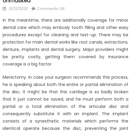
Unmasked
Posted
on
10/12/2020
Comments Off
on
Dirty
In the meantime, there are additionally coverage for minor
Details
dental care which may embody tooth filling and other easy
About
procedures except for cleaning and test-up. There may be
Anti-
UBB
protection for main dental works like root canals, extractions,
Dental
denture, implants and dental surgery. Major providers might
Health
be pretty costly, getting them covered by insurance
Care
coverage is a big factor.
Unmasked
Menictomy. In case your surgeon recommends this process,
he is speaking about both the entire or partial elimination of
the disc. It might be that this cartilage is so badly broken
that it just cannot be saved, and he must perform both a
partial or a total elimination of the articular disc and
consequently substitute it with an implant. The implant
consists of a synesthetic materials which performs the
identical operate because the disc, preventing the joint