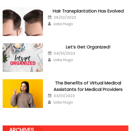
Hair Transplantation Has Evolved
Posted
06/02/2023
on
Author
Lidia Hugo
Let’s Get Organized!
Posted
04/01/2023
on
Author
Lidia Hugo
The Benefits of Virtual Medical
Assistants for Medical Providers
Posted
03/01/2023
on
Author
Lidia Hugo
ARCHIVES