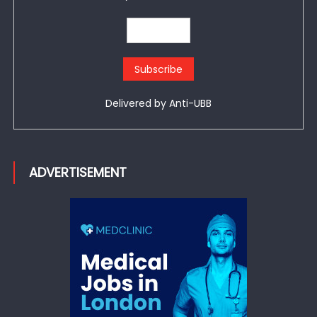
Delivered by
Anti-UBB
ADVERTISEMENT