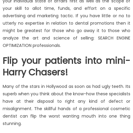
your individual state of affairs first as well as the scope of
your skill to allot time, funds, and effort on a specific
advertising and marketing tactic. If you have little or no to
utterly no expertise in relation to dental promotions then it
might be greatest for those who go away it to those who
analyze the art and science of selling: SEARCH ENGINE
OPTIMIZATION professionals.
Flip your patients into mini-
Harry Chasers!
Many of the stars in Hollywood as soon as had ugly teeth. Its
superb when you think about the know-how these specialists
have at their disposal to right any kind of defect or
misalignment. The skillful hands of a professional cosmetic
dentist can flip the worst wanting mouth into one thing
stunning.