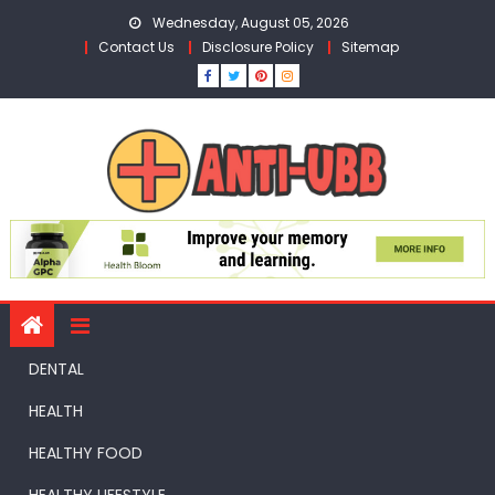
Skip
Wednesday, August 05, 2026
to
Contact Us
Disclosure Policy
Sitemap
content
DENTAL
HEALTH
HEALTHY FOOD