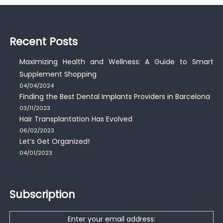
Recent Posts
Maximizing Health and Wellness: A Guide to Smart
Supplement Shopping
04/04/2024
Finding the Best Dental Implants Providers in Barcelona
03/11/2023
Hair Transplantation Has Evolved
06/02/2023
Let’s Get Organized!
04/01/2023
Subscription
Enter your email address: