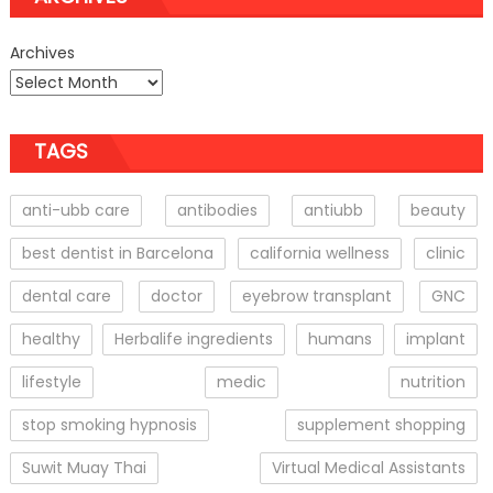
Archives
TAGS
anti-ubb care
antibodies
antiubb
beauty
best dentist in Barcelona
california wellness
clinic
dental care
doctor
eyebrow transplant
GNC
healthy
Herbalife ingredients
humans
implant
lifestyle
medic
nutrition
stop smoking hypnosis
supplement shopping
Suwit Muay Thai
Virtual Medical Assistants