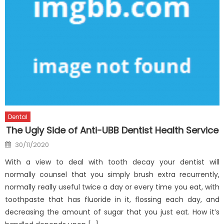
Dental
The Ugly Side of Anti-UBB Dentist Health Service
Posted
30/11/2020
on
With a view to deal with tooth decay your dentist will
normally counsel that you simply brush extra recurrently,
normally really useful twice a day or every time you eat, with
toothpaste that has fluoride in it, flossing each day, and
decreasing the amount of sugar that you just eat. How it’s