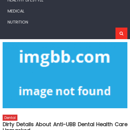
HEALTHY LIFESTYLE
MEDICAL
NUTRITION
Dental
Dirty Details About Anti-UBB Dental Health Care