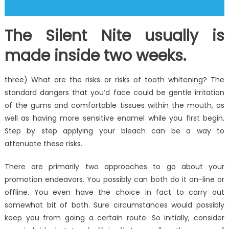
The Silent Nite usually is
made inside two weeks.
three) What are the risks or risks of tooth whitening? The
standard dangers that you’d face could be gentle irritation
of the gums and comfortable tissues within the mouth, as
well as having more sensitive enamel while you first begin.
Step by step applying your bleach can be a way to
attenuate these risks.
There are primarily two approaches to go about your
promotion endeavors. You possibly can both do it on-line or
offline. You even have the choice in fact to carry out
somewhat bit of both. Sure circumstances would possibly
keep you from going a certain route. So initially, consider