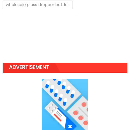
wholesale glass dropper bottles
ADVERTISEMENT