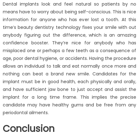
Dental implants look and feel natural so patients by no
means have to worry about being self-conscious. This is nice
information for anyone who has ever lost a tooth. At this
time’s beauty dentistry technology fixes your smile with out
anybody figuring out the difference, which is an amazing
confidence booster. They’re nice for anybody who has
misplaced one or perhaps a few teeth as a consequence of
age, poor dental hygiene, or accidents. Having the procedure
allows an individual to talk and eat normally once more and
nothing can beat a brand new smile. Candidates for the
implant must be in good health, each physically and orally,
and have sufficient jaw bone to just accept and assist the
implant for a long time frame. This implies the precise
candidate may have healthy gums and be free from any
periodontal ailments.
Conclusion