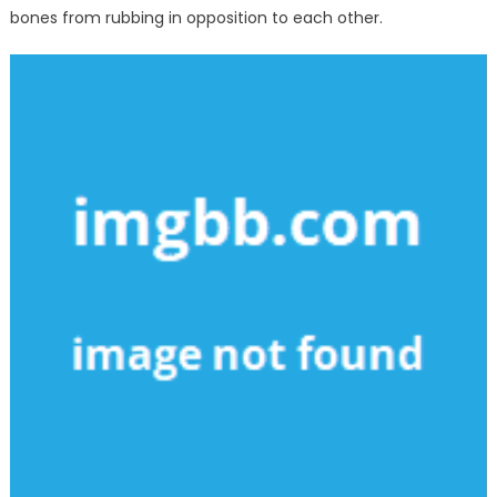
bones from rubbing in opposition to each other.