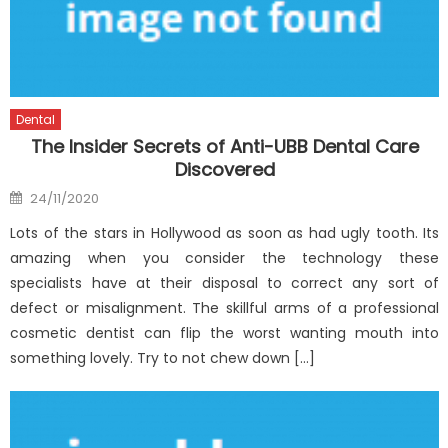
Dental
The Insider Secrets of Anti-UBB Dental Care
Discovered
Posted
24/11/2020
on
Lots of the stars in Hollywood as soon as had ugly tooth. Its
amazing when you consider the technology these
specialists have at their disposal to correct any sort of
defect or misalignment. The skillful arms of a professional
cosmetic dentist can flip the worst wanting mouth into
something lovely. Try to not chew down […]