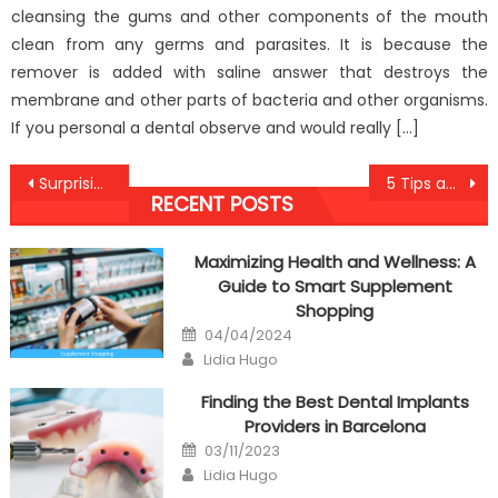
cleansing the gums and other components of the mouth
clean from any germs and parasites. It is because the
remover is added with saline answer that destroys the
membrane and other parts of bacteria and other organisms.
If you personal a dental observe and would really […]
Post
Surprising Factual Statements About Anti-UBB Dental Care Told By A Specialist
5 Tips about Anti-UBB Cheap Healthy Fast Food Today You Should Use
RECENT POSTS
navigation
Maximizing Health and Wellness: A
Guide to Smart Supplement
Shopping
Posted
04/04/2024
on
Author
Lidia Hugo
Finding the Best Dental Implants
Providers in Barcelona
Posted
03/11/2023
on
Author
Lidia Hugo