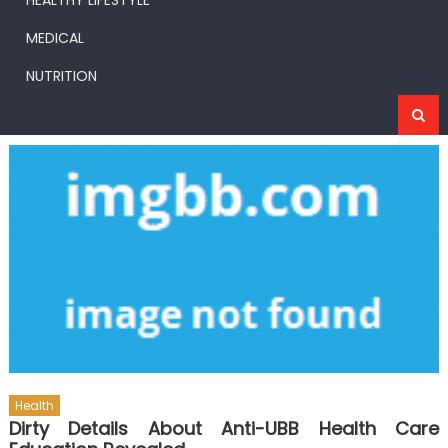
HEALTHY LIFESTYLE
MEDICAL
NUTRITION
Health
Dirty Details About Anti-UBB Health Care