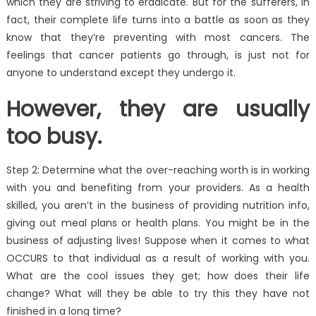
which they are striving to eradicate. But for the sufferers, in
fact, their complete life turns into a battle as soon as they
know that they’re preventing with most cancers. The
feelings that cancer patients go through, is just not for
anyone to understand except they undergo it.
However, they are usually
too busy.
Step 2: Determine what the over-reaching worth is in working
with you and benefiting from your providers. As a health
skilled, you aren’t in the business of providing nutrition info,
giving out meal plans or health plans. You might be in the
business of adjusting lives! Suppose when it comes to what
OCCURS to that individual as a result of working with you.
What are the cool issues they get; how does their life
change? What will they be able to try this they have not
finished in a long time?