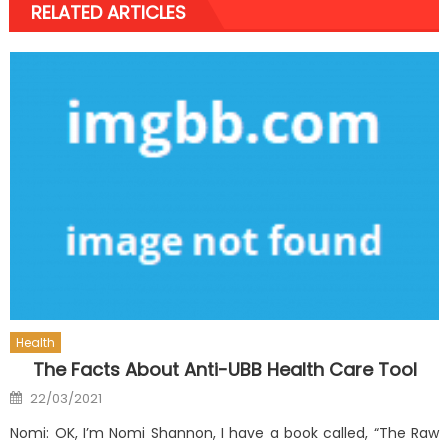
RELATED ARTICLES
Health
The Facts About Anti-UBB Health Care Tool
Posted
22/03/2021
on
Nomi: OK, I’m Nomi Shannon, I have a book called, “The Raw