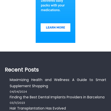
Recent Posts
Maximizing Health and Wellness: A Guide to Smart
Supplement Shopping
04/04/2024
Finding the Best Dental Implants Providers in Barcelona
03/11/2023
Hair Transplantation Has Evolved