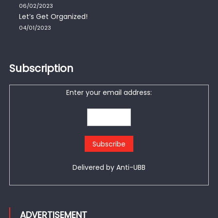
06/02/2023
Let’s Get Organized!
04/01/2023
Subscription
Enter your email address:
Delivered by
Anti-UBB
ADVERTISEMENT