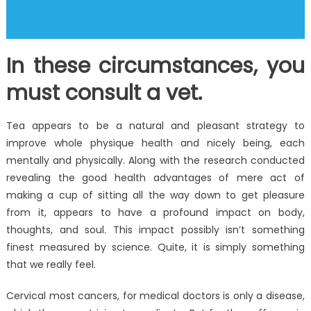
In these circumstances, you
must consult a vet.
Tea appears to be a natural and pleasant strategy to
improve whole physique health and nicely being, each
mentally and physically. Along with the research conducted
revealing the good health advantages of mere act of
making a cup of sitting all the way down to get pleasure
from it, appears to have a profound impact on body,
thoughts, and soul. This impact possibly isn’t something
finest measured by science. Quite, it is simply something
that we really feel.
Cervical most cancers, for medical doctors is only a disease,