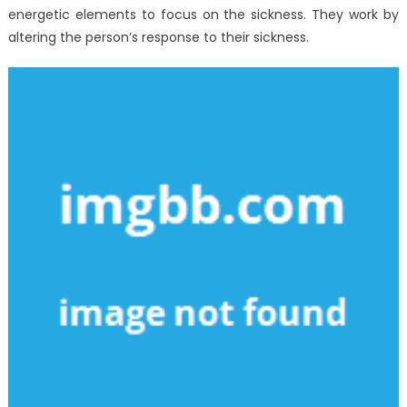
energetic elements to focus on the sickness. They work by
altering the person’s response to their sickness.