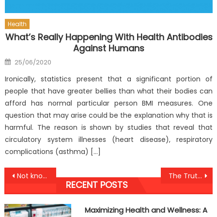
Health
What’s Really Happening With Health Antibodies
Against Humans
Posted
25/06/2020
on
Ironically, statistics present that a significant portion of
people that have greater bellies than what their bodies can
afford has normal particular person BMI measures. One
question that may arise could be the explanation why that is
harmful. The reason is shown by studies that reveal that
circulatory system illnesses (heart disease), respiratory
complications (asthma) […]
Post
Not known Factual Statements About Health Antibodies Against Humans Revealed By The Experts
The Truth About Anti-UBB Lifestyle Health Food
RECENT POSTS
navigation
Maximizing Health and Wellness: A