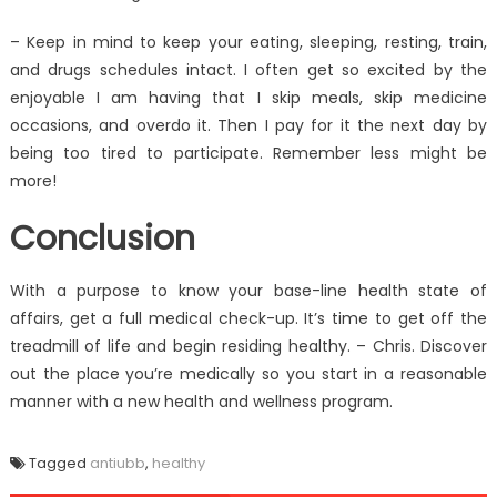
– Keep in mind to keep your eating, sleeping, resting, train,
and drugs schedules intact. I often get so excited by the
enjoyable I am having that I skip meals, skip medicine
occasions, and overdo it. Then I pay for it the next day by
being too tired to participate. Remember less might be
more!
Conclusion
With a purpose to know your base-line health state of
affairs, get a full medical check-up. It’s time to get off the
treadmill of life and begin residing healthy. – Chris. Discover
out the place you’re medically so you start in a reasonable
manner with a new health and wellness program.
Tagged
antiubb
,
healthy