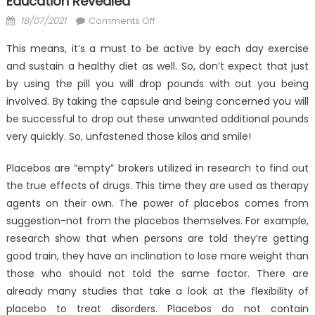
Education Revealed
Posted
on
18/07/2021
Comments Off
on
Dirty
This means, it’s a must to be active by each day exercise
Details
and sustain a healthy diet as well. So, don’t expect that just
About
by using the pill you will drop pounds with out you being
Anti-
UBB
involved. By taking the capsule and being concerned you will
Health
be successful to drop out these unwanted additional pounds
Care
very quickly. So, unfastened those kilos and smile!
Education
Revealed
Placebos are “empty” brokers utilized in research to find out
the true effects of drugs. This time they are used as therapy
agents on their own. The power of placebos comes from
suggestion-not from the placebos themselves. For example,
research show that when persons are told they’re getting
good train, they have an inclination to lose more weight than
those who should not told the same factor. There are
already many studies that take a look at the flexibility of
placebo to treat disorders. Placebos do not contain