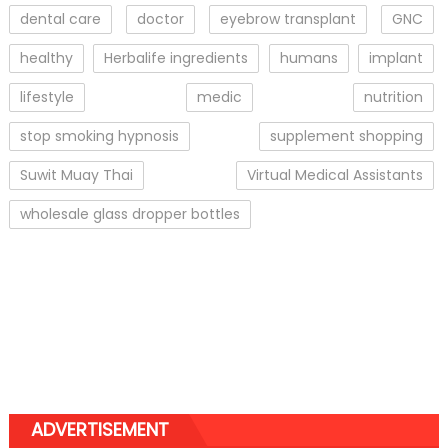
dental care
doctor
eyebrow transplant
GNC
healthy
Herbalife ingredients
humans
implant
lifestyle
medic
nutrition
stop smoking hypnosis
supplement shopping
Suwit Muay Thai
Virtual Medical Assistants
wholesale glass dropper bottles
ADVERTISEMENT