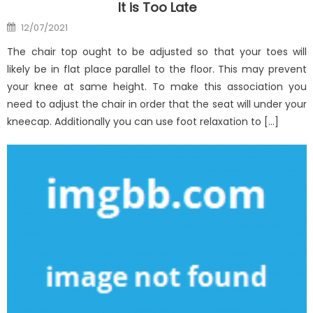
It is Too Late
Posted
12/07/2021
on
The chair top ought to be adjusted so that your toes will
likely be in flat place parallel to the floor. This may prevent
your knee at same height. To make this association you
need to adjust the chair in order that the seat will under your
kneecap. Additionally you can use foot relaxation to […]