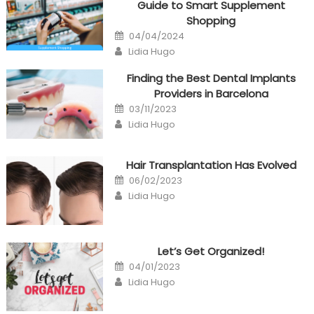
Guide to Smart Supplement
Shopping
Posted
04/04/2024
on
Author
Lidia Hugo
Finding the Best Dental Implants
Providers in Barcelona
Posted
03/11/2023
on
Author
Lidia Hugo
Hair Transplantation Has Evolved
Posted
06/02/2023
on
Author
Lidia Hugo
Let’s Get Organized!
Posted
04/01/2023
on
Author
Lidia Hugo