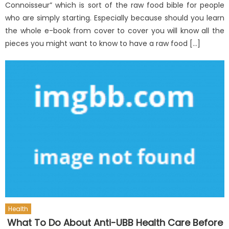
Connoisseur” which is sort of the raw food bible for people
who are simply starting. Especially because should you learn
the whole e-book from cover to cover you will know all the
pieces you might want to know to have a raw food […]
Health
What To Do About Anti-UBB Health Care Before