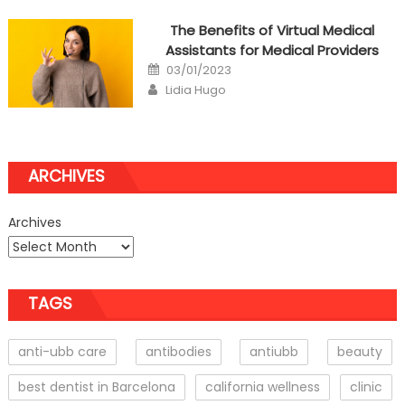
The Benefits of Virtual Medical
Assistants for Medical Providers
Posted
03/01/2023
on
Author
Lidia Hugo
ARCHIVES
Archives
TAGS
anti-ubb care
antibodies
antiubb
beauty
best dentist in Barcelona
california wellness
clinic