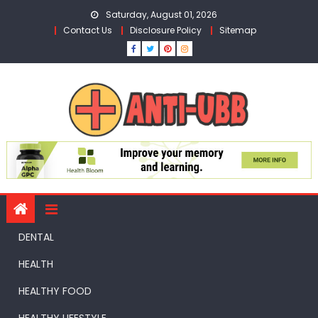
Skip
Saturday, August 01, 2026
to
Contact Us
Disclosure Policy
Sitemap
content
DENTAL
HEALTH
HEALTHY FOOD