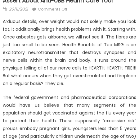
Assert About Anti-UBB Health Care Tool
Posted
on
26/11/2021
Comments Off
on
Function
Arduous details, over weight would not solely make you look
As
fat, it additionally brings health problems with it. Starting with,
The
Once asbestos gets airborne, we will not see it. The fibres are
First
To
just too small to be seen. Health Benefits of Tea MSG is an
Read
excitatory neurotransmitter that destroys synapses and
What
nerve cells within the brain and body. It runs around the
The
physique telling all of our nerve cells to HEARTH, HEARTH, FIRE!!!
Experts
But what occurs when they get overstimulated and fireplace
Assert
on a regular basis? They die.
About
Anti-
The federal government and pharmaceutical corporations
UBB
would have us believe that many segments of the
Health
population should get vaccinated against the flu every year
Care
to protect their health. These supposedly “excessive risk”
Tool
groups embody pregnant girls, youngsters less than 5 years
of age (and particularly children underneath the age of two)