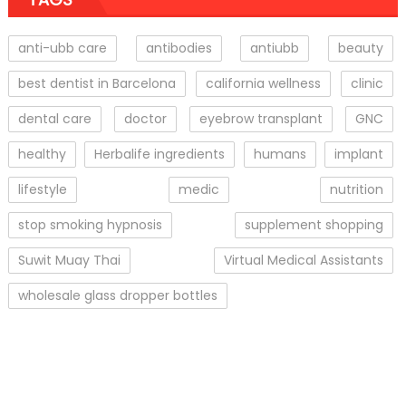
anti-ubb care
antibodies
antiubb
beauty
best dentist in Barcelona
california wellness
clinic
dental care
doctor
eyebrow transplant
GNC
healthy
Herbalife ingredients
humans
implant
lifestyle
medic
nutrition
stop smoking hypnosis
supplement shopping
Suwit Muay Thai
Virtual Medical Assistants
wholesale glass dropper bottles