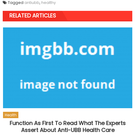
Tagged
antiubb
,
healthy
RELATED ARTICLES
Health
Function As First To Read What The Experts
Assert About Anti-UBB Health Care