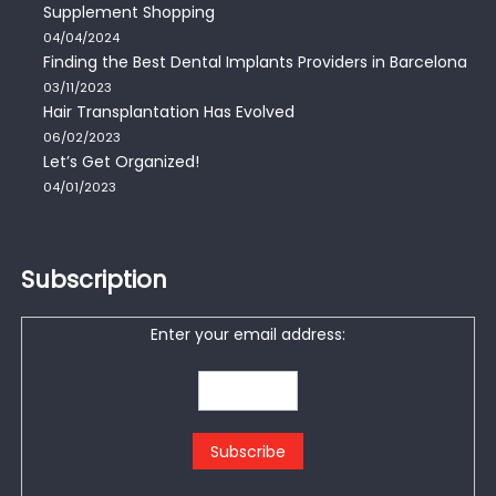
Supplement Shopping
04/04/2024
Finding the Best Dental Implants Providers in Barcelona
03/11/2023
Hair Transplantation Has Evolved
06/02/2023
Let’s Get Organized!
04/01/2023
Subscription
Enter your email address: