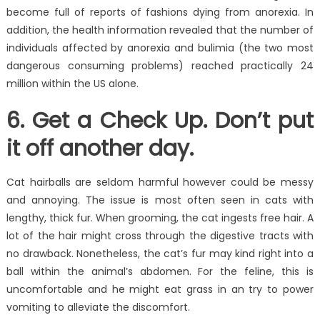
become full of reports of fashions dying from anorexia. In
addition, the health information revealed that the number of
individuals affected by anorexia and bulimia (the two most
dangerous consuming problems) reached practically 24
million within the US alone.
6. Get a Check Up. Don’t put
it off another day.
Cat hairballs are seldom harmful however could be messy
and annoying. The issue is most often seen in cats with
lengthy, thick fur. When grooming, the cat ingests free hair. A
lot of the hair might cross through the digestive tracts with
no drawback. Nonetheless, the cat’s fur may kind right into a
ball within the animal’s abdomen. For the feline, this is
uncomfortable and he might eat grass in an try to power
vomiting to alleviate the discomfort.