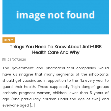
Health
Things You Need To Know About Anti-UBB
Health Care And Why
Posted
23/07/2020
on
The government and pharmaceutical companies would
have us imagine that many segments of the inhabitants
should get vaccinated in opposition to the flu every year to
guard their health. These supposedly “high danger” groups
embody pregnant women, children lower than 5 years of
age (and particularly children under the age of two) and
everyone aged […]