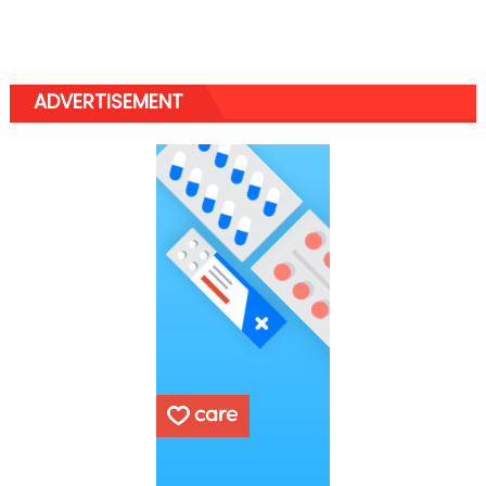
ADVERTISEMENT