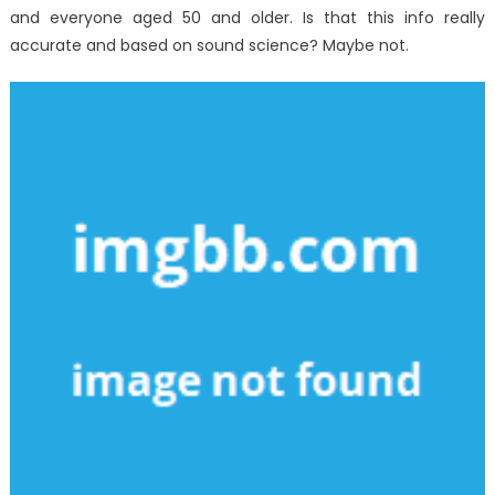
and everyone aged 50 and older. Is that this info really
accurate and based on sound science? Maybe not.