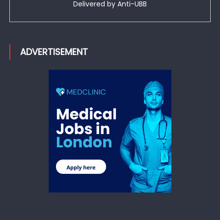
Delivered by
Anti-UBB
ADVERTISEMENT