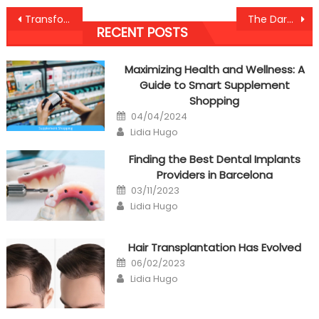
Post
Transformative Nutrition Tips for Healthy Lifestyle
The Dark Side of Skipping Dentist Visits in California
RECENT POSTS
navigation
Maximizing Health and Wellness: A
Guide to Smart Supplement
Shopping
Posted
04/04/2024
on
Author
Lidia Hugo
Finding the Best Dental Implants
Providers in Barcelona
Posted
03/11/2023
on
Author
Lidia Hugo
Hair Transplantation Has Evolved
Posted
06/02/2023
on
Author
Lidia Hugo