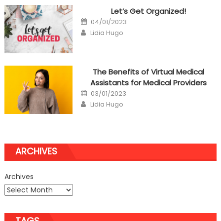
Let’s Get Organized!
Posted
04/01/2023
on
Author
Lidia Hugo
The Benefits of Virtual Medical
Assistants for Medical Providers
Posted
03/01/2023
on
Author
Lidia Hugo
ARCHIVES
Archives
TAGS