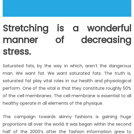
Stretching is a wonderful
manner of decreasing
stress.
Saturated fats, by the way in which, aren’t the dangerous
man. We want fat. We want saturated fats. The truth is,
saturated fat play vital roles in our health and physiological
perform. One of the vital is that they constitute roughly 50%
of the cell membranes. The cell membrane is essential to all
healthy operate in all elements of the physique.
The campaign towards skinny fashions is gaining huge
proportions all over the world. It was began within the second
half of the 2000’s after the fashion information grew to