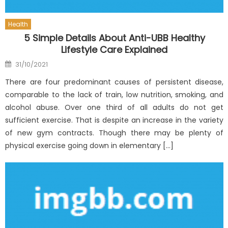
Health
5 Simple Details About Anti-UBB Healthy
Lifestyle Care Explained
Posted
31/10/2021
on
There are four predominant causes of persistent disease,
comparable to the lack of train, low nutrition, smoking, and
alcohol abuse. Over one third of all adults do not get
sufficient exercise. That is despite an increase in the variety
of new gym contracts. Though there may be plenty of
physical exercise going down in elementary […]