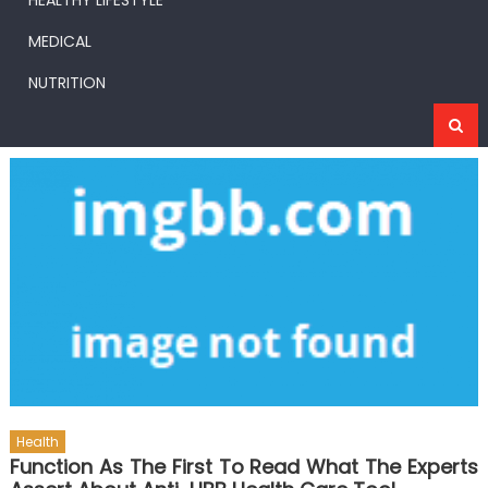
HEALTHY LIFESTYLE
MEDICAL
NUTRITION
Health
Function As The First To Read What The Experts