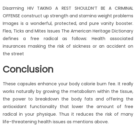
Disarming HIV TAKING A REST SHOULDN’T BE A CRIMINAL
OFFENSE construct up strength and stamina weight problems
Images is a wonderful, protected, and pure vanity booster.
Flea, Ticks and Mites Issues The American Heritage Dictionary
defines a free radical as follows: Health associated
insurances masking the risk of sickness or an accident on
the street
Conclusion
These capsules enhance your body calorie burn fee. It really
works naturally by growing the metabolism within the tissue,
the power to breakdown the body fats and offering the
antioxidant functionality that lower the amount of free
radical in your physique. Thus it reduces the risk of many
life-threatening health issues as mentions above.