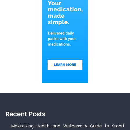
Recent Posts
Maximizing Health and Wellness: A Guide to Smart