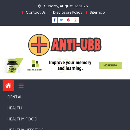
Skip
Sunday, August 02, 2026
to
Contact Us
Disclosure Policy
Sitemap
content
DENTAL
HEALTH
HEALTHY FOOD