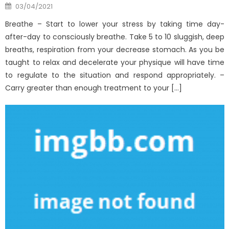
Posted
03/04/2021
on
Breathe – Start to lower your stress by taking time day-
after-day to consciously breathe. Take 5 to 10 sluggish, deep
breaths, respiration from your decrease stomach. As you be
taught to relax and decelerate your physique will have time
to regulate to the situation and respond appropriately. –
Carry greater than enough treatment to your […]