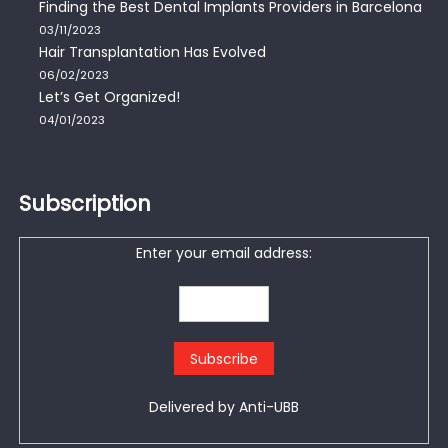
Finding the Best Dental Implants Providers in Barcelona
03/11/2023
Hair Transplantation Has Evolved
06/02/2023
Let’s Get Organized!
04/01/2023
Subscription
Enter your email address:
Delivered by
Anti-UBB