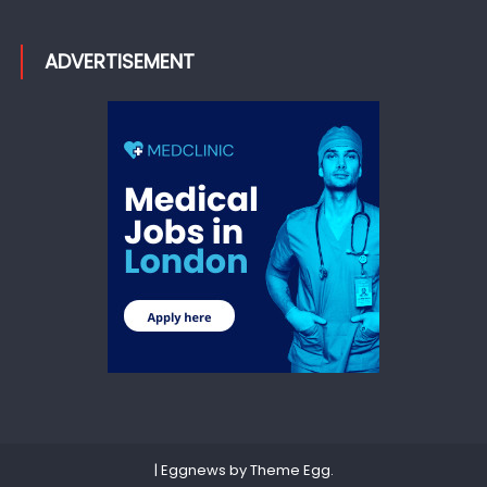
ADVERTISEMENT
|
Eggnews by
Theme Egg
.