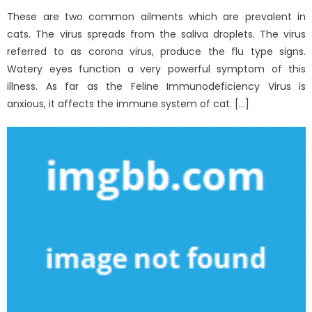
These are two common ailments which are prevalent in
cats. The virus spreads from the saliva droplets. The virus
referred to as corona virus, produce the flu type signs.
Watery eyes function a very powerful symptom of this
illness. As far as the Feline Immunodeficiency Virus is
anxious, it affects the immune system of cat. […]