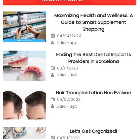
navigation
Maximizing Health and Wellness: A
Guide to Smart Supplement
Shopping
Posted
04/04/2024
on
Author
Lidia Hugo
Finding the Best Dental Implants
Providers in Barcelona
Posted
03/11/2023
on
Author
Lidia Hugo
Hair Transplantation Has Evolved
Posted
06/02/2023
on
Author
Lidia Hugo
Let’s Get Organized!
Posted
04/01/2023