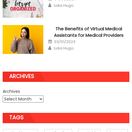
on
Author
Lidia Hugo
The Benefits of Virtual Medical
Assistants for Medical Providers
Posted
03/01/2023
on
Author
Lidia Hugo
ARCHIVES
Archives
TAGS