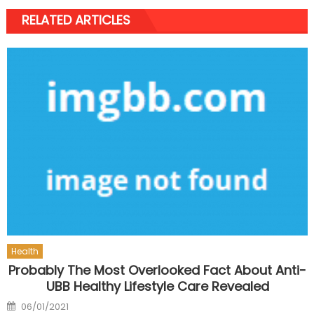
RELATED ARTICLES
Health
Probably The Most Overlooked Fact About Anti-
UBB Healthy Lifestyle Care Revealed
Posted
06/01/2021
on