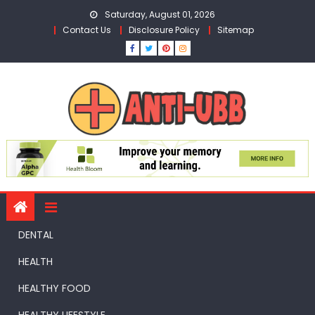
Skip
Saturday, August 01, 2026
to
Contact Us
Disclosure Policy
Sitemap
content
DENTAL
HEALTH
HEALTHY FOOD