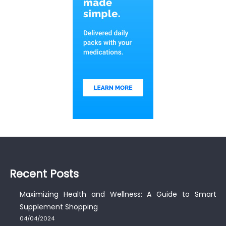
Recent Posts
Maximizing Health and Wellness: A Guide to Smart
Supplement Shopping
04/04/2024