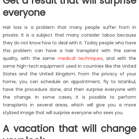
Get a result that will surprise
everyone
Hair loss is a problem that many people suffer from in
private. It is a subject that many consider taboo because
they do not know how to deal with it. Today people who have
this problem can have a hair transplant with the same
quality, with the same
medical techniques
, and with the
same high-tech equipment used in countries like the United
States and the United Kingdom. From the privacy of your
home, you can schedule an appointment, fly to Istanbul,
have the procedure done, and then surprise everyone with
the change. In some cases, it is possible to perform
transplants in several areas, which will give you a more
stylized image that will surprise everyone who sees you.
A vacation that will change