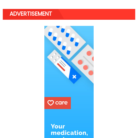
ADVERTISEMENT