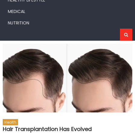
HEALTHY LIFESTYLE
MEDICAL
NUTRITION
Health
Hair Transplantation Has Evolved