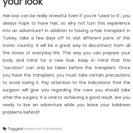
your look
Hair loss can be really stressful. Even if you’re “used to it”, you
always hope to have hair, so why not turn this experience
into an adventure? In addition to having a hair transplant in
Turkey, take a few days off to visit different parts of this
iconic country. It will be a great way to disconnect from all
the stress of everyday life. This way you can prepare your
body and mind for a new look. Keep in mind that this
“vacation” can only be taken before the transplant. Once
you have the transplant, you must take certain precautions
to avoid losing it. Pay attention to the indications that the
surgeon will give you regarding the care you should take
after the surgery. It is vital to achieving a good result. Are you
ready to live an adventure while you leave your baldness
problems behind?
Tagged
eyebrow transplant