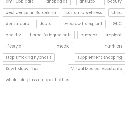
anti-ubb care
antibodies
antiubb
beauty
best dentist in Barcelona
california wellness
clinic
dental care
doctor
eyebrow transplant
GNC
healthy
Herbalife ingredients
humans
implant
lifestyle
medic
nutrition
stop smoking hypnosis
supplement shopping
Suwit Muay Thai
Virtual Medical Assistants
wholesale glass dropper bottles