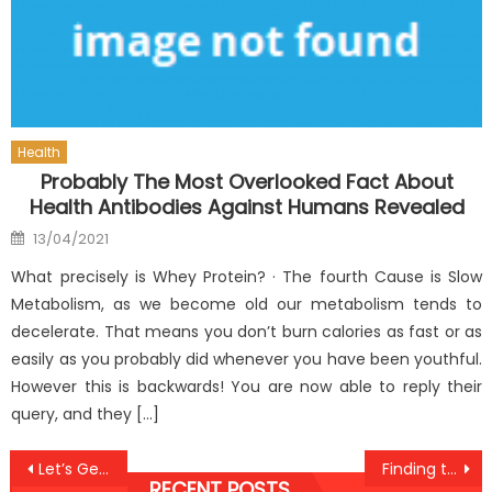
Health
Probably The Most Overlooked Fact About
Health Antibodies Against Humans Revealed
Posted
13/04/2021
on
What precisely is Whey Protein? · The fourth Cause is Slow
Metabolism, as we become old our metabolism tends to
decelerate. That means you don’t burn calories as fast or as
easily as you probably did whenever you have been youthful.
However this is backwards! You are now able to reply their
query, and they […]
Post
Let’s Get Organized!
Finding the Best Dental Implants Providers in Barcelona
RECENT POSTS