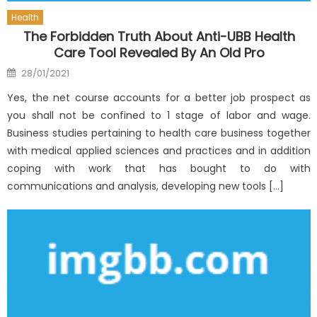
Health
The Forbidden Truth About Anti-UBB Health
Care Tool Revealed By An Old Pro
Posted
28/01/2021
on
Yes, the net course accounts for a better job prospect as
you shall not be confined to 1 stage of labor and wage.
Business studies pertaining to health care business together
with medical applied sciences and practices and in addition
coping with work that has bought to do with
communications and analysis, developing new tools […]