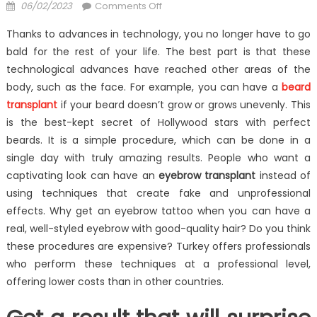
Posted
on
06/02/2023
Comments Off
on
Hair
Thanks to advances in technology, you no longer have to go
Transplantation
bald for the rest of your life. The best part is that these
Has
technological advances have reached other areas of the
Evolved
body, such as the face. For example, you can have a
beard
transplant
if your beard doesn’t grow or grows unevenly. This
is the best-kept secret of Hollywood stars with perfect
beards. It is a simple procedure, which can be done in a
single day with truly amazing results. People who want a
captivating look can have an
eyebrow transplant
instead of
using techniques that create fake and unprofessional
effects. Why get an eyebrow tattoo when you can have a
real, well-styled eyebrow with good-quality hair? Do you think
these procedures are expensive? Turkey offers professionals
who perform these techniques at a professional level,
offering lower costs than in other countries.