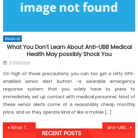
Medical
What You Don’t Learn About Anti-UBB Medical
Health May possibly Shock You
Posted
27/01/2021
on
On high of those precautions, you can too get a nifty GPS-
enabled senior alert button -a wearable emergency
response system that you solely have to press to
immediately set up contact with medical personnel. Most of
these senior alerts come at a reasonably cheap monthly
price, and so they operate kind of like a mobile […]
Post
What The Authorities Aren’t Saying About Anti-UBB Medical Health Care Clinic And How It Affects You
Anti-UBB Care Hacks for Peak Well-Being
RECENT POSTS