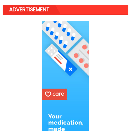
ADVERTISEMENT