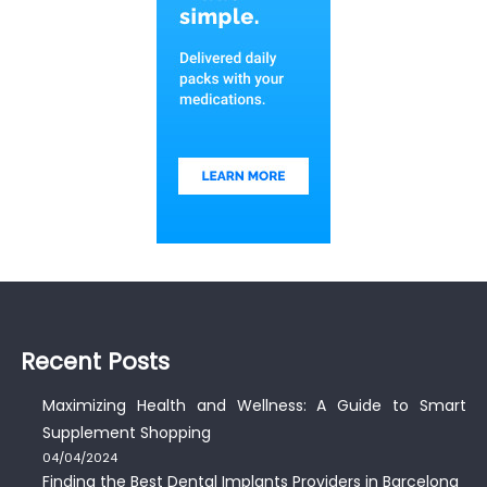
Recent Posts
Maximizing Health and Wellness: A Guide to Smart
Supplement Shopping
04/04/2024
Finding the Best Dental Implants Providers in Barcelona