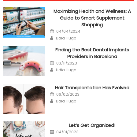
navigation
Maximizing Health and Wellness: A
Guide to Smart Supplement
Shopping
Posted
04/04/2024
on
Author
Lidia Hugo
Finding the Best Dental Implants
Providers in Barcelona
Posted
03/11/2023
on
Author
Lidia Hugo
Hair Transplantation Has Evolved
Posted
06/02/2023
on
Author
Lidia Hugo
Let’s Get Organized!
Posted
04/01/2023
on