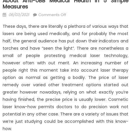
About Anti-UBB Medical Health In 5 Simple
Measures
Posted
on
06/03/2021
Comments Off
on
How
These days, there are literally a plethora of various ways that
To
lasers are being used medically, and for probably the most
Locate
half, the general audience has put down their indicators and
Out
Every
torches and have “seen the light”. There are nonetheless a
thing
small of people protesting medical laser technology,
There’s
however often with out merit. An increasing number of
To
people right this moment take into account laser therapy
Learn
option as normal as getting a bodily. The price of laser
About
remedy over varied other treatment options started out
Anti-
greater however nowadays, relying on what exactly you’re
UBB
having finished, the precise price is usually lower. Cosmetic
Medical
laser know-how permits doctors to do precision work not
Health
potential in any other case. There are a variety of issues that
In
we’re just studying could be accomplished with this know-
5
how.
Simple