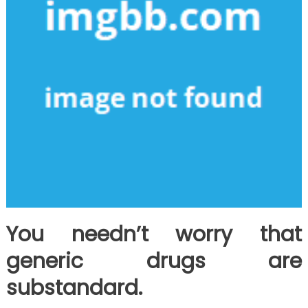
You needn’t worry that
generic drugs are
substandard.