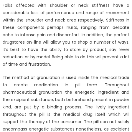
Folks affected with shoulder or neck stiffness have a
considerable loss of performance and range of movement
within the shoulder and neck area respectively. Stiffness in
these components perhaps hurts, ranging from delicate
ache to intense pain and discomfort. In addition, the perfect
drugstores on-line will allow you to shop a number of ways.
It’s best to have the ability to store by product, say fever
reduction, or by model. Being able to do this will prevent a lot
of time and frustration.
The method of granulation is used inside the medical trade
to create medication in pill form. Throughout
pharmaceutical granulation the energetic ingredient and
the excipient substance, both beforehand present in powder
kind, are put by a binding process. The lively ingredient
throughout the pill is the medical drug itself which will
support the therapy of the consumer. The pill can not solely
encompass energetic substances nonetheless, as excipient