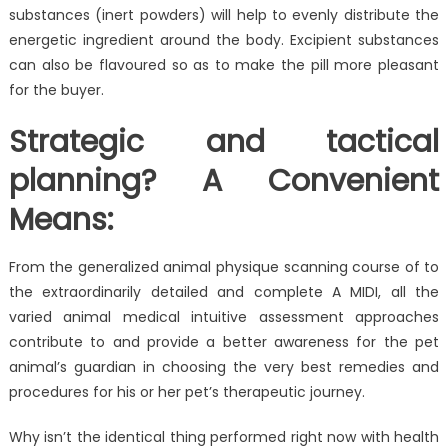
substances (inert powders) will help to evenly distribute the
energetic ingredient around the body. Excipient substances
can also be flavoured so as to make the pill more pleasant
for the buyer.
Strategic and tactical
planning? A Convenient
Means:
From the generalized animal physique scanning course of to
the extraordinarily detailed and complete A MIDI, all the
varied animal medical intuitive assessment approaches
contribute to and provide a better awareness for the pet
animal’s guardian in choosing the very best remedies and
procedures for his or her pet’s therapeutic journey.
Why isn’t the identical thing performed right now with health