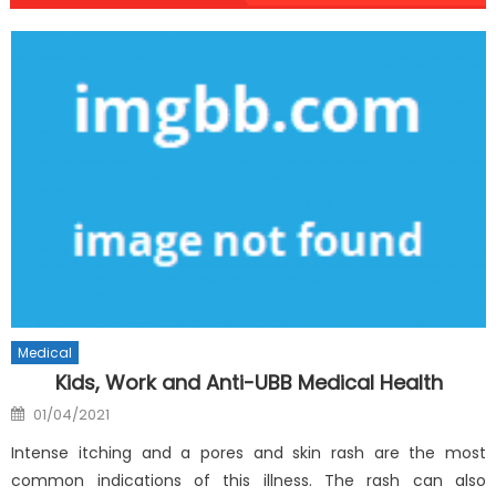
Medical
Kids, Work and Anti-UBB Medical Health
Posted
01/04/2021
on
Intense itching and a pores and skin rash are the most
common indications of this illness. The rash can also