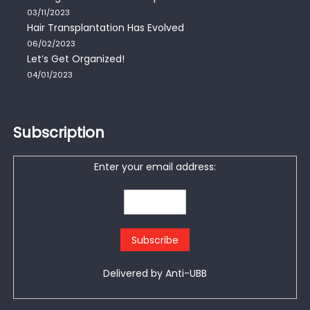
03/11/2023
Hair Transplantation Has Evolved
06/02/2023
Let’s Get Organized!
04/01/2023
Subscription
Enter your email address:
Delivered by
Anti-UBB