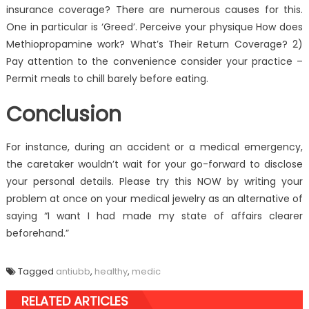
insurance coverage? There are numerous causes for this.
One in particular is ‘Greed’. Perceive your physique How does
Methiopropamine work? What’s Their Return Coverage? 2)
Pay attention to the convenience consider your practice –
Permit meals to chill barely before eating.
Conclusion
For instance, during an accident or a medical emergency,
the caretaker wouldn’t wait for your go-forward to disclose
your personal details. Please try this NOW by writing your
problem at once on your medical jewelry as an alternative of
saying “I want I had made my state of affairs clearer
beforehand.”
Tagged
antiubb
,
healthy
,
medic
RELATED ARTICLES