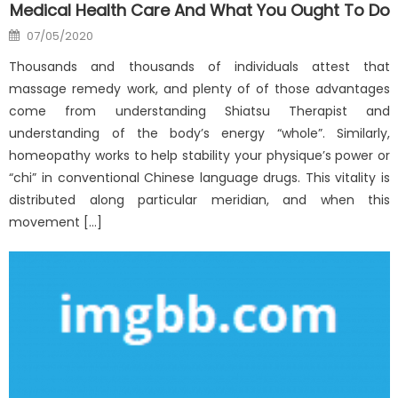
Medical Health Care And What You Ought To Do
Posted
07/05/2020
on
Thousands and thousands of individuals attest that
massage remedy work, and plenty of of those advantages
come from understanding Shiatsu Therapist and
understanding of the body’s energy “whole”. Similarly,
homeopathy works to help stability your physique’s power or
“chi” in conventional Chinese language drugs. This vitality is
distributed along particular meridian, and when this
movement […]