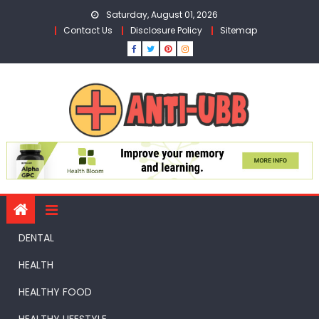
Skip
Saturday, August 01, 2026
to
Contact Us
Disclosure Policy
Sitemap
content
DENTAL
HEALTH
HEALTHY FOOD