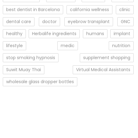
best dentist in Barcelona
california wellness
clinic
dental care
doctor
eyebrow transplant
GNC
healthy
Herbalife ingredients
humans
implant
lifestyle
medic
nutrition
stop smoking hypnosis
supplement shopping
Suwit Muay Thai
Virtual Medical Assistants
wholesale glass dropper bottles