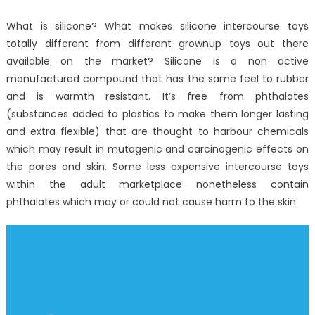
Measures
What is silicone? What makes silicone intercourse toys
totally different from different grownup toys out there
available on the market? Silicone is a non active
manufactured compound that has the same feel to rubber
and is warmth resistant. It’s free from phthalates
(substances added to plastics to make them longer lasting
and extra flexible) that are thought to harbour chemicals
which may result in mutagenic and carcinogenic effects on
the pores and skin. Some less expensive intercourse toys
within the adult marketplace nonetheless contain
phthalates which may or could not cause harm to the skin.