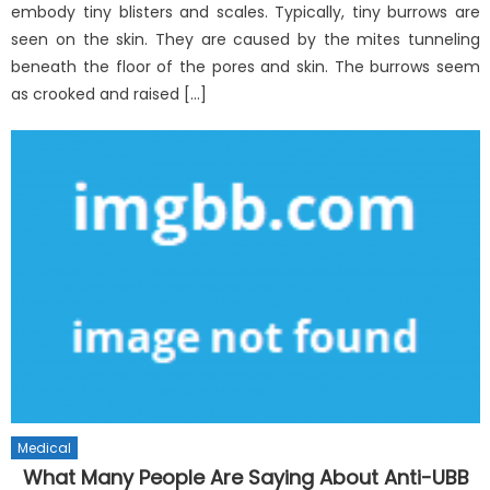
embody tiny blisters and scales. Typically, tiny burrows are
seen on the skin. They are caused by the mites tunneling
beneath the floor of the pores and skin. The burrows seem
as crooked and raised […]
Medical
What Many People Are Saying About Anti-UBB