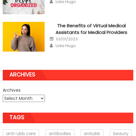
Author
Lidia Hugo
The Benefits of Virtual Medical
Assistants for Medical Providers
Posted
03/01/2023
on
Author
Lidia Hugo
ARCHIVES
Archives
TAGS
anti-ubb care
antibodies
antiubb
beauty