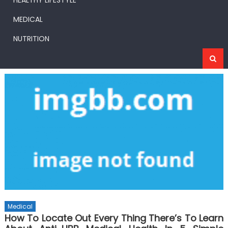
HEALTHY LIFESTYLE
MEDICAL
NUTRITION
Medical
How To Locate Out Every Thing There’s To Learn