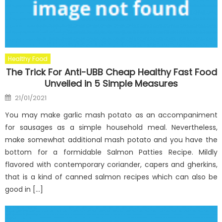
Healthy Food
The Trick For Anti-UBB Cheap Healthy Fast Food
Unveiled in 5 Simple Measures
Posted
21/01/2021
on
You may make garlic mash potato as an accompaniment
for sausages as a simple household meal. Nevertheless,
make somewhat additional mash potato and you have the
bottom for a formidable Salmon Patties Recipe. Mildly
flavored with contemporary coriander, capers and gherkins,
that is a kind of canned salmon recipes which can also be
good in […]