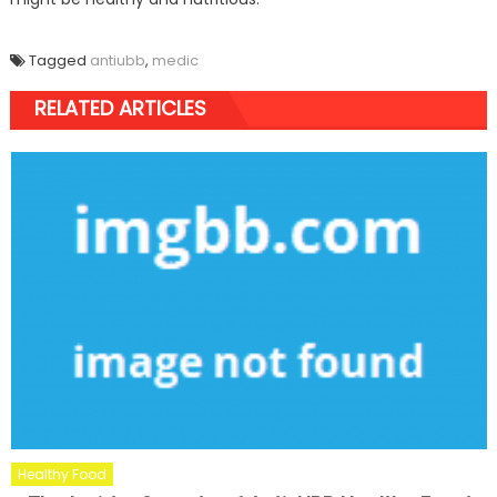
Tagged
antiubb
,
medic
RELATED ARTICLES
Healthy Food