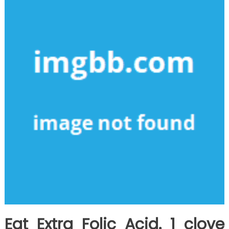
Basic
Steps
Eat Extra Folic Acid. 1 clove