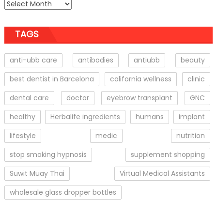
TAGS
anti-ubb care
antibodies
antiubb
beauty
best dentist in Barcelona
california wellness
clinic
dental care
doctor
eyebrow transplant
GNC
healthy
Herbalife ingredients
humans
implant
lifestyle
medic
nutrition
stop smoking hypnosis
supplement shopping
Suwit Muay Thai
Virtual Medical Assistants
wholesale glass dropper bottles