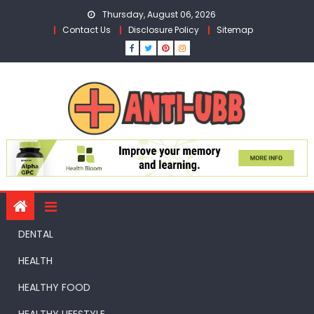
Skip
Thursday, August 06, 2026
to
Contact Us
Disclosure Policy
Sitemap
content
DENTAL
HEALTH
HEALTHY FOOD