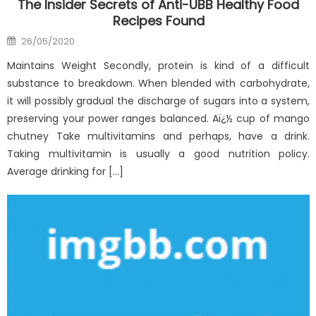
The Insider Secrets of Anti-UBB Healthy Food
Recipes Found
Posted
26/05/2020
on
Maintains Weight Secondly, protein is kind of a difficult
substance to breakdown. When blended with carbohydrate,
it will possibly gradual the discharge of sugars into a system,
preserving your power ranges balanced. Aï¿½ cup of mango
chutney Take multivitamins and perhaps, have a drink.
Taking multivitamin is usually a good nutrition policy.
Average drinking for […]