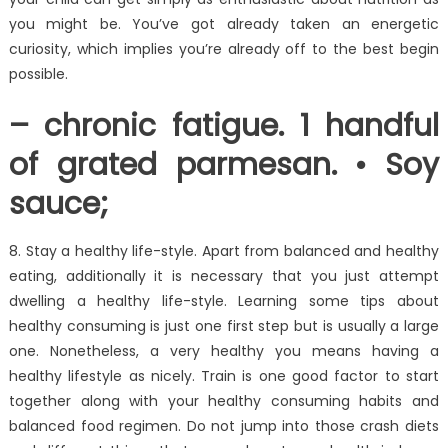
you might be. You’ve got already taken an energetic
curiosity, which implies you’re already off to the best begin
possible.
– chronic fatigue. 1 handful
of grated parmesan. • Soy
sauce;
8. Stay a healthy life-style. Apart from balanced and healthy
eating, additionally it is necessary that you just attempt
dwelling a healthy life-style. Learning some tips about
healthy consuming is just one first step but is usually a large
one. Nonetheless, a very healthy you means having a
healthy lifestyle as nicely. Train is one good factor to start
together along with your healthy consuming habits and
balanced food regimen. Do not jump into those crash diets