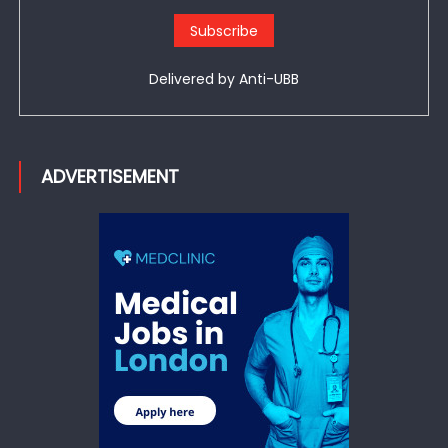
Delivered by
Anti-UBB
ADVERTISEMENT