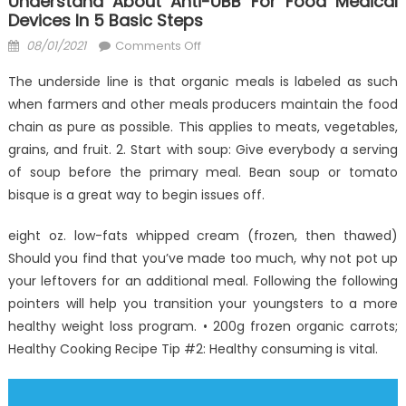
Understand About Anti-UBB For Food Medical
Devices In 5 Basic Steps
Posted
on
08/01/2021
Comments Off
on
How
The underside line is that organic meals is labeled as such
To
when farmers and other meals producers maintain the food
Locate
chain as pure as possible. This applies to meats, vegetables,
Out
Everything
grains, and fruit. 2. Start with soup: Give everybody a serving
There’s
of soup before the primary meal. Bean soup or tomato
To
bisque is a great way to begin issues off.
Understand
About
eight oz. low-fats whipped cream (frozen, then thawed)
Anti-
Should you find that you’ve made too much, why not pot up
UBB
your leftovers for an additional meal. Following the following
for
pointers will help you transition your youngsters to a more
Food
healthy weight loss program. • 200g frozen organic carrots;
Medical
Healthy Cooking Recipe Tip #2: Healthy consuming is vital.
Devices
In
5