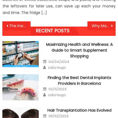
the leftovers for later use, can save up each your money
and time. The fridge […]
Post
The Insider Key on Anti-UBB Healthy Lifestyle Found
Why Many People Are Dead Inappropriate About Medical And Why You Must Read This Record
RECENT POSTS
navigation
Maximizing Health and Wellness: A
Guide to Smart Supplement
Shopping
Posted
04/04/2024
on
Author
Lidia Hugo
Finding the Best Dental Implants
Providers in Barcelona
Posted
03/11/2023
on
Author
Lidia Hugo
Hair Transplantation Has Evolved
Posted
06/02/2023