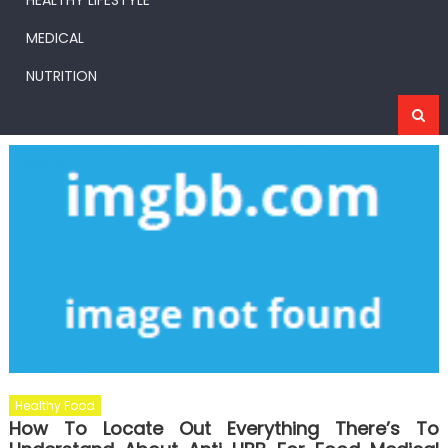
HEALTHY LIFESTYLE
MEDICAL
NUTRITION
Healthy Food
How To Locate Out Everything There’s To