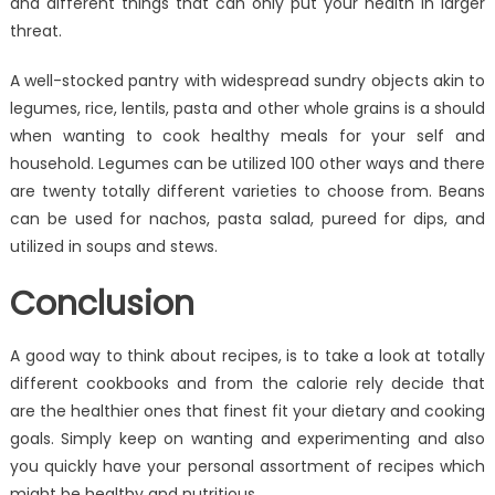
and different things that can only put your health in larger
threat.
A well-stocked pantry with widespread sundry objects akin to
legumes, rice, lentils, pasta and other whole grains is a should
when wanting to cook healthy meals for your self and
household. Legumes can be utilized 100 other ways and there
are twenty totally different varieties to choose from. Beans
can be used for nachos, pasta salad, pureed for dips, and
utilized in soups and stews.
Conclusion
A good way to think about recipes, is to take a look at totally
different cookbooks and from the calorie rely decide that
are the healthier ones that finest fit your dietary and cooking
goals. Simply keep on wanting and experimenting and also
you quickly have your personal assortment of recipes which
might be healthy and nutritious.