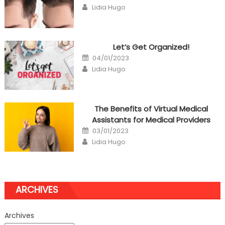
on
Author
Lidia Hugo
Let’s Get Organized!
Posted
04/01/2023
on
Author
Lidia Hugo
The Benefits of Virtual Medical
Assistants for Medical Providers
Posted
03/01/2023
on
Author
Lidia Hugo
ARCHIVES
Archives