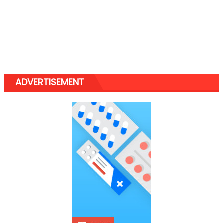
ADVERTISEMENT