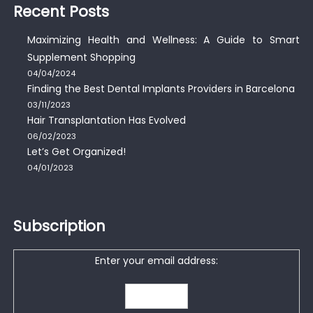
Recent Posts
Maximizing Health and Wellness: A Guide to Smart
Supplement Shopping
04/04/2024
Finding the Best Dental Implants Providers in Barcelona
03/11/2023
Hair Transplantation Has Evolved
06/02/2023
Let’s Get Organized!
04/01/2023
Subscription
Enter your email address: