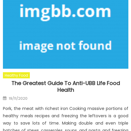
Healthy Food
The Greatest Guide To Anti-UBB Life Food
Health
Posted
19/11/2020
on
Pork, the meat with richest iron Cooking massive portions of
healthy meals recipes and freezing the leftovers is a good
way to save lots of time. Making double and even triple
batches of stews, casseroles, soups, and pasta, and freezing