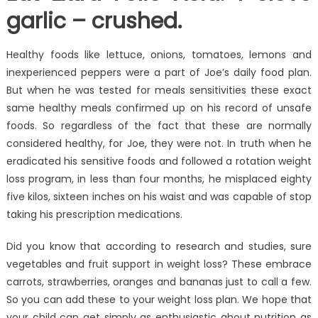
garlic – crushed.
Healthy foods like lettuce, onions, tomatoes, lemons and
inexperienced peppers were a part of Joe’s daily food plan.
But when he was tested for meals sensitivities these exact
same healthy meals confirmed up on his record of unsafe
foods. So regardless of the fact that these are normally
considered healthy, for Joe, they were not. In truth when he
eradicated his sensitive foods and followed a rotation weight
loss program, in less than four months, he misplaced eighty
five kilos, sixteen inches on his waist and was capable of stop
taking his prescription medications.
Did you know that according to research and studies, sure
vegetables and fruit support in weight loss? These embrace
carrots, strawberries, oranges and bananas just to call a few.
So you can add these to your weight loss plan. We hope that
your child can get simply as enthusiastic about nutrition as