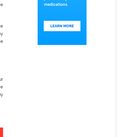
he
he
my
be
ur
se
ay