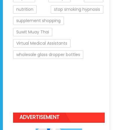
nutrition
stop smoking hypnosis
supplement shopping
Suwit Muay Thai
Virtual Medical Assistants
wholesale glass dropper bottles
ADVERTISEMENT