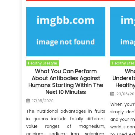
Healthy Lifestyle
Healthy Lifes
What You Can Perform
Wha
About Antibodies Against
Underst
Humans Starting Within The
Healthy
Next 10 Minutes
Posted
23/06/20
on
Posted
17/05/2020
on
When you’r
The nutritional advantages in fruits
simply don
in greens include totally different
and your m
value ranges of magnesium,
world is co
calcium, sodium, iron, selenium,
to shed ex