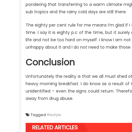
pondering that transferring to a warm climate might 
sub tropics and the rainy cold days are still there.
The eighty per cent rule for me means I’m glad if 
time. I say it is eighty p.c of the time, but it sure
life and not be too hard on myself. I know I am not
unhappy about it and I do not need to make thos
Conclusion
Unfortunately the reality is that we all must shed 
heavy morning breakfast. I do know as a result of I
unidentified – even the signs could return. Therefor
away from drug abuse.
Tagged
lifestyle
RELATED ARTICLES