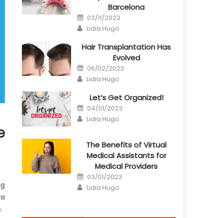
Barcelona
Posted
03/11/2023
on
Author
Lidia Hugo
Hair Transplantation Has
Evolved
Posted
06/02/2023
on
Author
Lidia Hugo
Let’s Get Organized!
Posted
04/01/2023
on
Author
Lidia Hugo
e
The Benefits of Virtual
Medical Assistants for
Medical Providers
Posted
03/01/2023
on
ng
Author
Lidia Hugo
ra
.