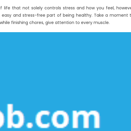
f life that not solely controls stress and how you feel, howev
an easy and stress-free part of being healthy. Take a moment 
ile finishing chores, give attention to every muscle.