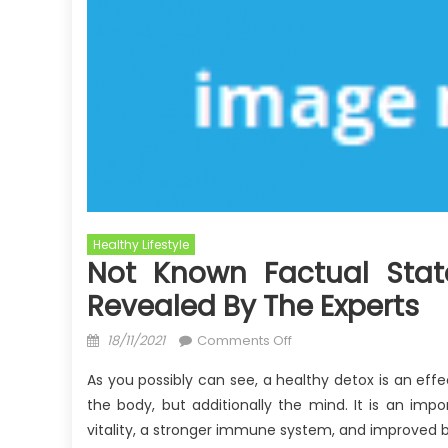
Healthy Lifestyle
Not Known Factual Stat
Revealed By The Experts
Posted
on
18/11/2021
Comments Off
on
Not
As you possibly can see, a healthy detox is an eff
known
the body, but additionally the mind. It is an impo
Factual
vitality, a stronger immune system, and improved b
Statements