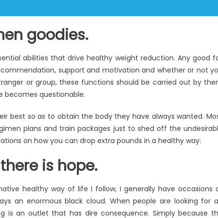
chen goodies.
ntial abilities that drive healthy weight reduction. Any good f
recommendation, support and motivation and whether or not y
stranger or group, these functions should be carried out by th
ble becomes questionable.
eir best so as to obtain the body they have always wanted. Mo
egimen plans and train packages just to shed off the undesirab
ations on how you can drop extra pounds in a healthy way:
there is hope.
ive healthy way of life I follow, I generally have occasions 
 days an enormous black cloud. When people are looking for 
g is an outlet that has dire consequence. Simply because t