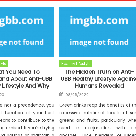
tyle
Healthy Lifestyle
t You Need To
The Hidden Truth on Anti-
and About Anti-UBB
UBB Healthy Lifestyle Agains
 Lifestyle And Why
Humans Revealed
Posted
20
08/05/2020
on
e not a precedence, you
Green drinks reap the benefits of t
’t function at your best
excessive nutritional facets of su
eans to contribute to the
greens and fruits, particularly wh
mpromised. If you’re trying
used in conjunction with o
tra pounds or maintain a
another. Juice blenders, or juicer