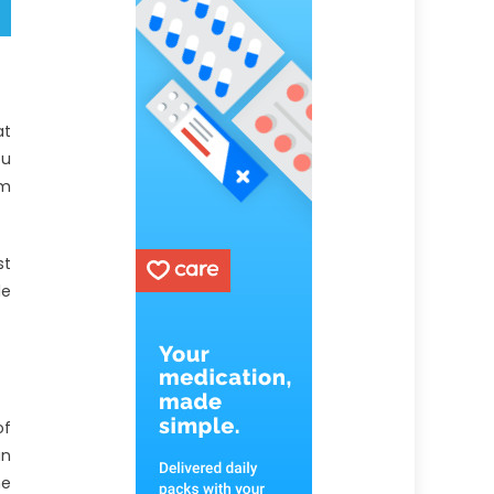
at
ou
em
st
le
of
an
he