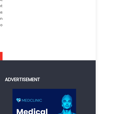
nt
ns
in
to
ADVERTISEMENT