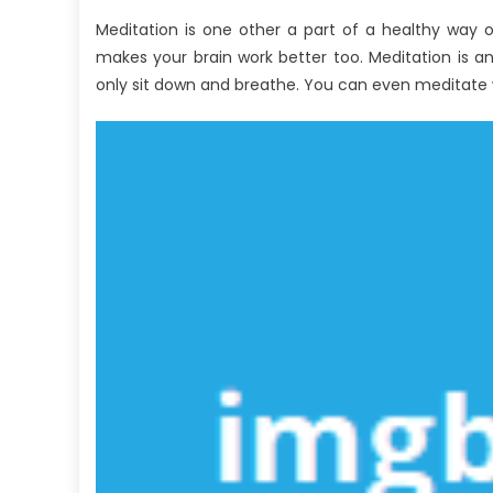
About
Meditation is one other a part of a healthy way o
Healthy
makes your brain work better too. Meditation is 
Lifestyle
Revealed
only sit down and breathe. You can even meditate wh
By
The
Experts