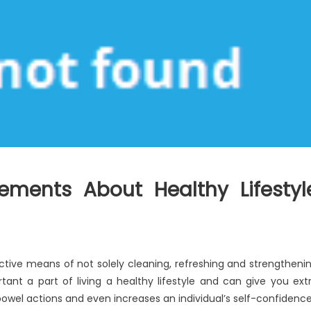
ements About Healthy Lifestyl
ective means of not solely cleaning, refreshing and strengtheni
rtant a part of living a healthy lifestyle and can give you ext
owel actions and even increases an individual’s self-confidence