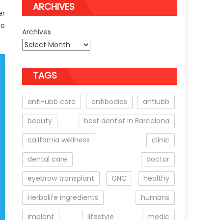
ARCHIVES
er
to
Archives
TAGS
anti-ubb care
antibodies
antiubb
beauty
best dentist in Barcelona
california wellness
clinic
dental care
doctor
eyebrow transplant
GNC
healthy
Herbalife ingredients
humans
implant
lifestyle
medic