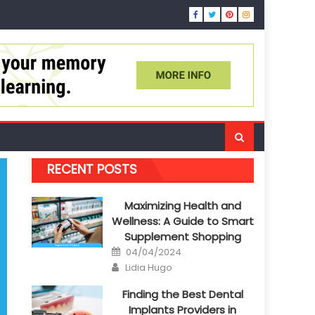
RECENT POSTS
Maximizing Health and
Wellness: A Guide to Smart
Supplement Shopping
Posted
04/04/2024
on
Author
Lidia Hugo
Finding the Best Dental
Implants Providers in