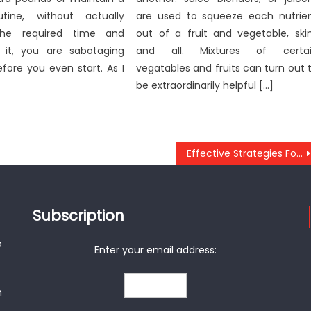
utine, without actually
are used to squeeze each nutrie
the required time and
out of a fruit and vegetable, ski
 it, you are sabotaging
and all. Mixtures of certa
efore you even start. As I
vegatables and fruits can turn out 
be extraordinarily helpful […]
Effective Strategies For Anti-UBB Cheap Healthy Fast Food As You Are Able To Use Starting Today
Subscription
o
Enter your email address:
n