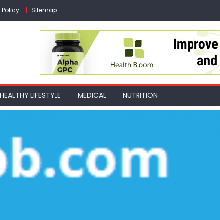
 Policy
Sitemap
HEALTHY LIFESTYLE
MEDICAL
NUTRITION