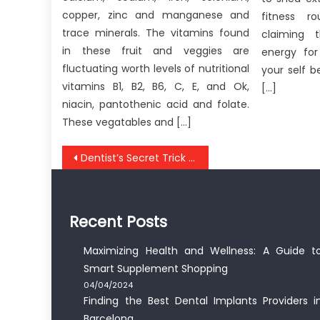
copper, zinc and manganese and
fitness ro
trace minerals. The vitamins found
claiming 
in these fruit and veggies are
energy for
fluctuating worth levels of nutritional
your self b
vitamins B1, B2, B6, C, E, and Ok,
[…]
niacin, pantothenic acid and folate.
These vegatables and […]
Post
Dentist’s Secret Trick to Whiten Teeth Fast
navigation
Recent Posts
Maximizing Health and Wellness: A Guide t
Smart Supplement Shopping
04/04/2024
Finding the Best Dental Implants Providers i
Barcelona