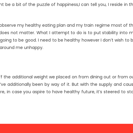
be a bit of the puzzle of happiness,I can tell you, I reside in t
I observe my healthy eating plan and my train regime most of t
ly does not matter. What I attempt to do is to put stability into 
 going to be good. I need to be healthy however I don’t wish to 
e around me unhappy.
off the additional weight we placed on from dining out or from o
’ve additionally been by way of it. But with the supply and cau
e, in case you aspire to have healthy future, it’s steered to st