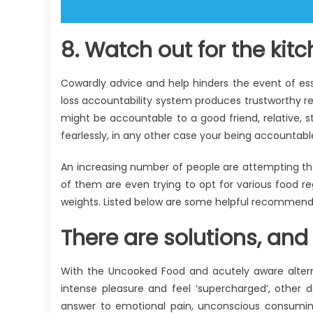
8. Watch out for the kit
Cowardly advice and help hinders the event of esse
loss accountability system produces trustworthy 
might be accountable to a good friend, relative, 
fearlessly, in any other case your being accounta
An increasing number of people are attempting th
of them are even trying to opt for various food r
weights. Listed below are some helpful recommend
There are solutions, and 
With the Uncooked Food and acutely aware alternat
intense pleasure and feel ‘supercharged’, other
answer to emotional pain, unconscious consumin