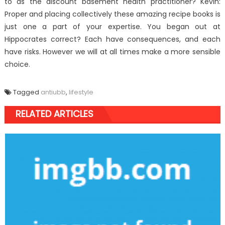
to as the discount basement health practitioner? Kevin:
Proper and placing collectively these amazing recipe books is
just one a part of your expertise. You began out at
Hippocrates correct? Each have consequences, and each
have risks. However we will at all times make a more sensible
choice.
Tagged
antiubb
,
lifestyle
RELATED ARTICLES