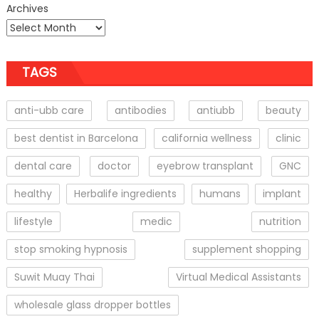
Archives
TAGS
anti-ubb care
antibodies
antiubb
beauty
best dentist in Barcelona
california wellness
clinic
dental care
doctor
eyebrow transplant
GNC
healthy
Herbalife ingredients
humans
implant
lifestyle
medic
nutrition
stop smoking hypnosis
supplement shopping
Suwit Muay Thai
Virtual Medical Assistants
wholesale glass dropper bottles