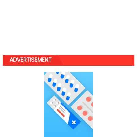
ADVERTISEMENT