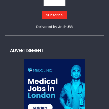
Delivered by
Anti-UBB
ADVERTISEMENT