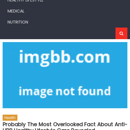
HEALTHY LIFESTYLE
MEDICAL
NUTRITION
Health
Probably The Most Overlooked Fact About Anti-