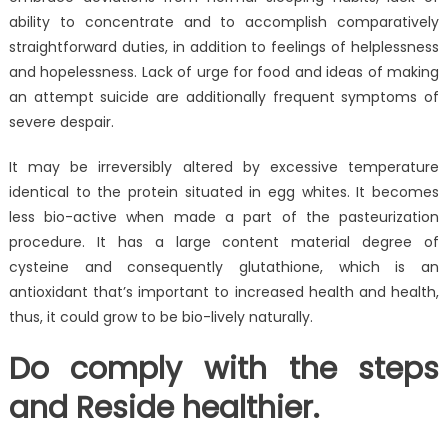
ability to concentrate and to accomplish comparatively
straightforward duties, in addition to feelings of helplessness
and hopelessness. Lack of urge for food and ideas of making
an attempt suicide are additionally frequent symptoms of
severe despair.
It may be irreversibly altered by excessive temperature
identical to the protein situated in egg whites. It becomes
less bio-active when made a part of the pasteurization
procedure. It has a large content material degree of
cysteine and consequently glutathione, which is an
antioxidant that’s important to increased health and health,
thus, it could grow to be bio-lively naturally.
Do comply with the steps
and Reside healthier.