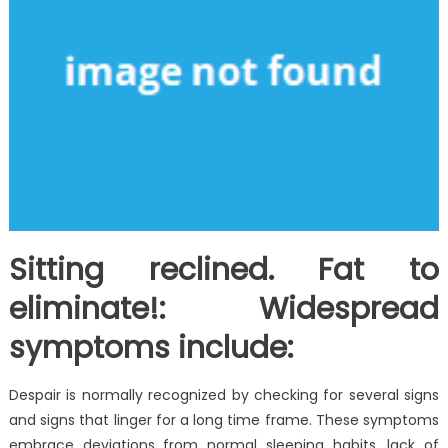
Sitting reclined. Fat to
eliminate!: Widespread
symptoms include:
Despair is normally recognized by checking for several signs
and signs that linger for a long time frame. These symptoms
embrace deviations from normal sleeping habits, lack of