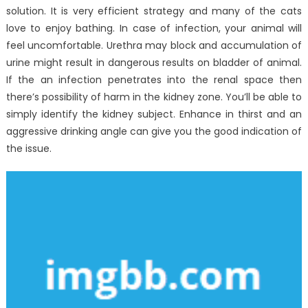
solution. It is very efficient strategy and many of the cats
love to enjoy bathing. In case of infection, your animal will
feel uncomfortable. Urethra may block and accumulation of
urine might result in dangerous results on bladder of animal.
If the an infection penetrates into the renal space then
there’s possibility of harm in the kidney zone. You’ll be able to
simply identify the kidney subject. Enhance in thirst and an
aggressive drinking angle can give you the good indication of
the issue.