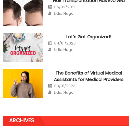
Hair Transplantation Has Evolved
Posted
06/02/2023
on
Author
Lidia Hugo
Let’s Get Organized!
Posted
04/01/2023
on
Author
Lidia Hugo
The Benefits of Virtual Medical
Assistants for Medical Providers
Posted
03/01/2023
on
Author
Lidia Hugo
ARCHIVES