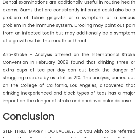
Dental examinations are additionally useful in routine health
exams. Gums that are consistently inflamed could also be a
problem of feline gingivitis or a symptom of a serious
problem in the immune system. Drooling may point out pain
from an infected tooth but may additionally be a symptom
of a growth within the mouth or throat.
Anti-Stroke – Analysis offered on the International Stroke
Convention in February 2009 found that drinking three or
extra cups of tea per day can cut back the danger of
struggling a stroke by as a lot as 21%. The analysis, carried out
on the College of California, Los Angeles, discovered that
drinking inexperienced and black types of teas has a major
impact on the danger of stroke and cardiovascular disease.
Conclusion
STEP THREE: MARRY TOO EAGERLY. Do you wish to be referred