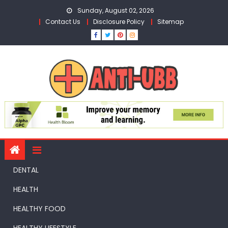
Skip
Sunday, August 02, 2026
to
Contact Us
Disclosure Policy
Sitemap
content
DENTAL
HEALTH
HEALTHY FOOD