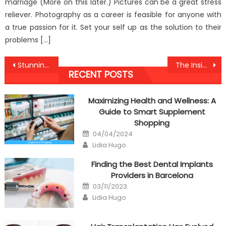
marriage (More on this later.) Pictures can be a great stress
reliever. Photography as a career is feasible for anyone with
a true passion for it. Set your self up as the solution to their
problems […]
Post
Stunning Information About Healthy Food Antibodies Against Humans Exposed
The Insider Key on Anti-UBB Healthy Lifestyle Found
RECENT POSTS
navigation
Maximizing Health and Wellness: A
Guide to Smart Supplement
Shopping
Posted
04/04/2024
on
Author
Lidia Hugo
Finding the Best Dental Implants
Providers in Barcelona
Posted
03/11/2023
on
Author
Lidia Hugo