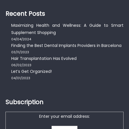
Recent Posts
Maximizing Health and Wellness: A Guide to Smart
Supplement Shopping
04/04/2024
Finding the Best Dental Implants Providers in Barcelona
03/11/2023
Hair Transplantation Has Evolved
06/02/2023
Let’s Get Organized!
04/01/2023
Subscription
Enter your email address: