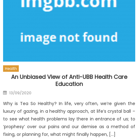
Health
An Unbiased View of Anti-UBB Health Care
Education
Posted
13/09/2020
on
Why is Tea So Healthy? In life, very often, we’re given the
luxury of gazing, in a healthy approach, at life’s crystal ball –
to see what health problems lay there in entrance of us; to
‘prophesy’ over our pains and our demise as a method of
fixing, or planning for, what might finally happen, […]