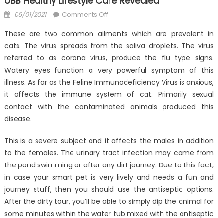
UBB Healthy Lifestyle Care Revealed
Posted
on
06/01/2021
Comments Off
on
Probably
These are two common ailments which are prevalent in
The
cats. The virus spreads from the saliva droplets. The virus
Most
referred to as corona virus, produce the flu type signs.
Overlooked
Fact
Watery eyes function a very powerful symptom of this
About
illness. As far as the Feline Immunodeficiency Virus is anxious,
Anti-
it affects the immune system of cat. Primarily sexual
UBB
contact with the contaminated animals produced this
Healthy
disease.
Lifestyle
Care
This is a severe subject and it affects the males in addition
Revealed
to the females. The urinary tract infection may come from
the pond swimming or after any dirt journey. Due to this fact,
in case your smart pet is very lively and needs a fun and
journey stuff, then you should use the antiseptic options.
After the dirty tour, you’ll be able to simply dip the animal for
some minutes within the water tub mixed with the antiseptic