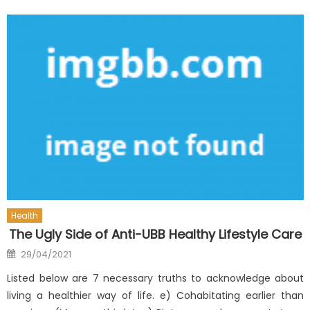
Health
The Ugly Side of Anti-UBB Healthy Lifestyle Care
Posted
29/04/2021
on
Listed below are 7 necessary truths to acknowledge about
living a healthier way of life. e) Cohabitating earlier than