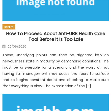
Health
How To Proceed About Anti-UBB Health Care
Tool Before It is Too Late
Posted
02/06/2020
on
These underlying points can then be triggered into an
nervousness state in maturity by demanding conditions. The
must be answerable for a scenario and the worry of not
having full management may cause the fears to surface
and so begins constant doubt and checking to make sure
that everything is okay. The examination of the […]