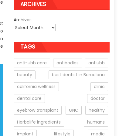
se
ARCHIVES
Archives
st
to
in
TAGS
le
anti-ubb care
antibodies
antiubb
beauty
best dentist in Barcelona
california wellness
clinic
dental care
doctor
eyebrow transplant
GNC
healthy
Herbalife ingredients
humans
implant
lifestyle
medic