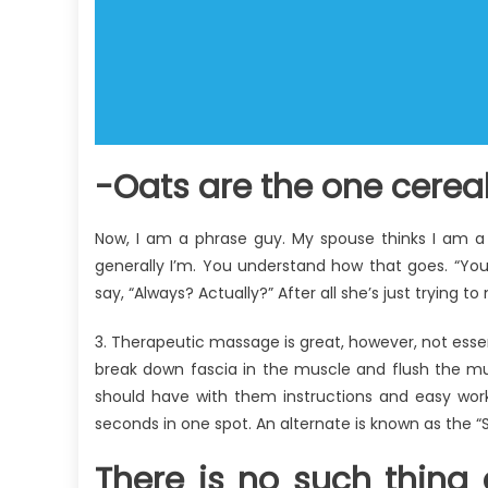
-Oats are the one cereal
Now, I am a phrase guy. My spouse thinks I am a 
generally I’m. You understand how that goes. “You
say, “Always? Actually?” After all she’s just trying to
3. Therapeutic massage is great, however, not essent
break down fascia in the muscle and flush the mu
should have with them instructions and easy worko
seconds in one spot. An alternate is known as the “St
There is no such thin