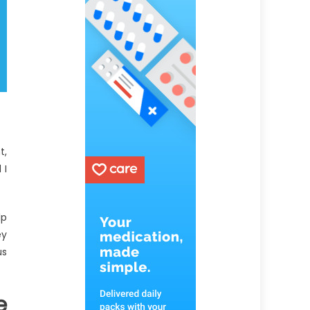
t,
 I
lp
ey
us
e