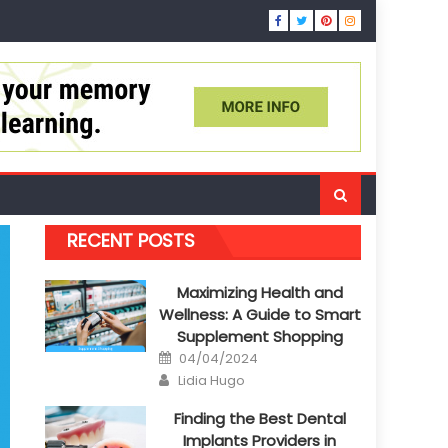
RECENT POSTS
Maximizing Health and
Wellness: A Guide to Smart
Supplement Shopping
Posted
04/04/2024
on
Author
Lidia Hugo
Finding the Best Dental
Implants Providers in