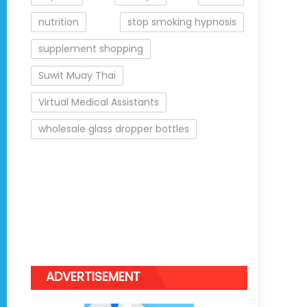
nutrition
stop smoking hypnosis
supplement shopping
Suwit Muay Thai
Virtual Medical Assistants
wholesale glass dropper bottles
ADVERTISEMENT