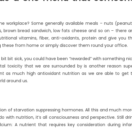
 the workplace? Some generally available meals – nuts (peanut
s, brown bread sandwich, low fats cheese and so on – there a
tritional vitamins, fiber, anti-oxidants, protein and give you t
ng these from home or simply discover them round your office.
bit bit sick, you could have been “rewarded” with something ni
al toxicity that we are surrounded by is another reason sup
ant as much high antioxidant nutrition as we are able to get 
ld around us.
etion of starvation suppressing hormones. All this and much mor
 with nutrition, it’s all consciousness and perspective. Still dri
cium: A nutrient that requires key consideration during infa