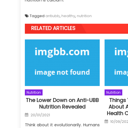
Tagged
antiubb
,
healthy
,
nutrition
RELATED ARTICLES
Nutrition
Nutrition
The Lower Down on Anti-UBB
Things
Nutrition Revealed
About A
Health 
Posted
20/01/2021
on
Posted
10/09/20
on
Think about it evolutionarily. Humans