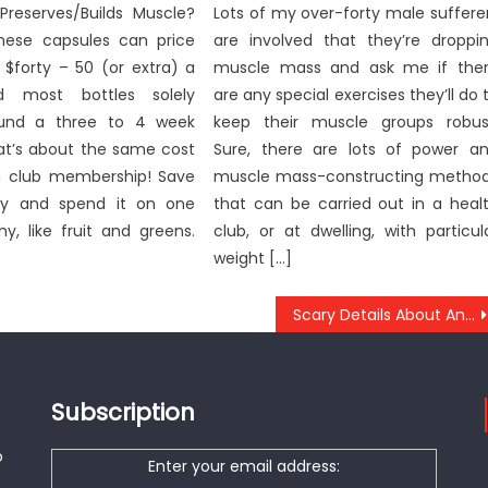
Preserves/Builds Muscle?
Lots of my over-forty male suffere
ese capsules can price
are involved that they’re droppi
 $forty – 50 (or extra) a
muscle mass and ask me if the
d most bottles solely
are any special exercises they’ll do 
ound a three to 4 week
keep their muscle groups robus
hat’s about the same cost
Sure, there are lots of power a
h club membership! Save
muscle mass-constructing metho
y and spend it on one
that can be carried out in a heal
hy, like fruit and greens.
club, or at dwelling, with particul
weight […]
Scary Details About Anti-UBB Health Care Tool Told By A Specialist
Subscription
o
Enter your email address: