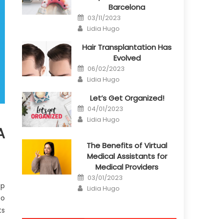
Barcelona
Posted
03/11/2023
on
Author
Lidia Hugo
Hair Transplantation Has
Evolved
Posted
06/02/2023
on
Author
Lidia Hugo
Let’s Get Organized!
Posted
04/01/2023
on
Author
Lidia Hugo
A
The Benefits of Virtual
Medical Assistants for
Medical Providers
Posted
03/01/2023
on
ep
Author
Lidia Hugo
to
ts