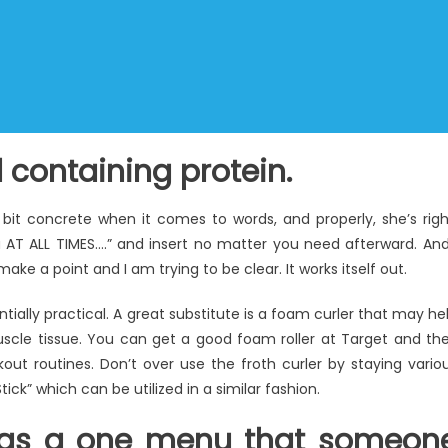
 containing protein.
bit concrete when it comes to words, and properly, she’s righ
 AT ALL TIMES….” and insert no matter you need afterward. And
 make a point and I am trying to be clear. It works itself out.
ially practical. A great substitute is a foam curler that may he
scle tissue. You can get a good foam roller at Target and th
ut routines. Don’t over use the froth curler by staying vario
ick” which can be utilized in a similar fashion.
g as a one menu that someon