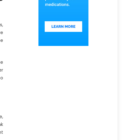
s,
re
he
ce
er
to
e,
nk
nt