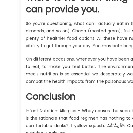
can provide you.
So you’re questioning, what can I actually eat in
almonds, and so on), Chana (roasted gram), fruit
plenty of healthier food options. All these have nu
vitality to get through your day. You may both bri
On different occasions, whenever you have been a 
to eat, to make you feel better. The environment
meals nutrition is so essential, we desperately w
combat the health impacts from the poisonous wor
Conclusion
Infant Nutrition: Allergies – Whey causes the secr
is the rationale that food regimen has nothing to do
comfortable drinks? 1 yellow squash. AÃ¯Â¿Â½ Cal
nutrition is calcium.