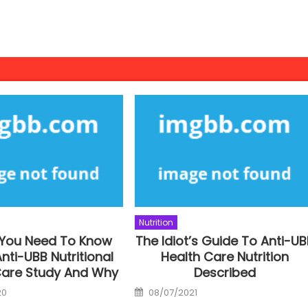
Nutrition
 You Need To Know
The Idiot’s Guide To Anti-U
nti-UBB Nutritional
Health Care Nutrition
Care Study And Why
Described
Posted
20
08/07/2021
on