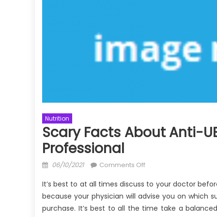
Nutrition
Scary Facts About Anti-UB
Professional
Posted
on
06/10/2021
Comments Off
on
Scary
It’s best to at all times discuss to your doctor befo
Facts
because your physician will advise you on which 
About
purchase. It’s best to all the time take a balance
Anti-