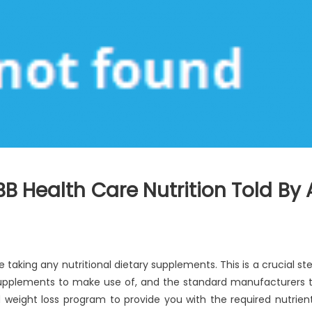
B Health Care Nutrition Told By 
re taking any nutritional dietary supplements. This is a crucial st
supplements to make use of, and the standard manufacturers 
d weight loss program to provide you with the required nutrien