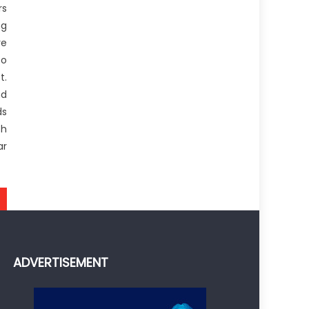
rs
ng
re
to
t.
nd
ds
th
ar
ADVERTISEMENT