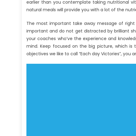
UBB
earlier than you contemplate taking nutritional vi
Health
natural meals will provide you with a lot of the nutr
Care
Nutrition
The most important take away message of right t
Told
important and do not get distracted by brilliant sh
By
your coaches who’ve the experience and knowledge
A
mind. Keep focused on the big picture, which is 
Professional
objectives we like to call “Each day Victories”, you 