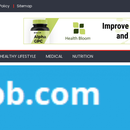
Policy
Sitemap
HEALTHY LIFESTYLE
MEDICAL
NUTRITION