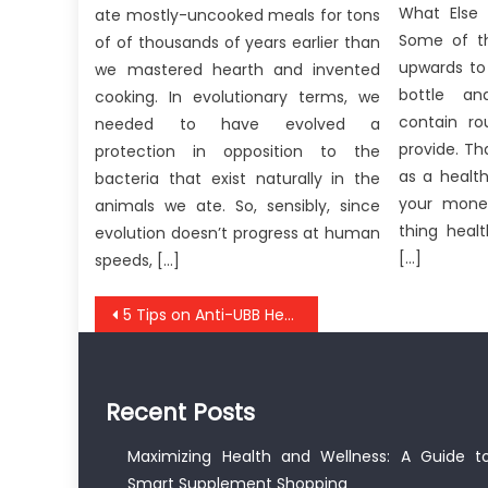
What Else 
ate mostly-uncooked meals for tons
Some of th
of of thousands of years earlier than
upwards to
we mastered hearth and invented
bottle an
cooking. In evolutionary terms, we
contain r
needed to have evolved a
provide. T
protection in opposition to the
as a healt
bacteria that exist naturally in the
your mone
animals we ate. So, sensibly, since
thing healt
evolution doesn’t progress at human
[…]
speeds, […]
Post
5 Tips on Anti-UBB Healthy Lifestyle Quote Today You Need To Use
navigation
Recent Posts
Maximizing Health and Wellness: A Guide t
Smart Supplement Shopping