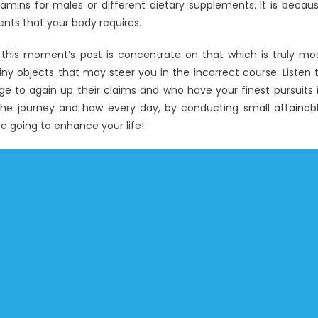
tamins for males or different dietary supplements. It is becau
ients that your body requires.
his moment’s post is concentrate on that which is truly mo
iny objects that may steer you in the incorrect course. Listen 
 to again up their claims and who have your finest pursuits 
the journey and how every day, by conducting small attainab
are going to enhance your life!