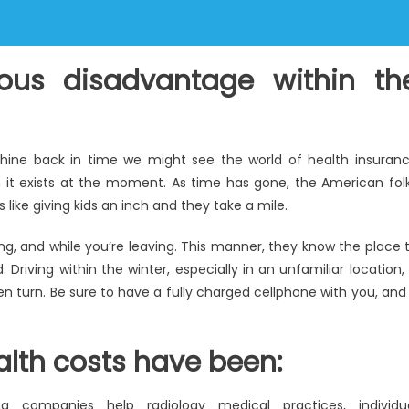
ous disadvantage within th
hine back in time we might see the world of health insuran
it exists at the moment. As time has gone, the American fol
ike giving kids an inch and they take a mile.
g, and while you’re leaving. This manner, they know the place 
riving within the winter, especially in an unfamiliar location, 
ken turn. Be sure to have a fully charged cellphone with you, and 
alth costs have been:
ing companies help radiology medical practices, individu