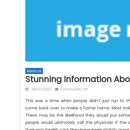
Medical
Stunning Information Abo
Posted
on
29/07/2021
Comments Off
on
Stunning
This was a time when people didn’t just run to the
Information
come back over to make a home name. Most individ
About
There may be the likelihood they would put some
Anti-
UBB
people would ultimately call the physician if th
Doctor
their own health care they have been slightly mo