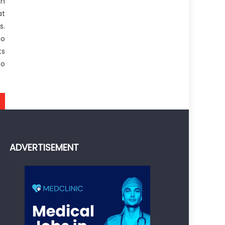
on
at
s.
to
ts
to
ADVERTISEMENT