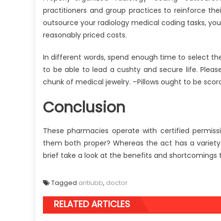
practitioners and group practices to reinforce th
outsource your radiology medical coding tasks, you 
reasonably priced costs.
In different words, spend enough time to select th
to be able to lead a cushty and secure life. Plea
chunk of medical jewelry. –Pillows ought to be scor
Conclusion
These pharmacies operate with certified permissi
them both proper? Whereas the act has a variety 
brief take a look at the benefits and shortcomings th
Tagged
antiubb
,
doctor
RELATED ARTICLES