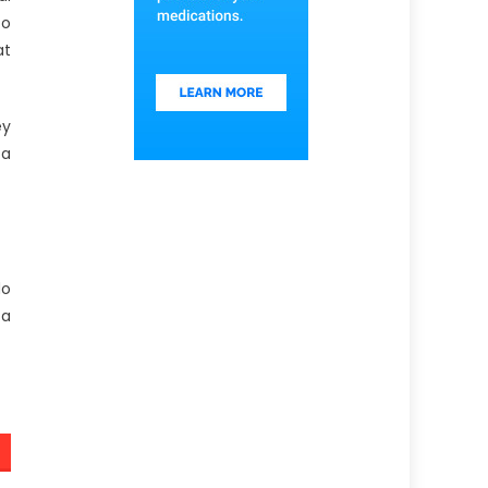
to
at
ey
 a
do
 a