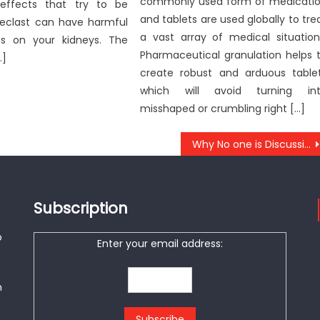
commonly used form of medicati
effects that try to be
and tablets are used globally to tre
Reclast can have harmful
a vast array of medical situation
ts on your kidneys. The
Pharmaceutical granulation helps 
…]
create robust and arduous table
which will avoid turning in
misshaped or crumbling right […]
Why No one is Discussing Anti-UBB Healthy Lifestyle Center And What You Ought To Do Today
Subscription
o
Enter your email address:
n