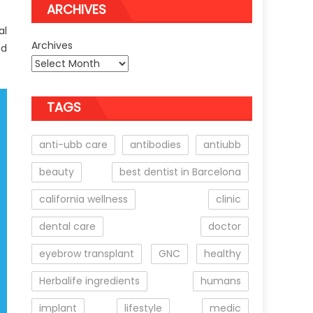
ARCHIVES
al
Archives
nd
TAGS
anti-ubb care
antibodies
antiubb
beauty
best dentist in Barcelona
california wellness
clinic
dental care
doctor
eyebrow transplant
GNC
healthy
Herbalife ingredients
humans
implant
lifestyle
medic