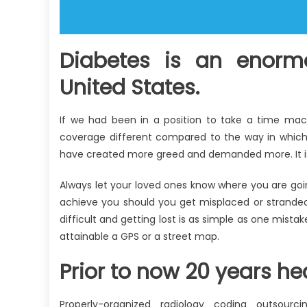
Diabetes is an enorm
United States.
If we had been in a position to take a time mac
coverage different compared to the way in which 
have created more greed and demanded more. It is l
Always let your loved ones know where you are goin
achieve you should you get misplaced or stranded. D
difficult and getting lost is as simple as one mista
attainable a GPS or a street map.
Prior to now 20 years he
Properly-organized radiology coding outsourc