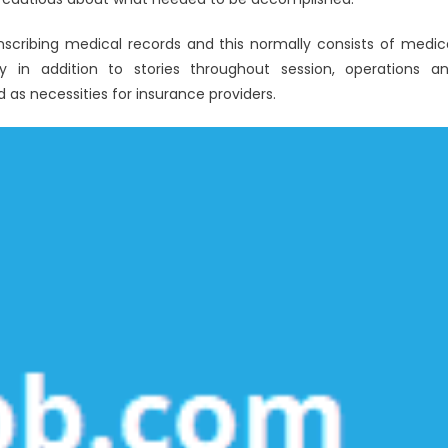
anscribing medical records and this normally consists of medic
ry in addition to stories throughout session, operations a
d as necessities for insurance providers.