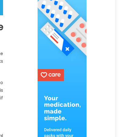
e
ce
ks
to
is
if
al