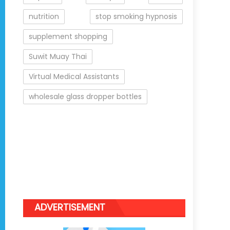
nutrition
stop smoking hypnosis
supplement shopping
Suwit Muay Thai
Virtual Medical Assistants
wholesale glass dropper bottles
ADVERTISEMENT