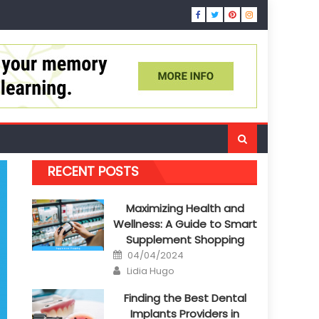
RECENT POSTS
Maximizing Health and
Wellness: A Guide to Smart
Supplement Shopping
Posted
04/04/2024
on
Author
Lidia Hugo
Finding the Best Dental
Implants Providers in