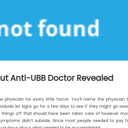
ut Anti-UBB Doctor Revealed
 physician for every little factor. You’ll name the physician 
uals let signs go for a few days to see if they might go awa
 things off that should have been taken care of however mo
e symptoms didn’t subside. Since most people needed to pay f
re cautious about what needed to be accomplished.