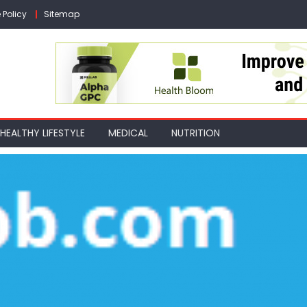
 Policy
Sitemap
HEALTHY LIFESTYLE
MEDICAL
NUTRITION