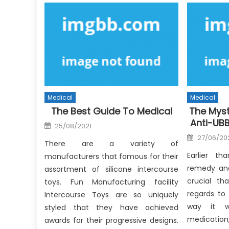
Medical
Medical
The Best Guide To Medical
The Myst
Anti-UB
Posted
25/08/2021
on
Posted
27/06/20
on
There are a variety of
Earlier t
manufacturers that famous for their
remedy and 
assortment of silicone intercourse
crucial th
toys. Fun Manufacturing facility
regards to
Intercourse Toys are so uniquely
way it w
styled that they have achieved
medicati
awards for their progressive designs.