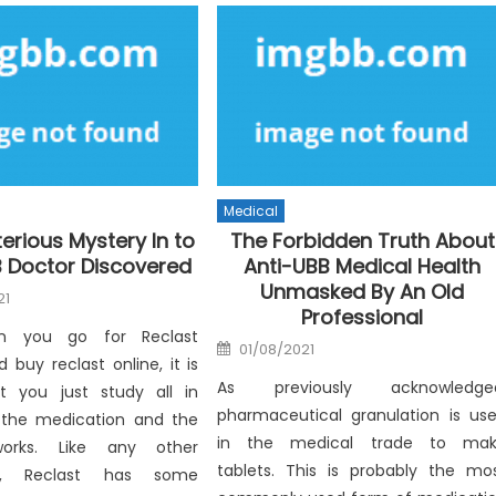
Medical
erious Mystery In to
The Forbidden Truth About
B Doctor Discovered
Anti-UBB Medical Health
Unmasked By An Old
21
Professional
han you go for Reclast
Posted
01/08/2021
on
buy reclast online, it is
As previously acknowledge
at you just study all in
pharmaceutical granulation is us
 the medication and the
in the medical trade to ma
orks. Like any other
tablets. This is probably the mo
on, Reclast has some