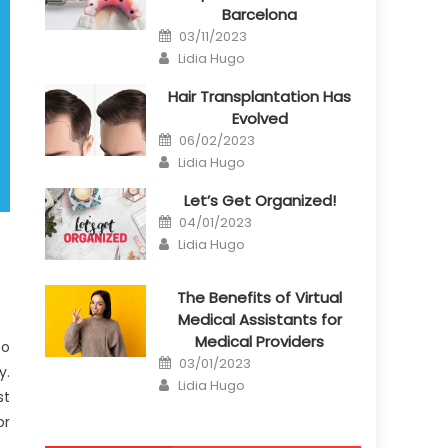
Barcelona
Posted
03/11/2023
on
Author
Lidia Hugo
Hair Transplantation Has
Evolved
Posted
06/02/2023
on
Author
Lidia Hugo
Let’s Get Organized!
Posted
04/01/2023
on
Author
Lidia Hugo
The Benefits of Virtual
Medical Assistants for
Medical Providers
to
Posted
03/01/2023
y.
on
Author
Lidia Hugo
st
or