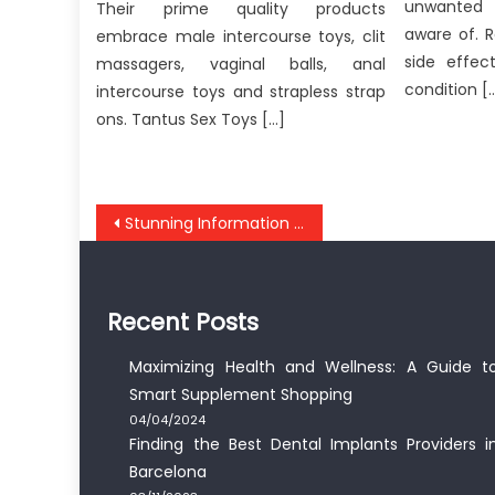
unwanted 
Their prime quality products
aware of. 
embrace male intercourse toys, clit
side effec
massagers, vaginal balls, anal
condition [
intercourse toys and strapless strap
ons. Tantus Sex Toys […]
Post
Stunning Information About Anti-UBB Medical Healthy Lifestyle Exposed
navigation
Recent Posts
Maximizing Health and Wellness: A Guide t
Smart Supplement Shopping
04/04/2024
Finding the Best Dental Implants Providers i
Barcelona