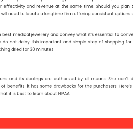
eir effectivity and revenue at the same time. Should you plan 
will need to locate a longtime firm offering consistent options 
e best medical jewellery and convey what it’s essential to conv
se do not delay this important and simple step of shopping for
ching dried for 30 minutes
ons and its dealings are authorized by all means. She can’t 
of benefits, it has some drawbacks for the purchasers. Here’s
at it is best to learn about HIPAA.