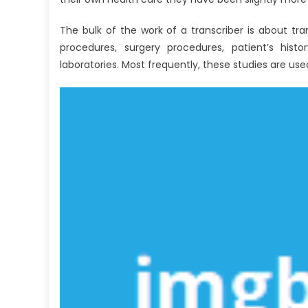
Revealed
The bulk of the work of a transcriber is about tr
procedures, surgery procedures, patient’s histo
laboratories. Most frequently, these studies are use