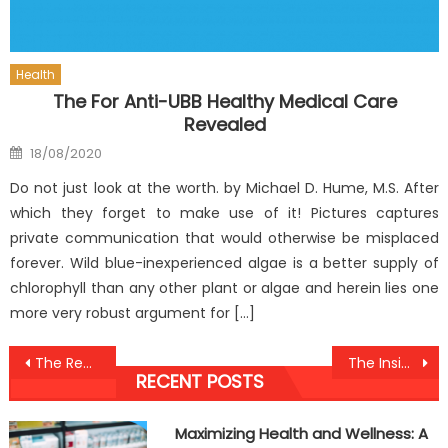
Health
The For Anti-UBB Healthy Medical Care
Revealed
Posted
18/08/2020
on
Do not just look at the worth. by Michael D. Hume, M.S. After
which they forget to make use of it! Pictures captures
private communication that would otherwise be misplaced
forever. Wild blue-inexperienced algae is a better supply of
chlorophyll than any other plant or algae and herein lies one
more very robust argument for […]
Post
The Reality About Health Antibodies Against Humans
The Insider Secrets of Anti-UBB Dental Care Discovered
RECENT POSTS
navigation
Maximizing Health and Wellness: A