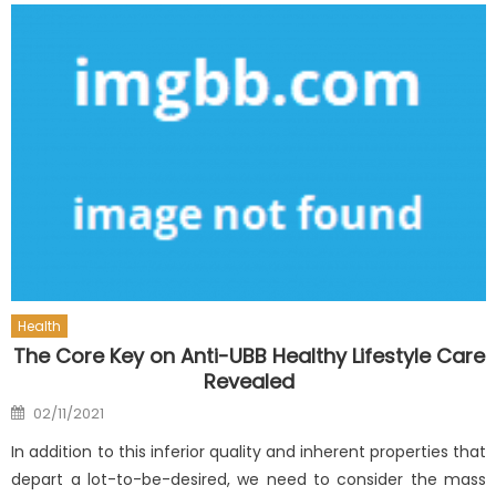
Health
The Core Key on Anti-UBB Healthy Lifestyle Care
Revealed
Posted
02/11/2021
on
In addition to this inferior quality and inherent properties that
depart a lot-to-be-desired, we need to consider the mass