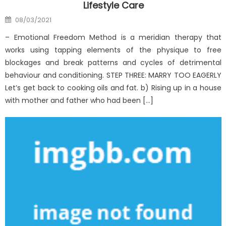
Lifestyle Care
Posted
08/03/2021
on
– Emotional Freedom Method is a meridian therapy that
works using tapping elements of the physique to free
blockages and break patterns and cycles of detrimental
behaviour and conditioning. STEP THREE: MARRY TOO EAGERLY
Let’s get back to cooking oils and fat. b) Rising up in a house
with mother and father who had been […]