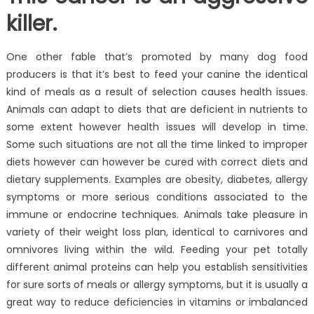
killer.
One other fable that’s promoted by many dog food
producers is that it’s best to feed your canine the identical
kind of meals as a result of selection causes health issues.
Animals can adapt to diets that are deficient in nutrients to
some extent however health issues will develop in time.
Some such situations are not all the time linked to improper
diets however can however be cured with correct diets and
dietary supplements. Examples are obesity, diabetes, allergy
symptoms or more serious conditions associated to the
immune or endocrine techniques. Animals take pleasure in
variety of their weight loss plan, identical to carnivores and
omnivores living within the wild. Feeding your pet totally
different animal proteins can help you establish sensitivities
for sure sorts of meals or allergy symptoms, but it is usually a
great way to reduce deficiencies in vitamins or imbalanced