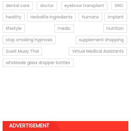
dental care
doctor
eyebrow transplant
GNC
healthy
Herbalife ingredients
humans
implant
lifestyle
medic
nutrition
stop smoking hypnosis
supplement shopping
Suwit Muay Thai
Virtual Medical Assistants
wholesale glass dropper bottles
ADVERTISEMENT