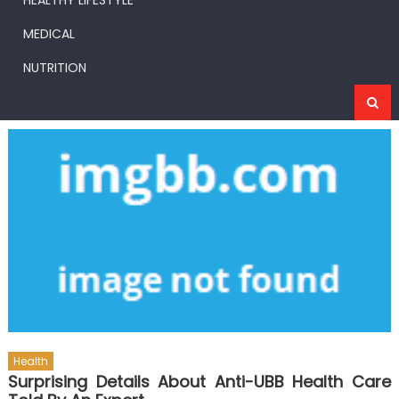
HEALTHY LIFESTYLE
MEDICAL
NUTRITION
Health
Surprising Details About Anti-UBB Health Care