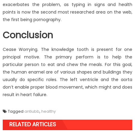
exacerbates the problem, as typing in signs and health
points is now the second most researched area on the web,
the first being pornography.
Conclusion
Cease Worrying. The knowledge tooth is present for one
principal motive. The primary perform is to help the
particular person to eat and chew the meals. For this goal,
the human enamel are of various shapes and buildings they
usually do specific roles. The left ventricle and the aorta
don’t enable proper blood movement, which might and does
result in heart failure.
Tagged
antiubb
,
healthy
RELATED ARTICLES