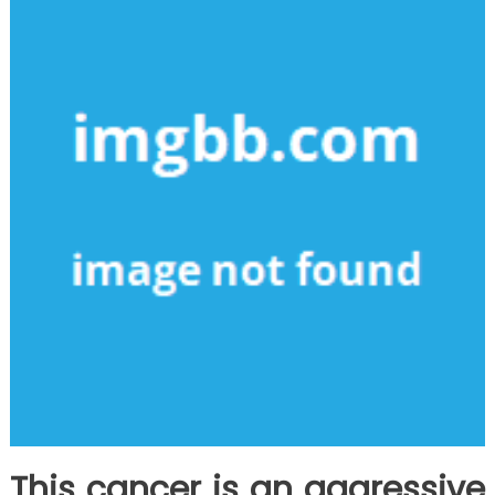
This cancer is an aggressive