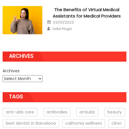
The Benefits of Virtual Medical
Assistants for Medical Providers
Posted
03/01/2023
on
Author
Lidia Hugo
ARCHIVES
Archives
TAGS
anti-ubb care
antibodies
antiubb
beauty
best dentist in Barcelona
california wellness
clinic