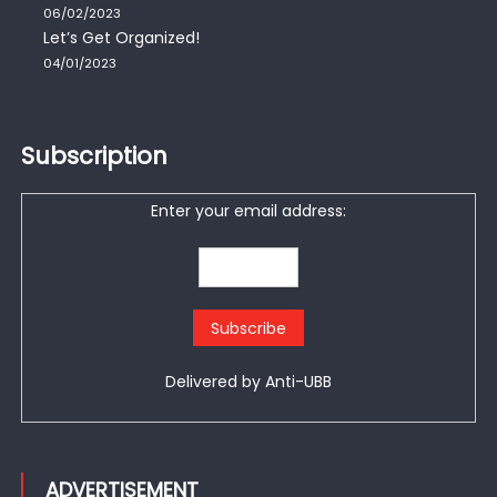
06/02/2023
Let’s Get Organized!
04/01/2023
Subscription
Enter your email address:
Delivered by
Anti-UBB
ADVERTISEMENT