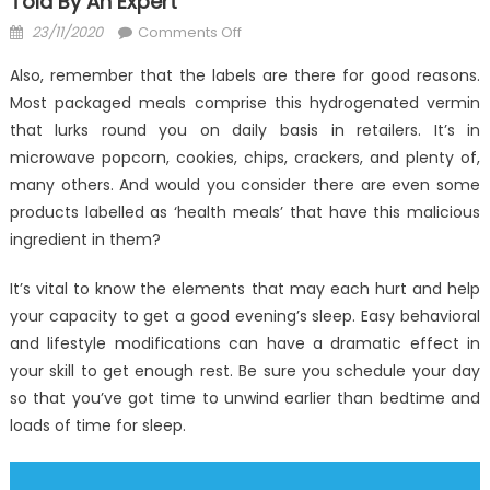
Told By An Expert
Posted
on
23/11/2020
Comments Off
on
Surprising
Also, remember that the labels are there for good reasons.
Details
Most packaged meals comprise this hydrogenated vermin
About
that lurks round you on daily basis in retailers. It’s in
Anti-
UBB
microwave popcorn, cookies, chips, crackers, and plenty of,
Health
many others. And would you consider there are even some
Care
products labelled as ‘health meals’ that have this malicious
Told
ingredient in them?
By
An
It’s vital to know the elements that may each hurt and help
Expert
your capacity to get a good evening’s sleep. Easy behavioral
and lifestyle modifications can have a dramatic effect in
your skill to get enough rest. Be sure you schedule your day
so that you’ve got time to unwind earlier than bedtime and
loads of time for sleep.