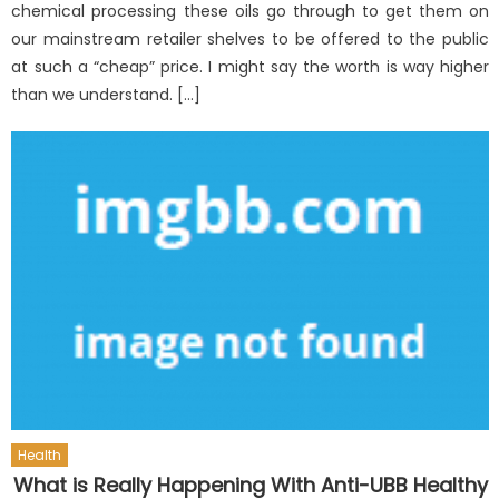
chemical processing these oils go through to get them on
our mainstream retailer shelves to be offered to the public
at such a “cheap” price. I might say the worth is way higher
than we understand. […]
Health
What is Really Happening With Anti-UBB Healthy