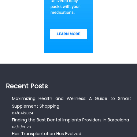
Recent Posts
Maximizing Health and Wellness: A Guide to Smart
Supplement Shopping
04/04/2024
Finding the Best Dental Implants Providers in Barcelona
03/11/2023
Hair Transplantation Has Evolved