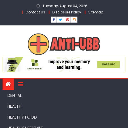
Skip
Tuesday, August 04, 2026
to
Contact Us
Disclosure Policy
Sitemap
content
DENTAL
HEALTH
HEALTHY FOOD