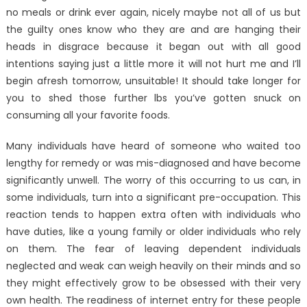
no meals or drink ever again, nicely maybe not all of us but
the guilty ones know who they are and are hanging their
heads in disgrace because it began out with all good
intentions saying just a little more it will not hurt me and I’ll
begin afresh tomorrow, unsuitable! It should take longer for
you to shed those further lbs you’ve gotten snuck on
consuming all your favorite foods.
Many individuals have heard of someone who waited too
lengthy for remedy or was mis-diagnosed and have become
significantly unwell. The worry of this occurring to us can, in
some individuals, turn into a significant pre-occupation. This
reaction tends to happen extra often with individuals who
have duties, like a young family or older individuals who rely
on them. The fear of leaving dependent individuals
neglected and weak can weigh heavily on their minds and so
they might effectively grow to be obsessed with their very
own health. The readiness of internet entry for these people