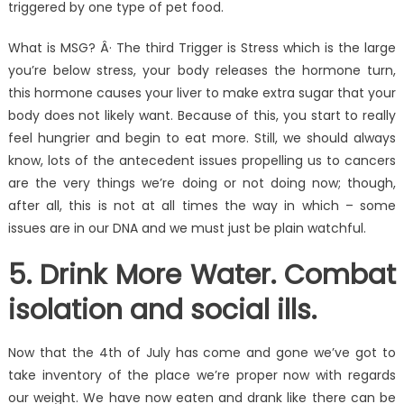
triggered by one type of pet food.
What is MSG? Â· The third Trigger is Stress which is the large
you’re below stress, your body releases the hormone turn,
this hormone causes your liver to make extra sugar that your
body does not likely want. Because of this, you start to really
feel hungrier and begin to eat more. Still, we should always
know, lots of the antecedent issues propelling us to cancers
are the very things we’re doing or not doing now; though,
after all, this is not at all times the way in which – some
issues are in our DNA and we must just be plain watchful.
5. Drink More Water. Combat
isolation and social ills.
Now that the 4th of July has come and gone we’ve got to
take inventory of the place we’re proper now with regards
our weight. We have now eaten and drank like there can be