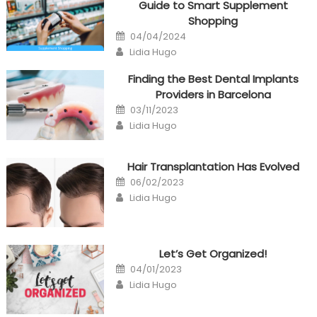
Guide to Smart Supplement
Shopping
Posted
04/04/2024
on
Author
Lidia Hugo
Finding the Best Dental Implants
Providers in Barcelona
Posted
03/11/2023
on
Author
Lidia Hugo
Hair Transplantation Has Evolved
Posted
06/02/2023
on
Author
Lidia Hugo
Let’s Get Organized!
Posted
04/01/2023
on
Author
Lidia Hugo