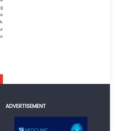
ce
ng
ns
A.
ur
ot
ADVERTISEMENT