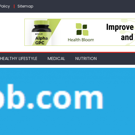
Policy
Sitemap
HEALTHY LIFESTYLE
MEDICAL
NUTRITION