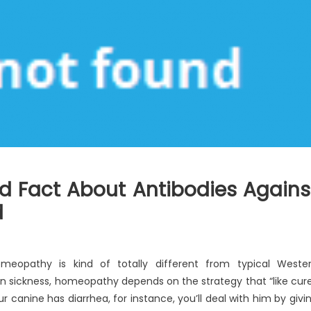
d Fact About Antibodies Agains
d
meopathy is kind of totally different from typical Weste
n sickness, homeopathy depends on the strategy that “like cur
our canine has diarrhea, for instance, you’ll deal with him by givi