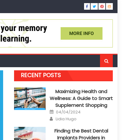
RECENT POSTS
Maximizing Health and
Wellness: A Guide to Smart
Supplement Shopping
Posted
04/04/2024
on
Author
Lidia Hugo
Finding the Best Dental
Implants Providers in