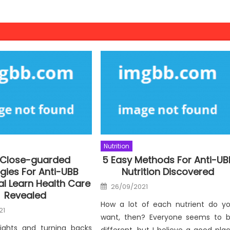
Nutrition
 Close-guarded
5 Easy Methods For Anti-UB
gies For Anti-UBB
Nutrition Discovered
nal Learn Health Care
Posted
26/09/2021
on
Revealed
How a lot of each nutrient do y
21
want, then? Everyone seems to 
nights and turning backs