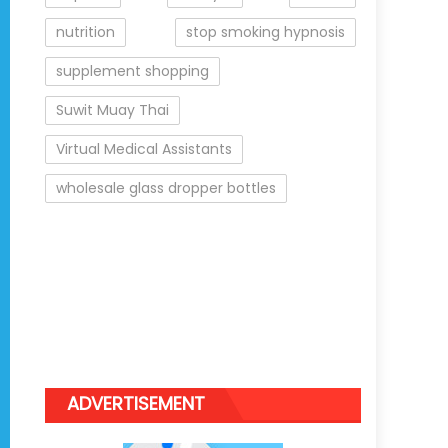
nutrition
stop smoking hypnosis
supplement shopping
Suwit Muay Thai
Virtual Medical Assistants
wholesale glass dropper bottles
ADVERTISEMENT