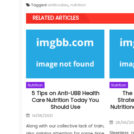
Tagged
antibodies
,
nutrition
RELATED ARTICLES
Nutrition
Nutrition
5 Tips on Anti-UBB Health
The
Care Nutrition Today You
Strate
Should Use
Nutritio
Posted
14/05/2021
on
Posted
25/06/20
on
Along with our collective lack of train,
Sleepless 
also gaining attention for some time