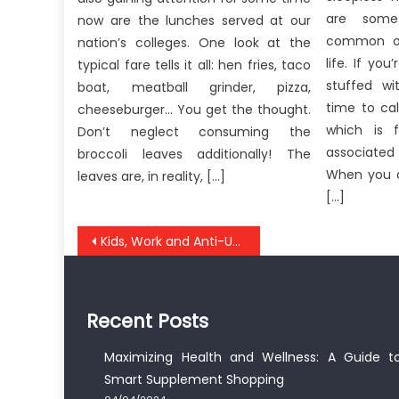
are some
now are the lunches served at our
common on
nation’s colleges. One look at the
life. If you
typical fare tells it all: hen fries, taco
stuffed wi
boat, meatball grinder, pizza,
time to ca
cheeseburger… You get the thought.
which is f
Don’t neglect consuming the
associated
broccoli leaves additionally! The
When you a
leaves are, in reality, […]
[…]
Post
Kids, Work and Anti-UBB Medical Healthy Lifestyle
navigation
Recent Posts
Maximizing Health and Wellness: A Guide t
Smart Supplement Shopping