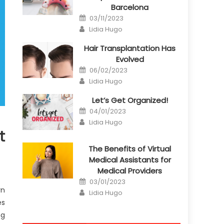
Barcelona
Posted
03/11/2023
on
Author
Lidia Hugo
Hair Transplantation Has
Evolved
Posted
06/02/2023
on
Author
Lidia Hugo
Let’s Get Organized!
Posted
04/01/2023
on
Author
Lidia Hugo
t
The Benefits of Virtual
Medical Assistants for
Medical Providers
Posted
03/01/2023
on
rn
Author
Lidia Hugo
es
ng