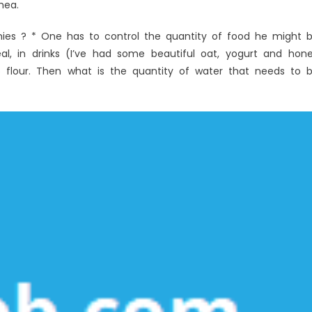
hea.
ies ? * One has to control the quantity of food he might 
l, in drinks (I’ve had some beautiful oat, yogurt and hon
o flour. Then what is the quantity of water that needs to 