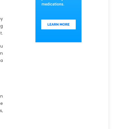
by
ng
t.
ou
rm
 a
on
ne
s,