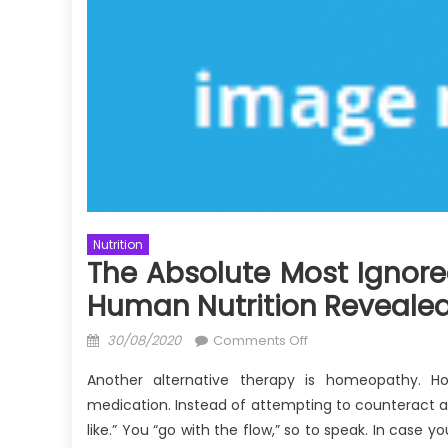
Nutrition
The Absolute Most Ignore
Human Nutrition Reveale
Posted
on
30/08/2020
Comments Off
on
The
Another alternative therapy is homeopathy. Ho
Absolute
medication. Instead of attempting to counteract a
Most
like.” You “go with the flow,” so to speak. In case y
Ignored