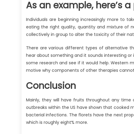
As an example, here’s a pa
Individuals are beginning increasingly more to tak
eating the right quality, quantity and mixture of nu
collectively in group to alter the toxicity of their
There are various different types of alternative 
hear about something and it sounds interesting or i
some research and see if it would help. Western m
motive why components of other therapies cannot b
Conclusion
Mainly, they will have fruits throughout any time 
outbreaks within the US have shown that cooked m
bacterial infections. The florets have the next pro
which is roughly eight% more.