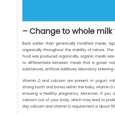
– Change to whole milk 
Back earlier than genetically modified meals, a
organically throughout the stability of nature. The
food was produced organically, organic meals was
to differentiate between meals that is grown nat
substances, artificial additives, laboratory tinkerin
Vitamin D and calcium are present in yogurt, mi
strong tooth and bones within the baby, vitamin D 
ensuring a healthy pregnancy. Moreover, if you a
calcium out of your body, which may lead to proble
day calcium and vitamin D requirement is about 130