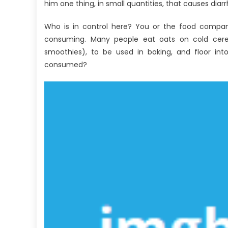
Fact
him one thing, in small quantities, that causes diarr
About
Who is in control here? You or the food compan
Antibodies
Against
consuming. Many people eat oats on cold cerea
Human
smoothies), to be used in baking, and floor int
Nutrition
consumed?
Revealed