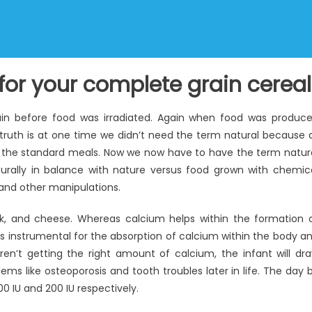
for your complete grain cereal
gain before food was irradiated. Again when food was produc
 truth is at one time we didn’t need the term natural because a
 the standard meals. Now we now have to have the term natur
urally in balance with nature versus food grown with chemic
g and other manipulations.
lk, and cheese. Whereas calcium helps within the formation 
is instrumental for the absorption of calcium within the body a
ren’t getting the right amount of calcium, the infant will dr
ms like osteoporosis and tooth troubles later in life. The day 
0 IU and 200 IU respectively.