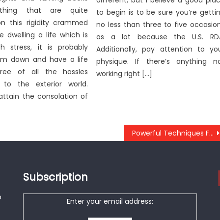
different, but I believe a good pla
thing that are quite
to begin is to be sure you’re getti
 this rigidity crammed
no less than three to five occasio
’re dwelling a life which is
as a lot because the U.S. RD
th stress, it is probably
Additionally, pay attention to yo
lm down and have a life
physique. If there’s anything n
ree of all the hassles
working right […]
 to the exterior world.
ttain the consolation of
Powerful Techniques For Anti-UBB Healthy Lifestyle Nutrition As Possible Use Starting Today
Subscription
o
Enter your email address: