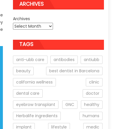
ARCHIVES
be
Archives
ey
be
TAGS
anti-ubb care
antibodies
antiubb
beauty
best dentist in Barcelona
california wellness
clinic
dental care
doctor
eyebrow transplant
GNC
healthy
Herbalife ingredients
humans
implant
lifestyle
medic