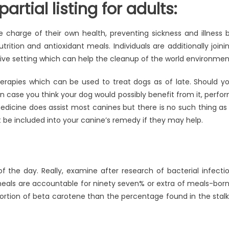
rtial listing for adults:
e charge of their own health, preventing sickness and illness 
trition and antioxidant meals. Individuals are additionally joini
 native setting which can help the cleanup of the world environmen
therapies which can be used to treat dogs as of late. Should y
n case you think your dog would possibly benefit from it, perfo
edicine does assist most canines but there is no such thing as
e included into your canine’s remedy if they may help.
of the day. Really, examine after research of bacterial infecti
eals are accountable for ninety seven% or extra of meals-bor
portion of beta carotene than the percentage found in the stalk