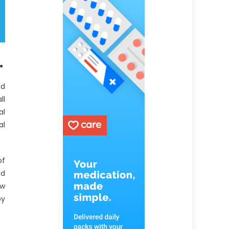
.
ed
ll
al
al
of
nd
aw
by