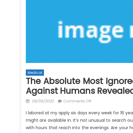
Medical
The Absolute Most Ignore
Against Humans Reveale
Posted
on
08/06/2020
Comments Off
on
The
I labored at my apply six days every week for 16 y
Absolute
might are available in. It’s not unusual to search 
Most
with hours that reach into the evenings. Are your h
Ignored