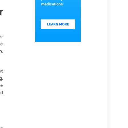
r
or
re
n,
ot
g,
he
od
re