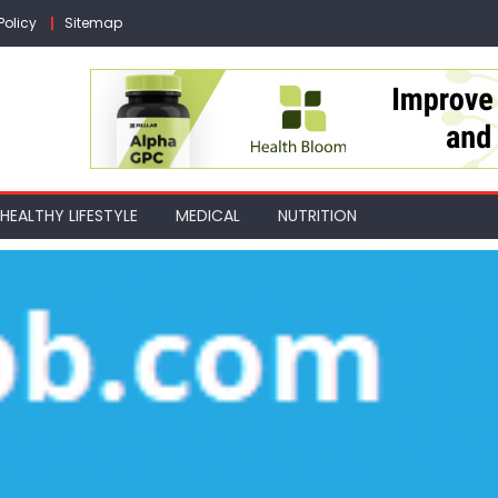
Policy
Sitemap
HEALTHY LIFESTYLE
MEDICAL
NUTRITION