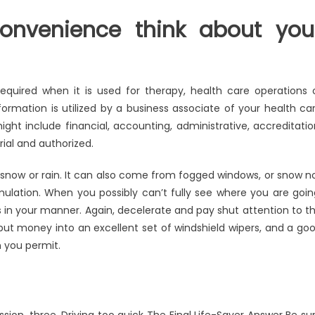
onvenience think about you
 required when it is used for therapy, health care operations 
ormation is utilized by a business associate of your health ca
ight include financial, accounting, administrative, accreditatio
rial and authorized.
ng snow or rain. It can also come from fogged windows, or snow n
ulation. When you possibly can’t fully see where you are goin
s in your manner. Again, decelerate and pay shut attention to t
put money into an excellent set of windshield wipers, and a go
n you permit.
sion. three. Driving too quick The Final Life-Saver Answer Be su