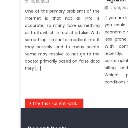
16/10/2021
on
Posted
29/01/202
on
One of the primary problems of the
If you are l
internet is that not all info is
you could 
accurate, so many take something
economic s
as truth, which in fact, it is false. With
less prone
something similar to medical info it
With com
may possibly lead to many points.
recently,
Some may resolve to not go to the
contempla
doctor primarily based on false data
billing a
they […]
Weight 
conditions 
Post
The Trick For Anti-UBB Healthy Lifestyle Unmasked in 5 Basic Steps
navigation