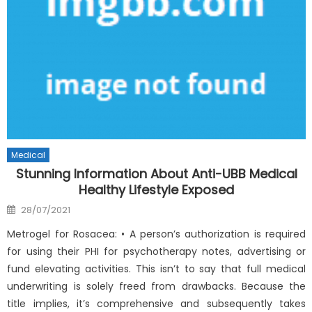
Medical
Stunning Information About Anti-UBB Medical
Healthy Lifestyle Exposed
Posted
28/07/2021
on
Metrogel for Rosacea: • A person’s authorization is required
for using their PHI for psychotherapy notes, advertising or
fund elevating activities. This isn’t to say that full medical
underwriting is solely freed from drawbacks. Because the
title implies, it’s comprehensive and subsequently takes