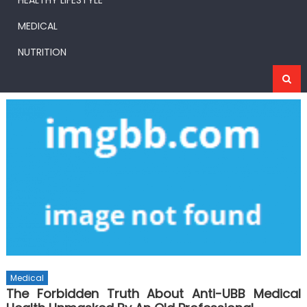
HEALTHY LIFESTYLE
MEDICAL
NUTRITION
Medical
The Forbidden Truth About Anti-UBB Medical