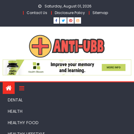
Skip
Saturday, August 01, 2026
to
Contact Us
Disclosure Policy
Sitemap
content
DENTAL
HEALTH
HEALTHY FOOD