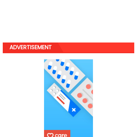
ADVERTISEMENT