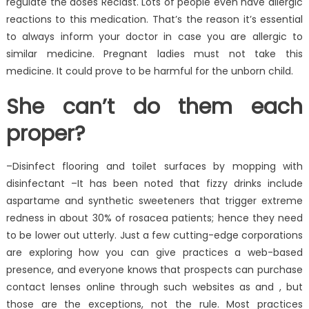
regulate the doses Reclast. Lots of people even have allergic
reactions to this medication. That’s the reason it’s essential
to always inform your doctor in case you are allergic to
similar medicine. Pregnant ladies must not take this
medicine. It could prove to be harmful for the unborn child.
She can’t do them each
proper?
–Disinfect flooring and toilet surfaces by mopping with
disinfectant –It has been noted that fizzy drinks include
aspartame and synthetic sweeteners that trigger extreme
redness in about 30% of rosacea patients; hence they need
to be lower out utterly. Just a few cutting-edge corporations
are exploring how you can give practices a web-based
presence, and everyone knows that prospects can purchase
contact lenses online through such websites as and , but
those are the exceptions, not the rule. Most practices