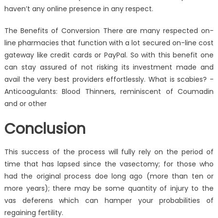
haven’t any online presence in any respect.
The Benefits of Conversion There are many respected on-
line pharmacies that function with a lot secured on-line cost
gateway like credit cards or PayPal. So with this benefit one
can stay assured of not risking its investment made and
avail the very best providers effortlessly. What is scabies? -
Anticoagulants: Blood Thinners, reminiscent of Coumadin
and or other
Conclusion
This success of the process will fully rely on the period of
time that has lapsed since the vasectomy; for those who
had the original process doe long ago (more than ten or
more years); there may be some quantity of injury to the
vas deferens which can hamper your probabilities of
regaining fertility.