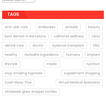
TAGS
anti-ubb care
antibodies
antiubb
beauty
best dentist in Barcelona
california wellness
clinic
dental care
doctor
eyebrow transplant
GNC
healthy
Herbalife ingredients
humans
implant
lifestyle
medic
nutrition
stop smoking hypnosis
supplement shopping
Suwit Muay Thai
Virtual Medical Assistants
wholesale glass dropper bottles