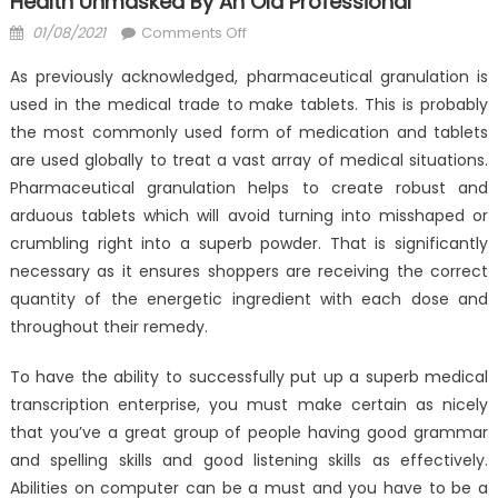
Health Unmasked By An Old Professional
Posted
on
01/08/2021
Comments Off
on
The
As previously acknowledged, pharmaceutical granulation is
Forbidden
used in the medical trade to make tablets. This is probably
Truth
the most commonly used form of medication and tablets
About
Anti-
are used globally to treat a vast array of medical situations.
UBB
Pharmaceutical granulation helps to create robust and
Medical
arduous tablets which will avoid turning into misshaped or
Health
crumbling right into a superb powder. That is significantly
Unmasked
necessary as it ensures shoppers are receiving the correct
By
quantity of the energetic ingredient with each dose and
An
throughout their remedy.
Old
Professional
To have the ability to successfully put up a superb medical
transcription enterprise, you must make certain as nicely
that you’ve a great group of people having good grammar
and spelling skills and good listening skills as effectively.
Abilities on computer can be a must and you have to be a