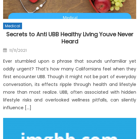
Medical
Secrets to Anti UBB Healthy Living Youve Never
Heard
Posted
11/11/2021
on
Ever stumbled upon a phrase that sounds unfamiliar yet
oddly urgent? That’s how many Californians feel when they
first encounter UBB. Though it might not be part of everyday
conversation, its effects ripple through health and lifestyle
more than most realize. UBB, often associated with hidden
lifestyle risks and overlooked wellness pitfalls, can silently
influence […]