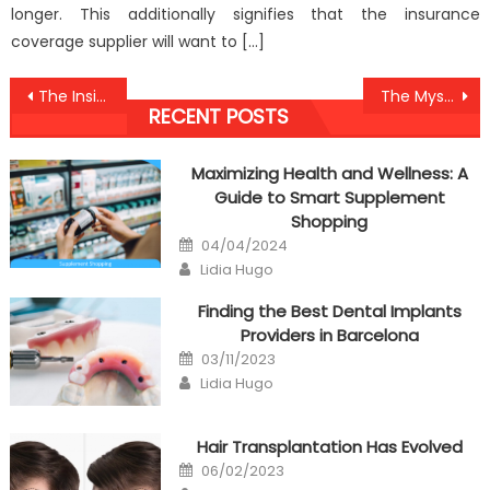
longer. This additionally signifies that the insurance
coverage supplier will want to […]
Post
The Insider Secret on Anti-UBB Dental Care Discovered
The Mysterious Secret Into Medical Antibodies Against Humans Uncovered
RECENT POSTS
navigation
Maximizing Health and Wellness: A
Guide to Smart Supplement
Shopping
Posted
04/04/2024
on
Author
Lidia Hugo
Finding the Best Dental Implants
Providers in Barcelona
Posted
03/11/2023
on
Author
Lidia Hugo
Hair Transplantation Has Evolved
Posted
06/02/2023
on
Author