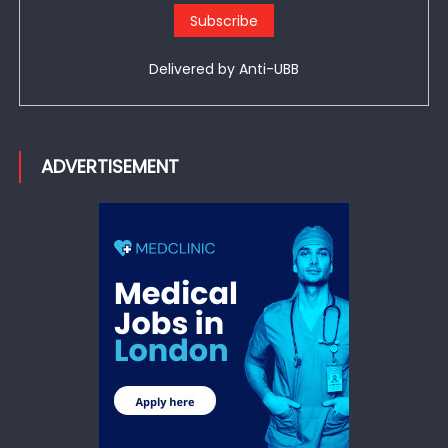
Delivered by
Anti-UBB
ADVERTISEMENT