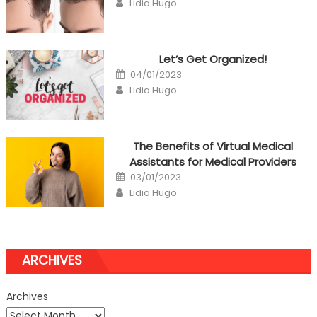
Lidia Hugo
Let’s Get Organized!
Posted
04/01/2023
on
Author
Lidia Hugo
The Benefits of Virtual Medical
Assistants for Medical Providers
Posted
03/01/2023
on
Author
Lidia Hugo
ARCHIVES
Archives