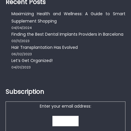
Recent Posts
Maximizing Health and Wellness: A Guide to Smart
Supplement Shopping
04/04/2024
Finding the Best Dental Implants Providers in Barcelona
03/11/2023
Hair Transplantation Has Evolved
06/02/2023
Let’s Get Organized!
04/01/2023
Subscription
Enter your email address: