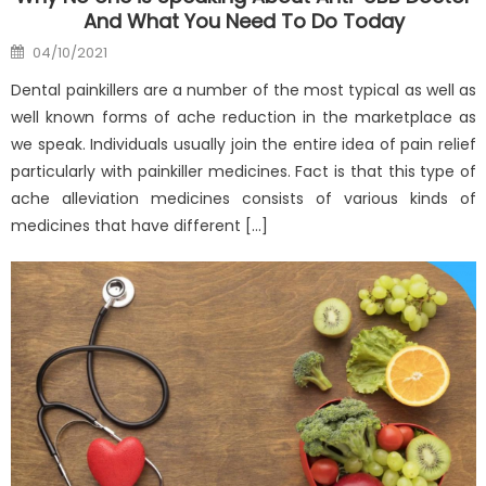
And What You Need To Do Today
Posted
04/10/2021
on
Dental painkillers are a number of the most typical as well as
well known forms of ache reduction in the marketplace as
we speak. Individuals usually join the entire idea of pain relief
particularly with painkiller medicines. Fact is that this type of
ache alleviation medicines consists of various kinds of
medicines that have different […]