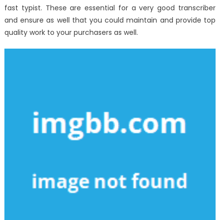
fast typist. These are essential for a very good transcriber
and ensure as well that you could maintain and provide top
quality work to your purchasers as well.