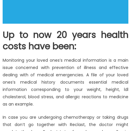
Up to now 20 years health
costs have been:
Monitoring your loved ones’s medical information is a main
issue concerned with prevention of illness and effective
dealing with of medical emergencies. A file of your loved
ones’s medical history documents essential medical
information corresponding to your weight, height, ldl
cholesterol, blood stress, and allergic reactions to medicine
as an example.
In case you are undergoing chemotherapy or taking drugs
that don’t go together with Reclast, the doctor might