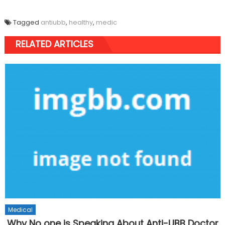
Tagged
antiubb
,
healthy
,
medic
RELATED ARTICLES
Medical
Why No one is Speaking About Anti-UBB Doctor