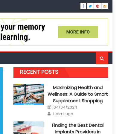
RECENT POSTS
Maximizing Health and
Wellness: A Guide to Smart
Supplement Shopping
Posted
04/04/2024
on
Author
Lidia Hugo
Finding the Best Dental
Implants Providers in