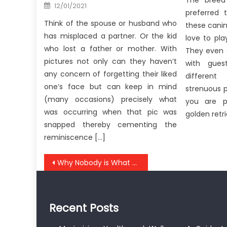
The breed 
Posted
12/01/2021
on
preferred 
Think of the spouse or husband who
these canin
has misplaced a partner. Or the kid
love to pl
who lost a father or mother. With
They even 
pictures not only can they haven’t
with gue
any concern of forgetting their liked
differen
one’s face but can keep in mind
strenuous p
(many occasions) precisely what
you are p
was occurring when that pic was
golden retr
snapped thereby cementing the
reminiscence […]
Post
Why Nobody is What You Ought To Do Today And Discussing Anti-UBB Health Care Tool
navigation
Recent Posts