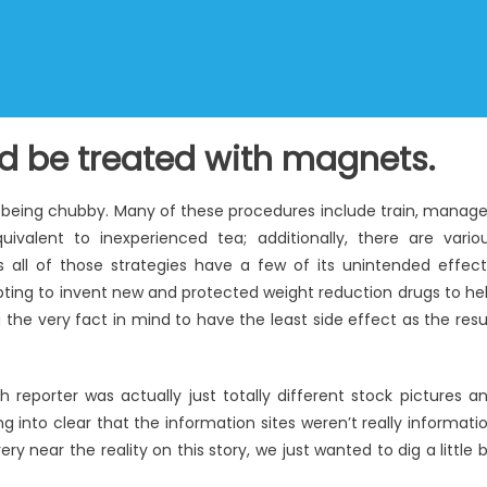
ld be treated with magnets.
of being chubby. Many of these procedures include train, manag
ivalent to inexperienced tea; additionally, there are vario
s all of those strategies have a few of its unintended effect
mpting to invent new and protected weight reduction drugs to he
 the very fact in mind to have the least side effect as the resu
h reporter was actually just totally different stock pictures a
g into clear that the information sites weren’t really informati
y near the reality on this story, we just wanted to dig a little b