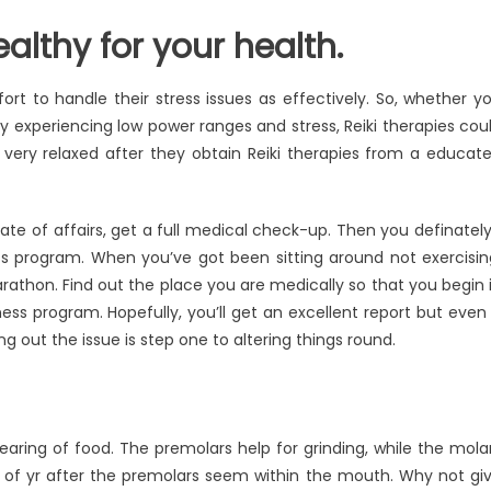
althy for your health.
ort to handle their stress issues as effectively. So, whether y
y experiencing low power ranges and stress, Reiki therapies cou
l very relaxed after they obtain Reiki therapies from a educat
te of affairs, get a full medical check-up. Then you definately’
ss program. When you’ve got been sitting around not exercisin
arathon. Find out the place you are medically so that you begin 
s program. Hopefully, you’ll get an excellent report but even 
ng out the issue is step one to altering things round.
aring of food. The premolars help for grinding, while the mola
of yr after the premolars seem within the mouth. Why not gi