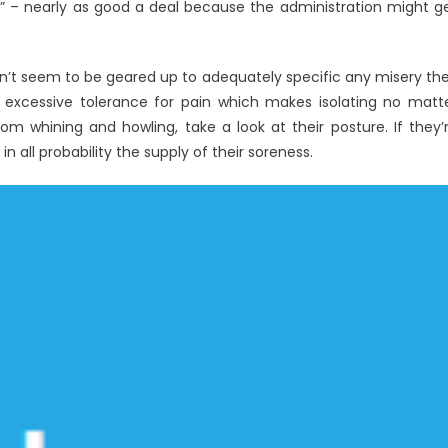
” – nearly as good a deal because the administration might g
on’t seem to be geared up to adequately specific any misery th
xcessive tolerance for pain which makes isolating no matt
from whining and howling, take a look at their posture. If they’
in all probability the supply of their soreness.