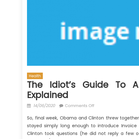
Health
The Idiot’s Guide To A
Explained
Posted
on
14/06/2020
Comments Off
on
The
So, final week, Obama and Clinton threw togethe
Idiot’s
stayed simply long enough to introduce Invoice 
Guide
Clinton took questions (he did not reply a few o
To