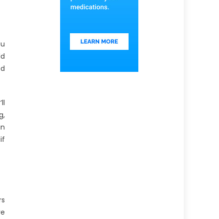
ou
ld
ed
ll
g,
in
if
rs
ve