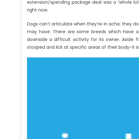
Anti-
extension/spending package deal was a “whole lot
UBB
right now.
Healthy
Lifestyle
Dogs can’t articulate when they’re in ache; they d
Care
may have. There are some breeds which have a e
Explained
downside a difficult activity for its owner. Aside 
stooped and lick at specific areas of their body-it is 