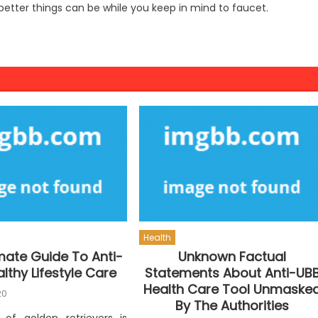
 better things can be while you keep in mind to faucet.
Health
mate Guide To Anti-
Unknown Factual
lthy Lifestyle Care
Statements About Anti-UB
Health Care Tool Unmaske
20
By The Authorities