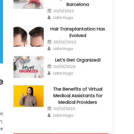
Barcelona
Posted
03/11/2023
on
Author
Lidia Hugo
Hair Transplantation Has
Evolved
Posted
06/02/2023
on
Author
Lidia Hugo
Let’s Get Organized!
Posted
04/01/2023
on
Author
Lidia Hugo
e
The Benefits of Virtual
Medical Assistants for
Medical Providers
Posted
03/01/2023
on
nt
Author
Lidia Hugo
n.
te