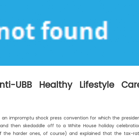
nti-UBB Healthy Lifestyle Car
r an impromptu shock press convention for which the preside
and then skedaddle off to a White House holiday celebratio
f the harder ones, of course) and explained that the tax-ra