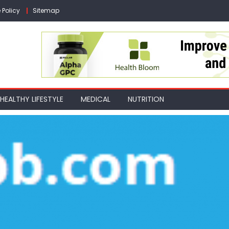
 Policy
Sitemap
HEALTHY LIFESTYLE
MEDICAL
NUTRITION