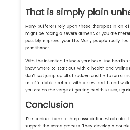
That is simply plain unhe
Many sufferers rely upon these therapies in an eff
might be facing a severe ailment, or you are merel
possibly improve your life. Many people really fee
practitioner.
With the intention to know your base-line health sta
know where to start out with a health and wellne
don’t just jump up all of sudden and try to run a m
an affordable method with a new health and wellnes
you are on the verge of getting health issues, figuri
Conclusion
The canines form a sharp association which aids te
support the same process. They develop a couple 