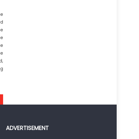
ge
rd
he
ge
ue
ge
d,
ng
ADVERTISEMENT