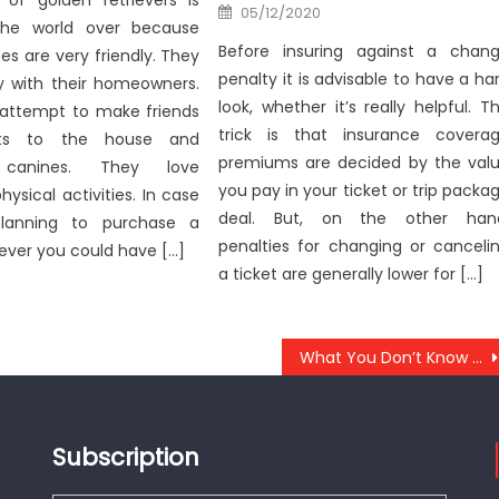
of golden retrievers is
Posted
05/12/2020
on
the world over because
Before insuring against a chan
es are very friendly. They
penalty it is advisable to have a ha
ay with their homeowners.
look, whether it’s really helpful. T
attempt to make friends
trick is that insurance covera
sts to the house and
premiums are decided by the val
t canines. They love
you pay in your ticket or trip packa
hysical activities. In case
deal. But, on the other han
lanning to purchase a
penalties for changing or canceli
iever you could have […]
a ticket are generally lower for […]
What You Don’t Know About Anti-UBB Lifestyle Health Food May possibly Shock You
Subscription