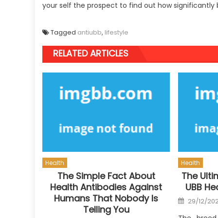
your self the prospect to find out how significantly
Tagged
antiubb
,
lifestyle
RELATED ARTICLES
Health
Health
The Simple Fact About
The Ulti
Health Antibodies Against
UBB Hea
Humans That Nobody Is
Posted
29/12/20
on
Telling You