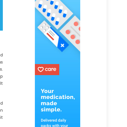
ed
us
s.
lp
lt
nd
on
it