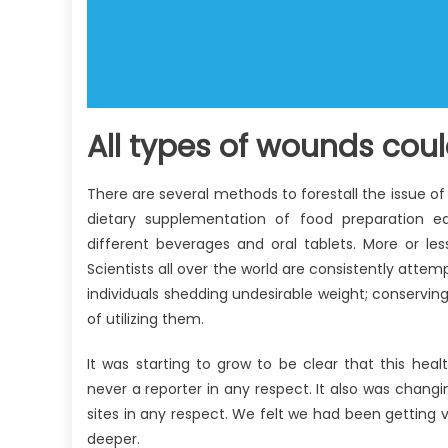
All types of wounds cou
There are several methods to forestall the issue 
dietary supplementation of food preparation equ
different beverages and oral tablets. More or les
Scientists all over the world are consistently atte
individuals shedding undesirable weight; conserving
of utilizing them.
It was starting to grow to be clear that this healt
never a reporter in any respect. It also was changin
sites in any respect. We felt we had been getting ver
deeper.