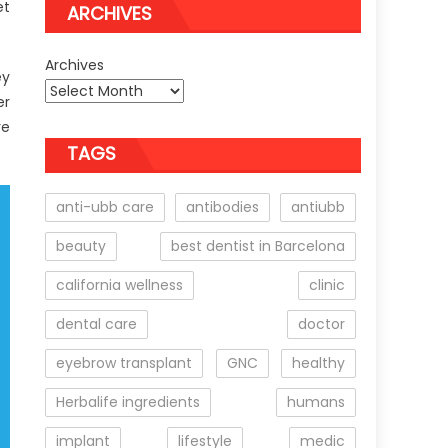
et
ARCHIVES
Archives
ey
er
re
TAGS
anti-ubb care
antibodies
antiubb
beauty
best dentist in Barcelona
california wellness
clinic
dental care
doctor
eyebrow transplant
GNC
healthy
Herbalife ingredients
humans
implant
lifestyle
medic