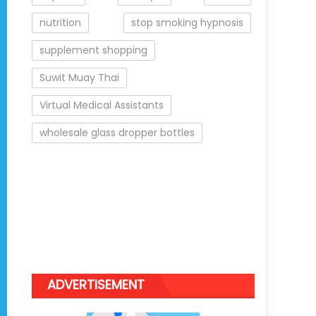
nutrition
stop smoking hypnosis
supplement shopping
Suwit Muay Thai
Virtual Medical Assistants
wholesale glass dropper bottles
ADVERTISEMENT