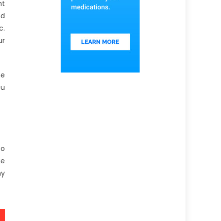
nt
nd
c.
ur
he
ou
to
ge
hy