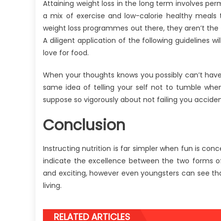
Attaining weight loss in the long term involves pe
a mix of exercise and low-calorie healthy meals 
weight loss programmes out there, they aren’t the wa
A diligent application of the following guidelines
love for food.
When your thoughts knows you possibly can’t have s
same idea of telling your self not to tumble whe
suppose so vigorously about not failing you acciden
Conclusion
Instructing nutrition is far simpler when fun is con
indicate the excellence between the two forms o
and exciting, however even youngsters can see that 
living.
RELATED ARTICLES