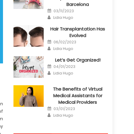
Barcelona
Posted
03/11/2023
on
Author
Lidia Hugo
Hair Transplantation Has
Evolved
Posted
06/02/2023
on
Author
Lidia Hugo
Let’s Get Organized!
Posted
04/01/2023
on
Author
Lidia Hugo
The Benefits of Virtual
Medical Assistants for
Medical Providers
an
Posted
03/01/2023
of
on
Author
Lidia Hugo
um
ny
.