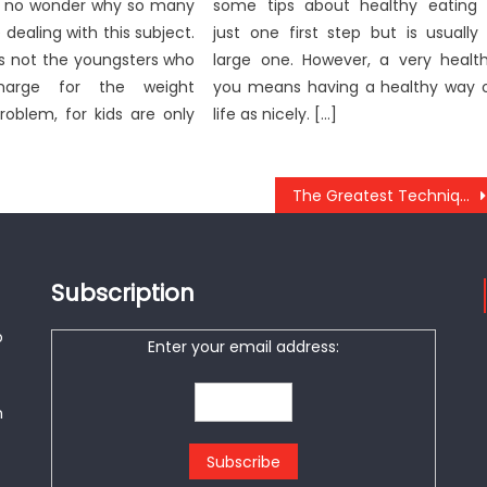
it’s no wonder why so many
some tips about healthy eating 
 dealing with this subject.
just one first step but is usually
’s not the youngsters who
large one. However, a very healt
harge for the weight
you means having a healthy way 
roblem, for kids are only
life as nicely. […]
The Greatest Technique For Anti-UBB Healthy Food
Subscription
o
Enter your email address:
n