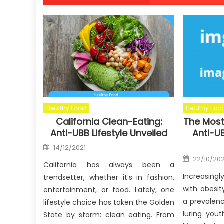
Healthy Food
Healthy Foo
California Clean-Eating:
The Most
Anti-UBB Lifestyle Unveiled
Anti-UB
Posted
14/12/2021
on
Posted
22/10/202
on
California has always been a
Increasingl
trendsetter, whether it’s in fashion,
with obesit
entertainment, or food. Lately, one
a prevalen
lifestyle choice has taken the Golden
luring you
State by storm: clean eating. From