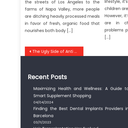
lifestyle, 
the streets of Los Angeles to the
children are
farms of Napa Valley, more people
However, it
are ditching heavily processed meals
are in c
in favor of fresh, organic food that
problems p
nourishes both body […]
[…]
Post
The Ugly Side of Anti Nutrition UBB Healthy Food
navigation
Recent Posts
Maximizing Health and Wellness: A Guide t
Smart Supplement Shopping
04/04/2024
Finding the Best Dental Implants Providers i
Barcelona
03/11/2023