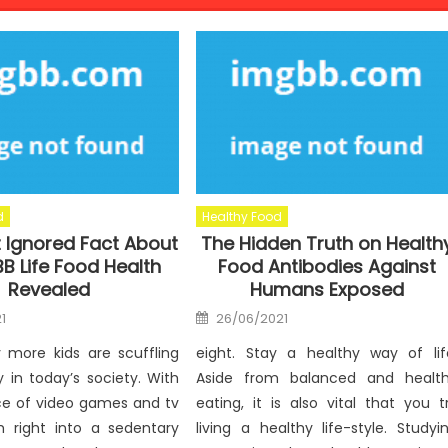
d
Healthy Food
 Ignored Fact About
The Hidden Truth on Health
B Life Food Health
Food Antibodies Against
Revealed
Humans Exposed
Posted
1
26/06/2021
on
y more kids are scuffling
eight. Stay a healthy way of lif
y in today’s society. With
Aside from balanced and healt
ce of video games and tv
eating, it is also vital that you t
th right into a sedentary
living a healthy life-style. Studyi