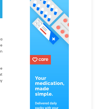
 a
ve
an
ee
at
hy