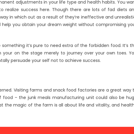
rmanent adjustments in your life type and health habits. You wa
to realize success here. Though there are lots of fad diets a
y in which out as a result of they’re ineffective and unrealisti
 will help you obtain your dream weight without compromising yo
omething it’s pure to need extra of the forbidden food. It’s t
n your on the stage merely to journey over your own toes. Y
tally persuade your self not to achieve success.
cerned. Visiting farms and snack food factories are a great way 
f food – the junk meals manufacturing unit could also be hu
the magic of the farm is all about life and vitality, and healt