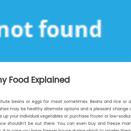
thy Food Explained
titute beans or eggs for meat sometimes. Beans and rice or 
hes may be healthy alternate options and a pleasant change 
e up your individual vegetables or purchase frozen or low-sodi
uce shouldn’t be out there. You can even buy and freeze ma
, if in case you have freezer house during which to retailer them