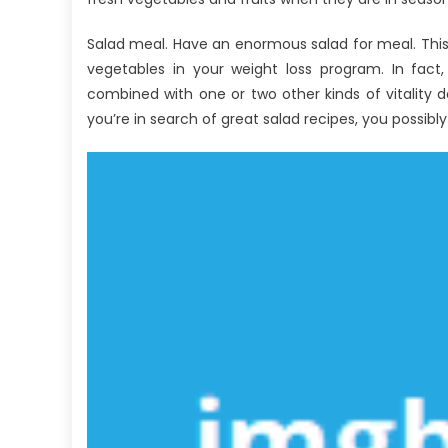
Explained
Salad meal. Have an enormous salad for meal. Thi
vegetables in your weight loss program. In fact,
combined with one or two other kinds of vitality den
you’re in search of great salad recipes, you possibly