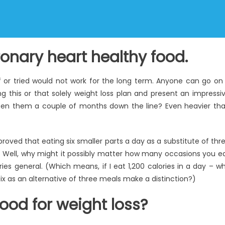
ronary heart healthy food.
 or tried would not work for the long term. Anyone can go on
ng this or that solely weight loss plan and present an impressi
seen them a couple of months down the line? Even heavier th
oved that eating six smaller parts a day as a substitute of thr
th. Well, why might it possibly matter how many occasions you e
ies general. (Which means, if I eat 1,200 calories in a day – w
ix as an alternative of three meals make a distinction?)
ood for weight loss?