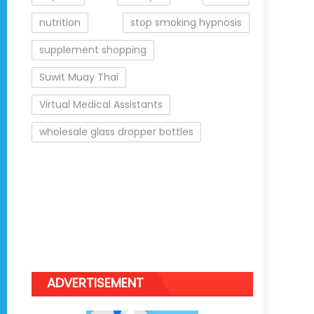
nutrition
stop smoking hypnosis
supplement shopping
Suwit Muay Thai
Virtual Medical Assistants
wholesale glass dropper bottles
ADVERTISEMENT