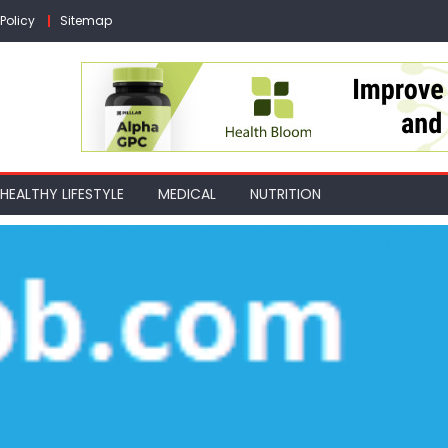
Policy
Sitemap
HEALTHY LIFESTYLE
MEDICAL
NUTRITION