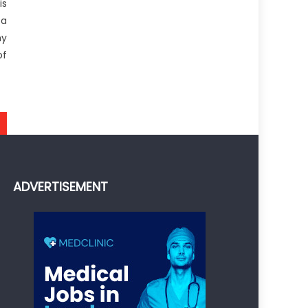
is
 a
hy
of
ADVERTISEMENT