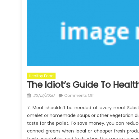
Healthy Food
The Idiot’s Guide To Heal
Posted
on
23/12/2020
Comments Off
on
The
7. Meat shouldn’t be needed at every meal. Subs
Idiot’s
omelet or homemade soups or other vegetarian dis
Guide
taste for the pallet. To save money, you can reduc
To
Healthy
canned greens when local or cheaper fresh prod
Food
fresh vegetables and fruits when they are in season