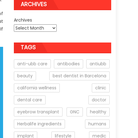
ARCHIVES
of
Archives
at
If
TAGS
anti-ubb care
antibodies
antiubb
beauty
best dentist in Barcelona
california wellness
clinic
dental care
doctor
eyebrow transplant
GNC
healthy
Herbalife ingredients
humans
implant
lifestyle
medic