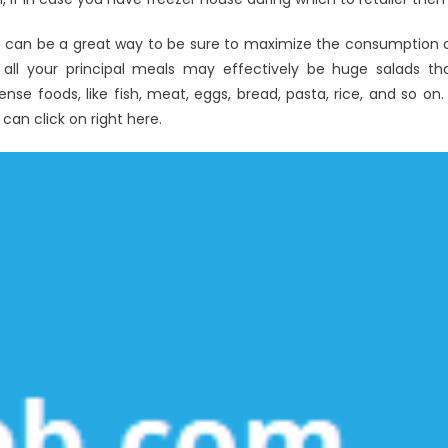
s can be a great way to be sure to maximize the consumption 
 all your principal meals may effectively be huge salads th
se foods, like fish, meat, eggs, bread, pasta, rice, and so on. 
 can click on right here.