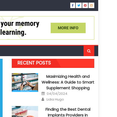
RECENT POSTS
Maximizing Health and
Wellness: A Guide to Smart
Supplement Shopping
Posted
04/04/2024
on
Author
Lidia Hugo
Finding the Best Dental
Implants Providers in