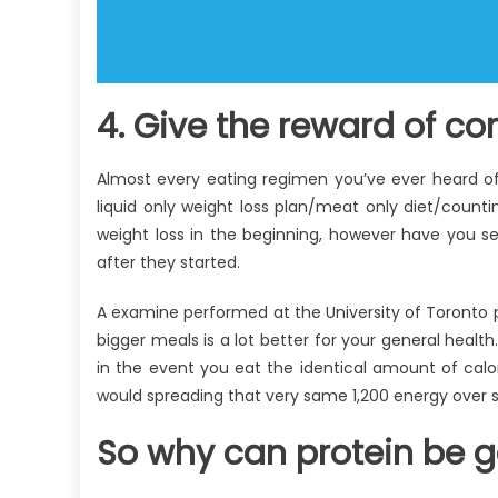
4. Give the reward of co
Almost every eating regimen you’ve ever heard of
liquid only weight loss plan/meat only diet/counti
weight loss in the beginning, however have you 
after they started.
A examine performed at the University of Toronto pr
bigger meals is a lot better for your general heal
in the event you eat the identical amount of calor
would spreading that very same 1,200 energy over s
So why can protein be g