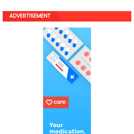
ADVERTISEMENT