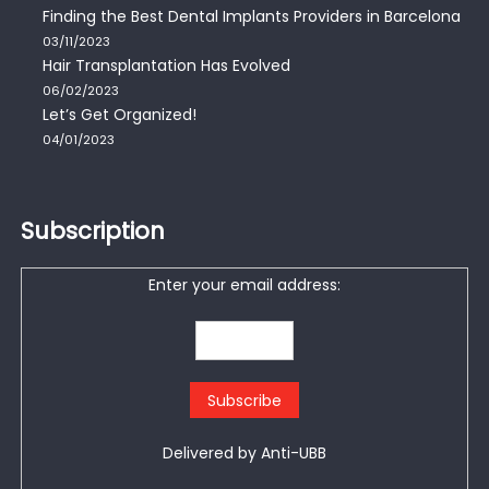
Finding the Best Dental Implants Providers in Barcelona
03/11/2023
Hair Transplantation Has Evolved
06/02/2023
Let’s Get Organized!
04/01/2023
Subscription
Enter your email address:
Delivered by
Anti-UBB