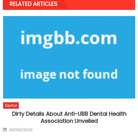
RELATED ARTICLES
Dental
Dirty Details About Anti-UBB Dental Health
Association Unveiled
Posted
09/06/2020
on