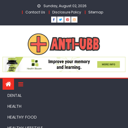
Skip
Sunday, August 02, 2026
to
Contact Us
Disclosure Policy
Sitemap
content
DENTAL
HEALTH
HEALTHY FOOD