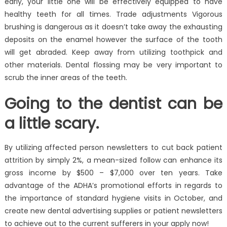
early, your little one will be effectively equipped to have
healthy teeth for all times. Trade adjustments Vigorous
brushing is dangerous as it doesn’t take away the exhausting
deposits on the enamel however the surface of the tooth
will get abraded. Keep away from utilizing toothpick and
other materials. Dental flossing may be very important to
scrub the inner areas of the teeth.
Going to the dentist can be
a little scary.
By utilizing affected person newsletters to cut back patient
attrition by simply 2%, a mean-sized follow can enhance its
gross income by $500 – $7,000 over ten years. Take
advantage of the ADHA’s promotional efforts in regards to
the importance of standard hygiene visits in October, and
create new dental advertising supplies or patient newsletters
to achieve out to the current sufferers in your apply now!