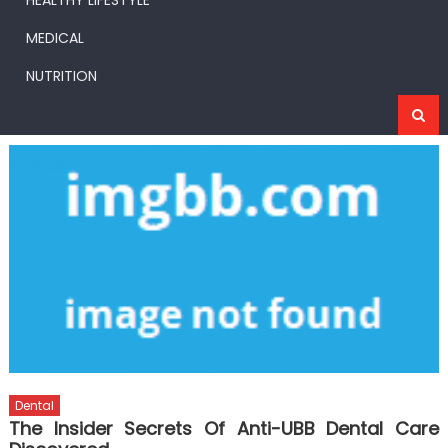
HEALTHY LIFESTYLE
MEDICAL
NUTRITION
Dental
The Insider Secrets Of Anti-UBB Dental Care