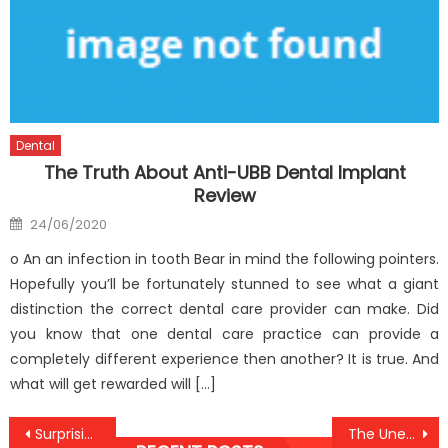
Dental
The Truth About Anti-UBB Dental Implant
Review
Posted
24/06/2020
on
o An an infection in tooth Bear in mind the following pointers.
Hopefully you’ll be fortunately stunned to see what a giant
distinction the correct dental care provider can make. Did
you know that one dental care practice can provide a
completely different experience then another? It is true. And
what will get rewarded will […]
Post
Surprising Details About Anti-UBB Health Care Told By An Expert
The Unexposed Secret of Anti-UBB Medical Health Care Clinic