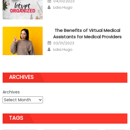
04/01/2023
on
Author
Lidia Hugo
The Benefits of Virtual Medical
Assistants for Medical Providers
Posted
03/01/2023
on
Author
Lidia Hugo
ARCHIVES
Archives
TAGS