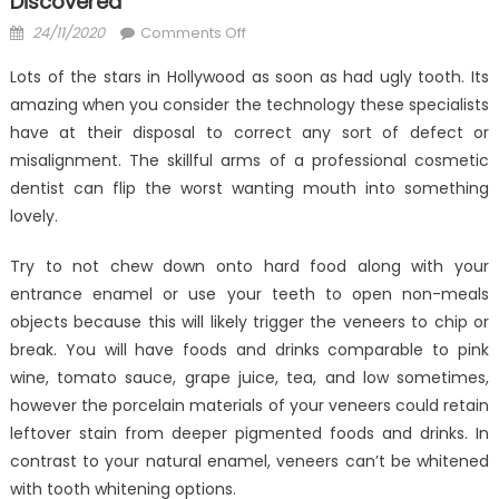
Discovered
Posted
on
24/11/2020
Comments Off
on
The
Lots of the stars in Hollywood as soon as had ugly tooth. Its
Insider
amazing when you consider the technology these specialists
Secrets
have at their disposal to correct any sort of defect or
of
Anti-
misalignment. The skillful arms of a professional cosmetic
UBB
dentist can flip the worst wanting mouth into something
Dental
lovely.
Care
Discovered
Try to not chew down onto hard food along with your
entrance enamel or use your teeth to open non-meals
objects because this will likely trigger the veneers to chip or
break. You will have foods and drinks comparable to pink
wine, tomato sauce, grape juice, tea, and low sometimes,
however the porcelain materials of your veneers could retain
leftover stain from deeper pigmented foods and drinks. In
contrast to your natural enamel, veneers can’t be whitened
with tooth whitening options.