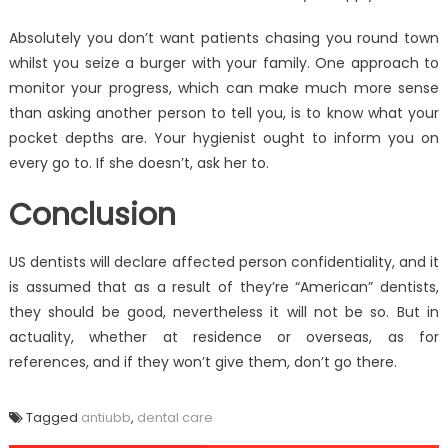
Absolutely you don’t want patients chasing you round town
whilst you seize a burger with your family. One approach to
monitor your progress, which can make much more sense
than asking another person to tell you, is to know what your
pocket depths are. Your hygienist ought to inform you on
every go to. If she doesn’t, ask her to.
Conclusion
US dentists will declare affected person confidentiality, and it
is assumed that as a result of they’re “American” dentists,
they should be good, nevertheless it will not be so. But in
actuality, whether at residence or overseas, as for
references, and if they won’t give them, don’t go there.
Tagged
antiubb
,
dental care