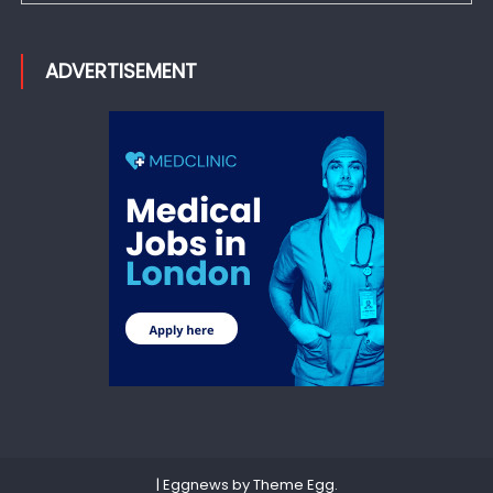
ADVERTISEMENT
|
Eggnews by
Theme Egg
.