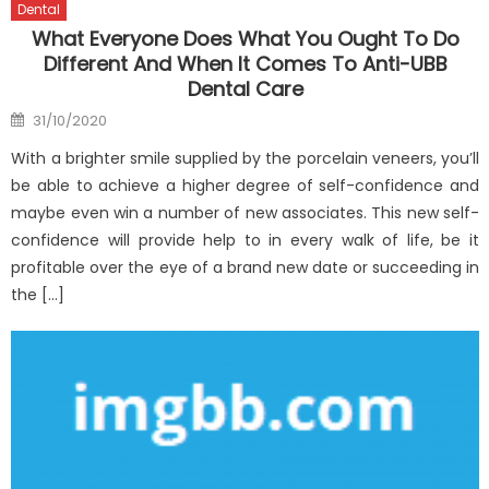
Dental
What Everyone Does What You Ought To Do
Different And When It Comes To Anti-UBB
Dental Care
Posted
31/10/2020
on
With a brighter smile supplied by the porcelain veneers, you’ll
be able to achieve a higher degree of self-confidence and
maybe even win a number of new associates. This new self-
confidence will provide help to in every walk of life, be it
profitable over the eye of a brand new date or succeeding in
the […]