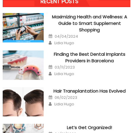
RECENT POSTS
navigation
Maximizing Health and Wellness: A
Guide to Smart Supplement
Shopping
Posted
04/04/2024
on
Author
Lidia Hugo
Finding the Best Dental Implants
Providers in Barcelona
Posted
03/11/2023
on
Author
Lidia Hugo
Hair Transplantation Has Evolved
Posted
06/02/2023
on
Author
Lidia Hugo
Let’s Get Organized!
Posted