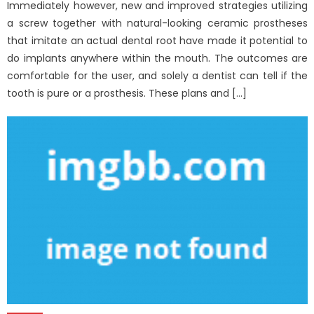
Immediately however, new and improved strategies utilizing
a screw together with natural-looking ceramic prostheses
that imitate an actual dental root have made it potential to
do implants anywhere within the mouth. The outcomes are
comfortable for the user, and solely a dentist can tell if the
tooth is pure or a prosthesis. These plans and […]