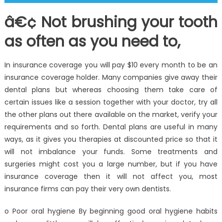
â€¢ Not brushing your tooth
as often as you need to,
In insurance coverage you will pay $10 every month to be an
insurance coverage holder. Many companies give away their
dental plans but whereas choosing them take care of
certain issues like a session together with your doctor, try all
the other plans out there available on the market, verify your
requirements and so forth. Dental plans are useful in many
ways, as it gives you therapies at discounted price so that it
will not imbalance your funds. Some treatments and
surgeries might cost you a large number, but if you have
insurance coverage then it will not affect you, most
insurance firms can pay their very own dentists.
o Poor oral hygiene By beginning good oral hygiene habits