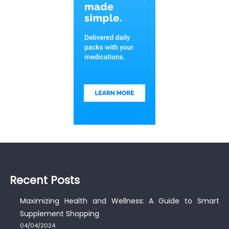
Recent Posts
Maximizing Health and Wellness: A Guide to Smart
Supplement Shopping
04/04/2024