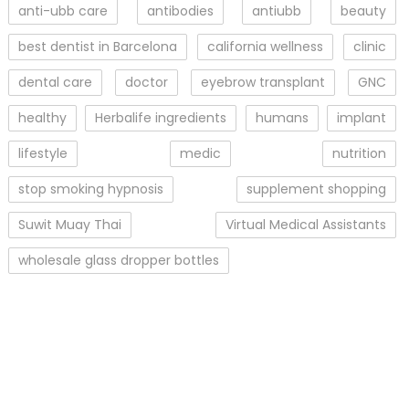
anti-ubb care
antibodies
antiubb
beauty
best dentist in Barcelona
california wellness
clinic
dental care
doctor
eyebrow transplant
GNC
healthy
Herbalife ingredients
humans
implant
lifestyle
medic
nutrition
stop smoking hypnosis
supplement shopping
Suwit Muay Thai
Virtual Medical Assistants
wholesale glass dropper bottles