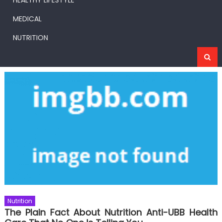
HEALTHY LIFESTYLE
MEDICAL
NUTRITION
Nutrition
The Plain Fact About Nutrition Anti-UBB Health