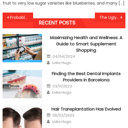
fruit to very low sugar varieties like blueberries, and many […]
Post
Probably The Most Overlooked Fact About Health Antibodies Against Humans Revealed
The Ugly Side of Anti-UBB Healthy Care Food Lifestyle
RECENT POSTS
navigation
Maximizing Health and Wellness: A
Guide to Smart Supplement
Shopping
Posted
04/04/2024
on
Author
Lidia Hugo
Finding the Best Dental Implants
Providers in Barcelona
Posted
03/11/2023
on
Author
Lidia Hugo
Hair Transplantation Has Evolved
Posted
06/02/2023
on
Author
Lidia Hugo