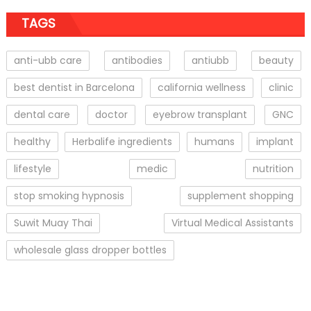
TAGS
anti-ubb care
antibodies
antiubb
beauty
best dentist in Barcelona
california wellness
clinic
dental care
doctor
eyebrow transplant
GNC
healthy
Herbalife ingredients
humans
implant
lifestyle
medic
nutrition
stop smoking hypnosis
supplement shopping
Suwit Muay Thai
Virtual Medical Assistants
wholesale glass dropper bottles