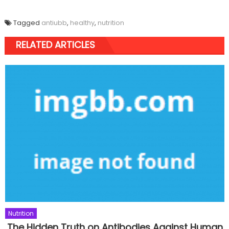
Tagged
antiubb
,
healthy
,
nutrition
RELATED ARTICLES
Nutrition
The Hidden Truth on Antibodies Against Human