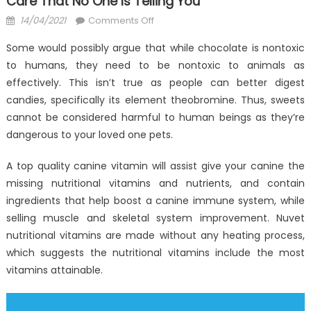
Care That No One Is Telling You
Posted
on
14/04/2021
Comments Off
on
The
Some would possibly argue that while chocolate is nontoxic
Plain
to humans, they need to be nontoxic to animals as
Fact
effectively. This isn’t true as people can better digest
About
Nutrition
candies, specifically its element theobromine. Thus, sweets
Anti-
cannot be considered harmful to human beings as they’re
UBB
dangerous to your loved one pets.
Health
Care
A top quality canine vitamin will assist give your canine the
That
missing nutritional vitamins and nutrients, and contain
No
ingredients that help boost a canine immune system, while
One
selling muscle and skeletal system improvement. Nuvet
Is
nutritional vitamins are made without any heating process,
Telling
which suggests the nutritional vitamins include the most
You
vitamins attainable.