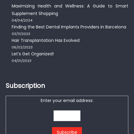
Maximizing Health and Wellness: A Guide to Smart
Supplement Shopping
04/04/2024
Finding the Best Dental Implants Providers in Barcelona
03/11/2023
Hair Transplantation Has Evolved
06/02/2023
Let’s Get Organized!
04/01/2023
Subscription
Enter your email address: