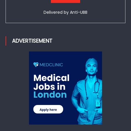
Delivered by
Anti-UBB
ADVERTISEMENT