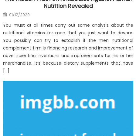
Nutrition Revealed
Posted
01/12/2020
on
You must at all times carry out some analysis about the
nutritional vitamins for men that you just want to devour.
You possibly can try to establish if the men nutritional
complement firm is financing research and improvement of
novel scientific inventions and improvements for his or her
merchandise. It’s because dietary supplements that have
[…]