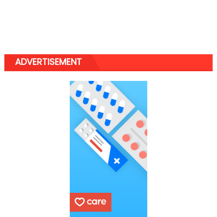
ADVERTISEMENT