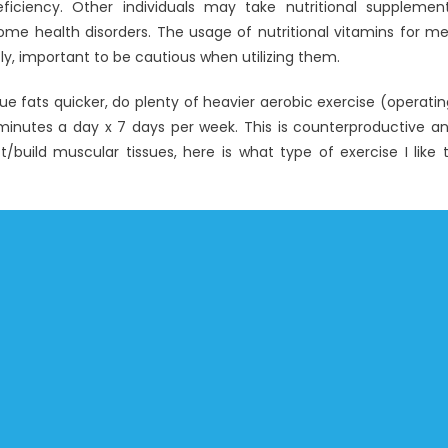
ficiency. Other individuals may take nutritional supplemen
g some health disorders. The usage of nutritional vitamins for m
tly, important to be cautious when utilizing them.
e fats quicker, do plenty of heavier aerobic exercise (operatin
ve minutes a day x 7 days per week. This is counterproductive a
/build muscular tissues, here is what type of exercise I like 