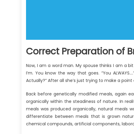
Correct Preparation of B
Now, I am a word man. My spouse thinks I am a bit
I’m. You know the way that goes. “You ALWAYS….”
Actually?” After all she’s just trying to make a point
Back before genetically modified meals, again ea
organically within the steadiness of nature. In real
meals was produced organically, natural meals w
differentiate between meals that is grown natur
chemical compounds, artificial components, laborat