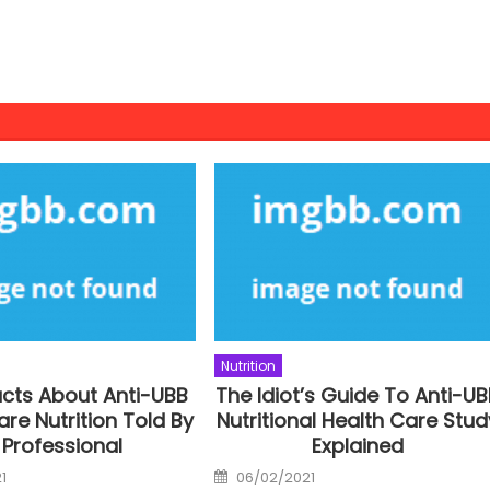
Nutrition
acts About Anti-UBB
The Idiot’s Guide To Anti-U
are Nutrition Told By
Nutritional Health Care Stud
 Professional
Explained
Posted
1
06/02/2021
on