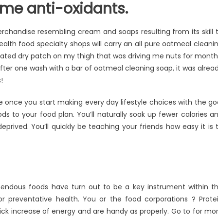
ome anti-oxidants.
erchandise resembling cream and soaps resulting from its skill 
 health food specialty shops will carry an all pure oatmeal cleani
ociated dry patch on my thigh that was driving me nuts for month
ter one wash with a bar of oatmeal cleaning soap, it was alrea
!
le once you start making every day lifestyle choices with the go
s to your food plan. You’ll naturally soak up fewer calories a
prived. You’ll quickly be teaching your friends how easy it is 
mendous foods have turn out to be a key instrument within t
r preventative health. You or the food corporations ? Prote
uick increase of energy and are handy as properly. Go to for mo