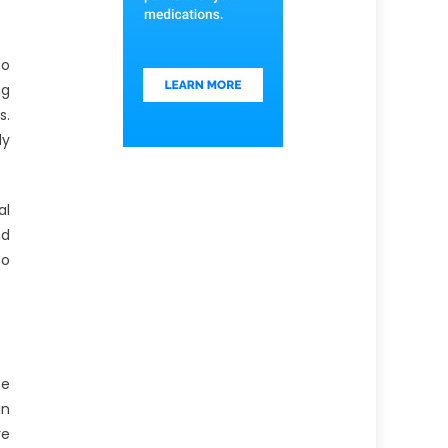
to
ng
s.
dy
al
nd
to
he
in
re