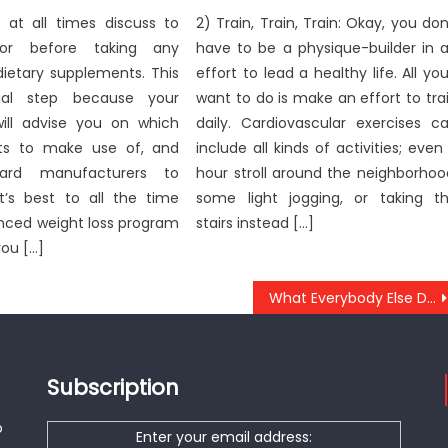
o at all times discuss to
2) Train, Train, Train: Okay, you don
or before taking any
have to be a physique-builder in 
 dietary supplements. This
effort to lead a healthy life. All you’
ial step because your
want to do is make an effort to tra
will advise you on which
daily. Cardiovascular exercises c
ts to make use of, and
include all kinds of activities; even
ard manufacturers to
hour stroll around the neighborhoo
It’s best to all the time
some light jogging, or taking t
anced weight loss program
stairs instead […]
you […]
What Everybody Else Does In Regards To Anti-UBB Dental Implant Review And What You Need To Do Different
Subscription
o
Enter your email address: