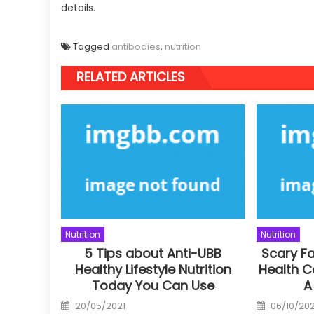
details.
Tagged
antibodies
,
nutrition
RELATED ARTICLES
Nutrition
Nutrition
5 Tips about Anti-UBB
Scary F
Healthy Lifestyle Nutrition
Health C
Today You Can Use
A
Posted
Posted
20/05/2021
06/10/202
on
on