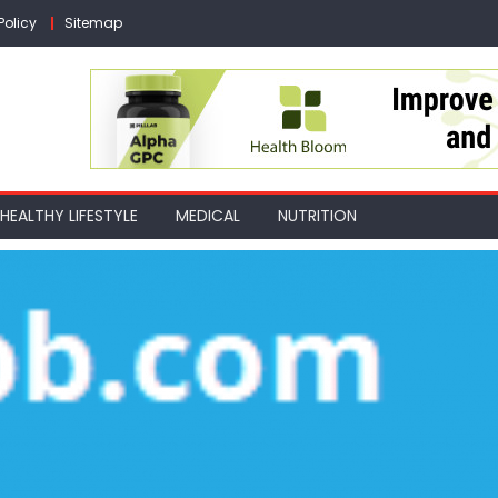
Policy
Sitemap
HEALTHY LIFESTYLE
MEDICAL
NUTRITION