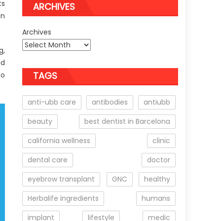
ts
ARCHIVES
en
Archives
g,
nd
TAGS
to
anti-ubb care
antibodies
antiubb
beauty
best dentist in Barcelona
california wellness
clinic
dental care
doctor
eyebrow transplant
GNC
healthy
Herbalife ingredients
humans
implant
lifestyle
medic