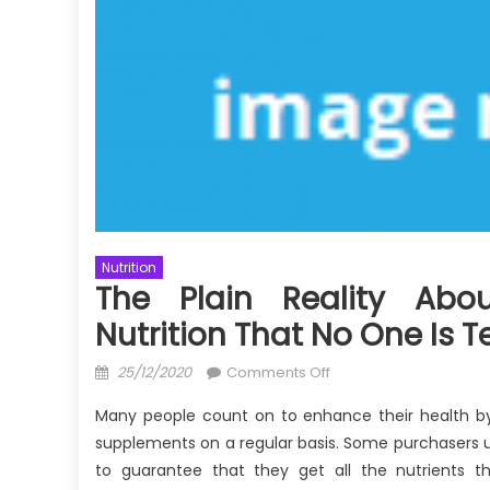
Nutrition
The Plain Reality Abo
Nutrition That No One Is T
Posted
on
25/12/2020
Comments Off
on
The
Many people count on to enhance their health by
Plain
supplements on a regular basis. Some purchasers u
Reality
to guarantee that they get all the nutrients the
About