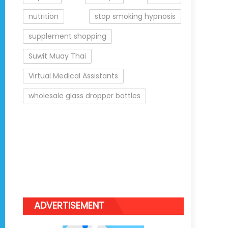
nutrition
stop smoking hypnosis
supplement shopping
Suwit Muay Thai
Virtual Medical Assistants
wholesale glass dropper bottles
ADVERTISEMENT