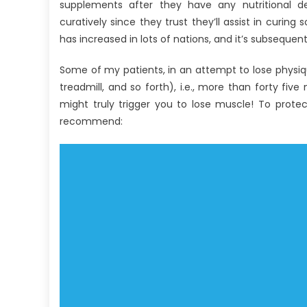
Antibodies
supplements after they have any nutritional de
Against
curatively since they trust they’ll assist in curin
Human
has increased in lots of nations, and it’s subsequen
Nutrition
That
Some of my patients, in an attempt to lose physiqu
No
treadmill, and so forth), i.e., more than forty fi
One
might truly trigger you to lose muscle! To protect
Is
recommend:
Telling
You