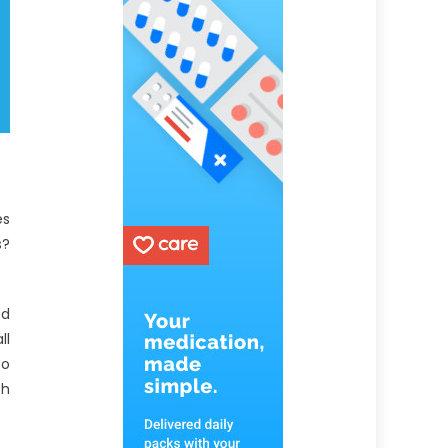
es
s?
ed
ll
to
th