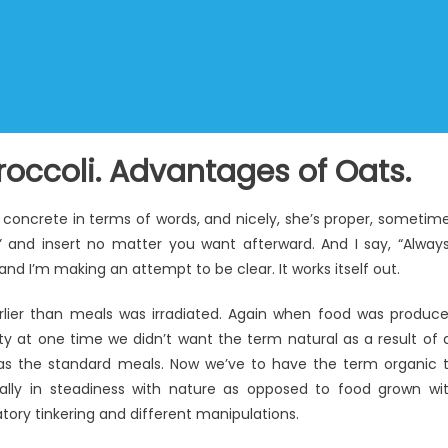
roccoli. Advantages of Oats.
 concrete in terms of words, and nicely, she’s proper, sometim
 and insert no matter you want afterward. And I say, “Alway
 and I’m making an attempt to be clear. It works itself out.
rlier than meals was irradiated. Again when food was produc
ity at one time we didn’t want the term natural as a result of a
as the standard meals. Now we’ve to have the term organic 
ally in steadiness with nature as opposed to food grown wi
ory tinkering and different manipulations.