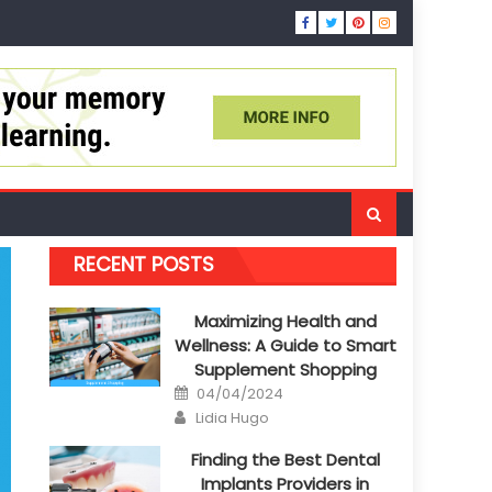
RECENT POSTS
Maximizing Health and
Wellness: A Guide to Smart
Supplement Shopping
Posted
04/04/2024
on
Author
Lidia Hugo
Finding the Best Dental
Implants Providers in