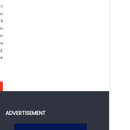
’t
an
ll
in
an
 a
d,
he
ADVERTISEMENT