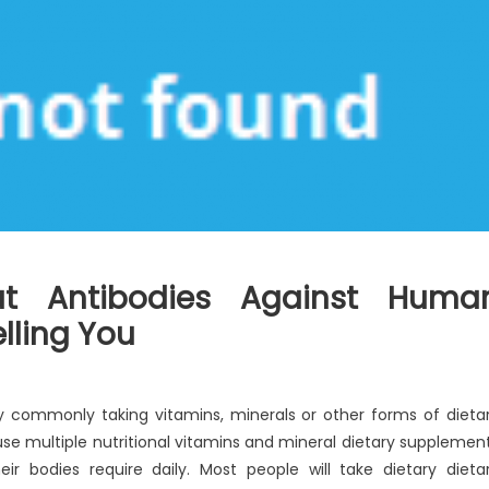
ut Antibodies Against Huma
elling You
 commonly taking vitamins, minerals or other forms of dieta
se multiple nutritional vitamins and mineral dietary supplemen
ir bodies require daily. Most people will take dietary dieta