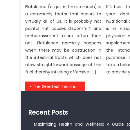
Flatulence (a gas in the stomach) is
It’s best t
a commonly factor that occurs to
your doct
virtually all of us. It is probably not
nutritional
painful nut causes discomfort and
is a cruc
embarrassment more often than
physician 
not. Flatulence normally happens
supplemen
when there may be obstruction in
the stand
the intestinal tracts which does not
purchase. 
allow straightforward passage of this
take a bal
fuel thereby inflicting offensive […]
to provide 
Post
The Greatest Technique For Anti-UBB Healthy Food
navigation
Recent Posts
Maximizing Health and Wellness: A Guide t