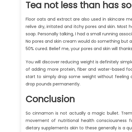
Tea not less than has s
Floor oats and extract are also used in skincare m
relive dry, irritated and itchy pores and skin. Most
soap. Personally talking, I had a small running ass
No pores and skin cream would do something but af
50% cured. Belief me, your pores and skin will thanks
You will discover reducing weight is definitely simp
of adding more protein, fiber and water-based food
start to simply drop some weight without feeling de
drop pounds permanently.
Conclusion
So cinnamon is not actually a magic bullet. Tre
movement of nutritional health consciousness fo
dietary supplements akin to these generally is a q