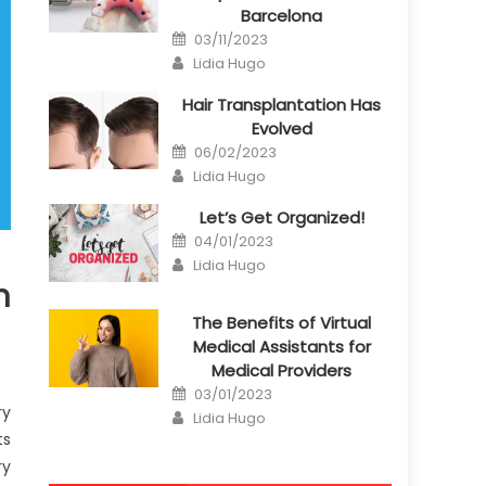
Barcelona
Posted
03/11/2023
on
Author
Lidia Hugo
Hair Transplantation Has
Evolved
Posted
06/02/2023
on
Author
Lidia Hugo
Let’s Get Organized!
Posted
04/01/2023
on
Author
Lidia Hugo
n
The Benefits of Virtual
Medical Assistants for
Medical Providers
Posted
03/01/2023
on
ry
Author
Lidia Hugo
ts
ry