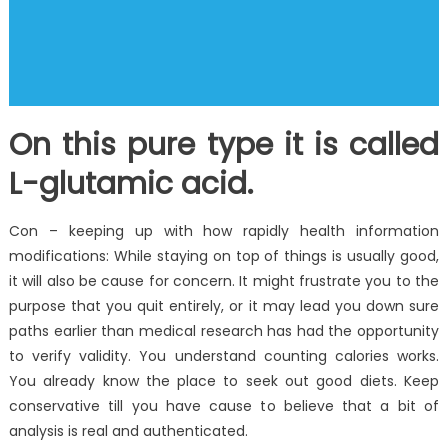
On this pure type it is called
L-glutamic acid.
Con – keeping up with how rapidly health information
modifications: While staying on top of things is usually good,
it will also be cause for concern. It might frustrate you to the
purpose that you quit entirely, or it may lead you down sure
paths earlier than medical research has had the opportunity
to verify validity. You understand counting calories works.
You already know the place to seek out good diets. Keep
conservative till you have cause to believe that a bit of
analysis is real and authenticated.