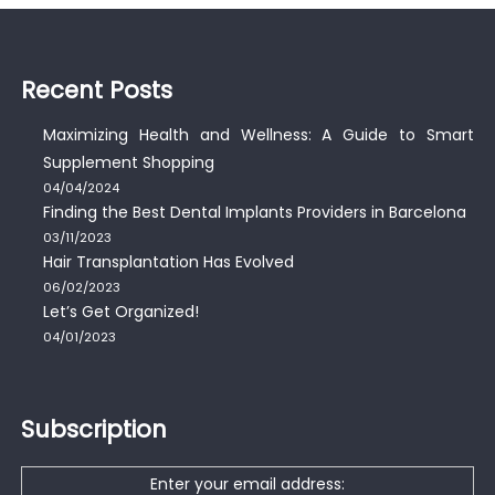
Recent Posts
Maximizing Health and Wellness: A Guide to Smart
Supplement Shopping
04/04/2024
Finding the Best Dental Implants Providers in Barcelona
03/11/2023
Hair Transplantation Has Evolved
06/02/2023
Let’s Get Organized!
04/01/2023
Subscription
Enter your email address: