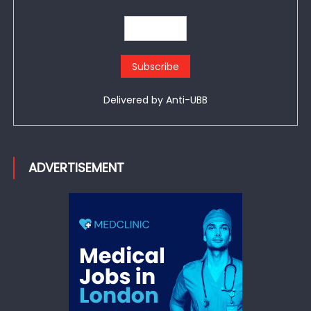
Delivered by
Anti-UBB
ADVERTISEMENT