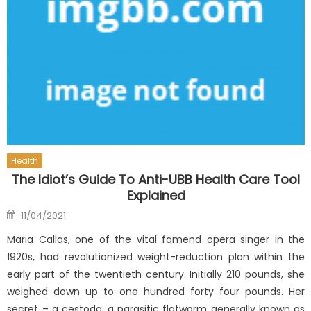
Health
The Idiot’s Guide To Anti-UBB Health Care Tool
Explained
Posted
11/04/2021
on
Maria Callas, one of the vital famend opera singer in the
1920s, had revolutionized weight-reduction plan within the
early part of the twentieth century. Initially 210 pounds, she
weighed down up to one hundred forty four pounds. Her
secret – a cestoda, a parasitic flatworm generally known as