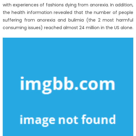
with experiences of fashions dying from anorexia. In addition,
the health information revealed that the number of people
suffering from anorexia and bulimia (the 2 most harmful
consuming issues) reached almost 24 million in the US alone.