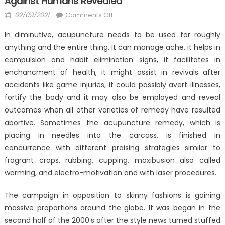
Against Humans Revealed
Posted
on
02/09/2021
Comments Off
on
The
In diminutive, acupuncture needs to be used for roughly
Reduced
anything and the entire thing. It can manage ache, it helps in
Down
compulsion and habit elimination signs, it facilitates in
on
Health
enchancment of health, it might assist in revivals after
Antibodies
accidents like game injuries, it could possibly avert illnesses,
Against
fortify the body and it may also be employed and reveal
Humans
outcomes when all other varieties of remedy have resulted
Revealed
abortive. Sometimes the acupuncture remedy, which is
placing in needles into the carcass, is finished in
concurrence with different praising strategies similar to
fragrant crops, rubbing, cupping, moxibusion also called
warming, and electro-motivation and with laser procedures.
The campaign in opposition to skinny fashions is gaining
massive proportions around the globe. It was began in the
second half of the 2000’s after the style news turned stuffed