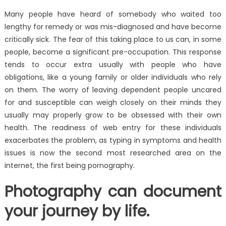
Many people have heard of somebody who waited too
lengthy for remedy or was mis-diagnosed and have become
critically sick. The fear of this taking place to us can, in some
people, become a significant pre-occupation. This response
tends to occur extra usually with people who have
obligations, like a young family or older individuals who rely
on them. The worry of leaving dependent people uncared
for and susceptible can weigh closely on their minds they
usually may properly grow to be obsessed with their own
health. The readiness of web entry for these individuals
exacerbates the problem, as typing in symptoms and health
issues is now the second most researched area on the
internet, the first being pornography.
Photography can document
your journey by life.