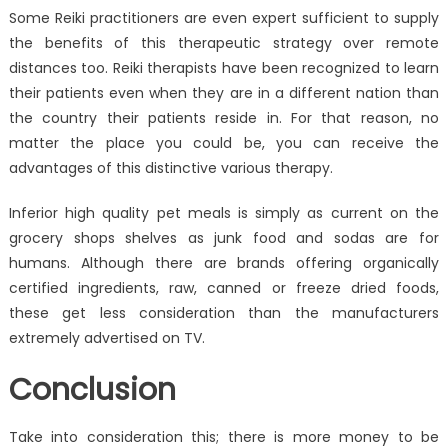
Some Reiki practitioners are even expert sufficient to supply
the benefits of this therapeutic strategy over remote
distances too. Reiki therapists have been recognized to learn
their patients even when they are in a different nation than
the country their patients reside in. For that reason, no
matter the place you could be, you can receive the
advantages of this distinctive various therapy.
Inferior high quality pet meals is simply as current on the
grocery shops shelves as junk food and sodas are for
humans. Although there are brands offering organically
certified ingredients, raw, canned or freeze dried foods,
these get less consideration than the manufacturers
extremely advertised on TV.
Conclusion
Take into consideration this; there is more money to be