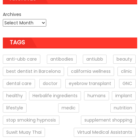
Archives
TAGS
anti-ubb care
antibodies
antiubb
beauty
best dentist in Barcelona
california wellness
clinic
dental care
doctor
eyebrow transplant
GNC
healthy
Herbalife ingredients
humans
implant
lifestyle
medic
nutrition
stop smoking hypnosis
supplement shopping
Suwit Muay Thai
Virtual Medical Assistants