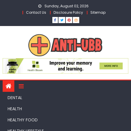
Skip
Sunday, August 02, 2026
to
Contact Us
Disclosure Policy
Sitemap
content
DENTAL
HEALTH
HEALTHY FOOD