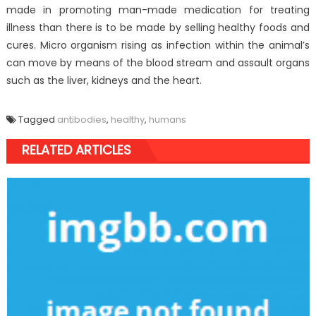
made in promoting man-made medication for treating
illness than there is to be made by selling healthy foods and
cures. Micro organism rising as infection within the animal’s
can move by means of the blood stream and assault organs
such as the liver, kidneys and the heart.
Tagged
antibodies
,
healthy
,
humans
RELATED ARTICLES