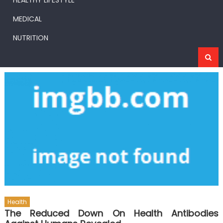
HEALTHY LIFESTYLE
MEDICAL
NUTRITION
Health
The Reduced Down On Health Antibodies