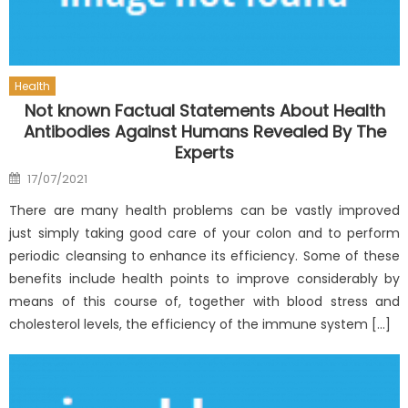
Health
Not known Factual Statements About Health
Antibodies Against Humans Revealed By The
Experts
Posted
17/07/2021
on
There are many health problems can be vastly improved
just simply taking good care of your colon and to perform
periodic cleansing to enhance its efficiency. Some of these
benefits include health points to improve considerably by
means of this course of, together with blood stress and
cholesterol levels, the efficiency of the immune system […]