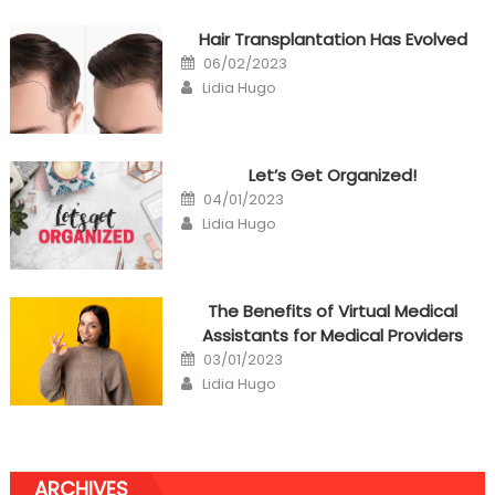
Hair Transplantation Has Evolved
Posted
06/02/2023
on
Author
Lidia Hugo
Let’s Get Organized!
Posted
04/01/2023
on
Author
Lidia Hugo
The Benefits of Virtual Medical
Assistants for Medical Providers
Posted
03/01/2023
on
Author
Lidia Hugo
ARCHIVES