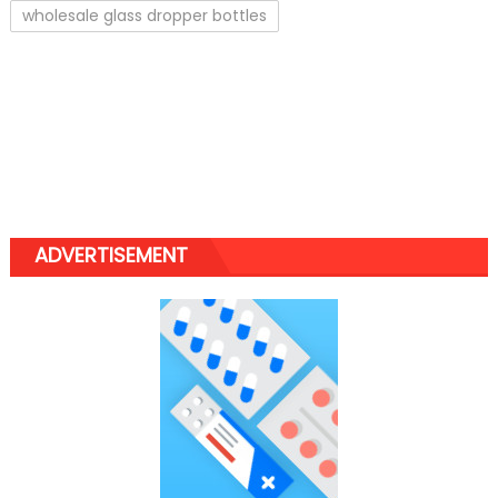
wholesale glass dropper bottles
ADVERTISEMENT