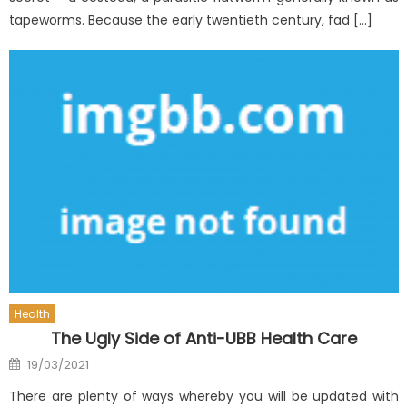
tapeworms. Because the early twentieth century, fad […]
Health
The Ugly Side of Anti-UBB Health Care
Posted
19/03/2021
on
There are plenty of ways whereby you will be updated with