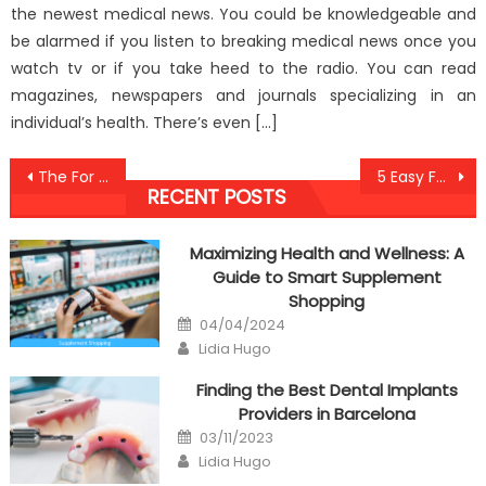
the newest medical news. You could be knowledgeable and
be alarmed if you listen to breaking medical news once you
watch tv or if you take heed to the radio. You can read
magazines, newspapers and journals specializing in an
individual’s health. There’s even […]
Post
The For Healthy Food Antibodies Against Humans Exposed
5 Easy Facts About Anti-UBB Health Care Education Described
RECENT POSTS
navigation
Maximizing Health and Wellness: A
Guide to Smart Supplement
Shopping
Posted
04/04/2024
on
Author
Lidia Hugo
Finding the Best Dental Implants
Providers in Barcelona
Posted
03/11/2023
on
Author
Lidia Hugo