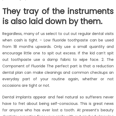
They tray of the instruments
is also laid down by them.
Regardless, many of us select to cut out regular dental visits
when cash is tight. – Low fluoride toothpaste can be used
from 18 months upwards. Only use a small quantity and
encourage little one to spit out excess. If the kid can’t spit
out toothpaste use a damp fabric to wipe face. 2. The
Component of Fluoride The perfect part is that a reduction
dental plan can make cleanings and common checkups an
everyday part of your routine again, whether or not
occasions are tight or not.
Dental implants appear and feel natural so sufferers never
have to fret about being self-conscious. This is great news
for anyone who has ever lost a tooth. At present’s beauty