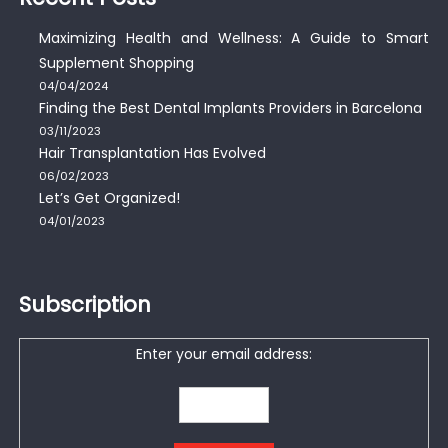
Maximizing Health and Wellness: A Guide to Smart
Supplement Shopping
04/04/2024
Finding the Best Dental Implants Providers in Barcelona
03/11/2023
Hair Transplantation Has Evolved
06/02/2023
Let’s Get Organized!
04/01/2023
Subscription
Enter your email address: