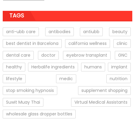
TAGS
anti-ubb care
antibodies
antiubb
beauty
best dentist in Barcelona
california wellness
clinic
dental care
doctor
eyebrow transplant
GNC
healthy
Herbalife ingredients
humans
implant
lifestyle
medic
nutrition
stop smoking hypnosis
supplement shopping
Suwit Muay Thai
Virtual Medical Assistants
wholesale glass dropper bottles