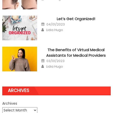
Let’s Get Organized!
Posted
04/01/2023
on
Author
Lidia Hugo
The Benefits of Virtual Medical
Assistants for Medical Providers
Posted
03/01/2023
on
Author
Lidia Hugo
ARCHIVES
Archives