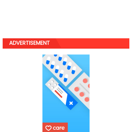
ADVERTISEMENT