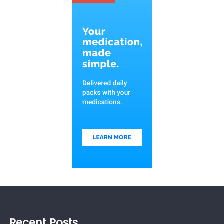
Recent Posts