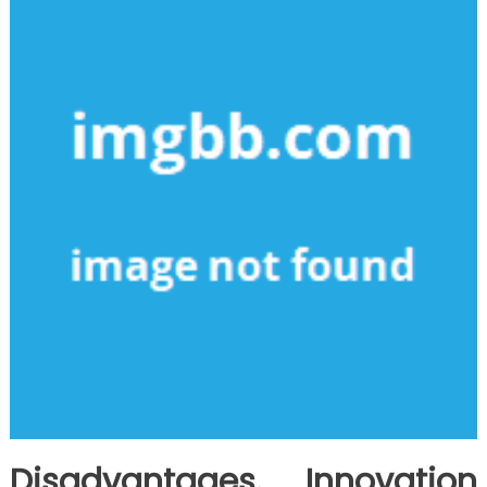
Disadvantages. Innovation