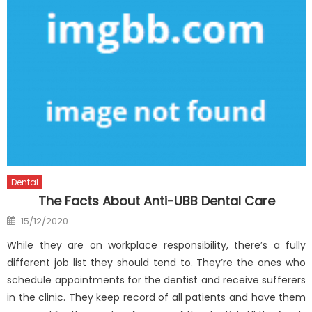
Dental
The Facts About Anti-UBB Dental Care
Posted
15/12/2020
on
While they are on workplace responsibility, there’s a fully
different job list they should tend to. They’re the ones who
schedule appointments for the dentist and receive sufferers
in the clinic. They keep record of all patients and have them