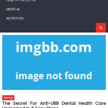
HEALTHY LIFESTYLE
MEDICAL
NUTRITION
Dental
The Secret For Anti-UBB Dental Health Care