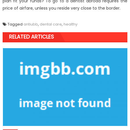
plan fit your funds? To go to a dentist abroad requires the
price of airfare, unless you reside very close to the border.
Tagged
antiubb
,
dental care
,
healthy
RELATED ARTICLES