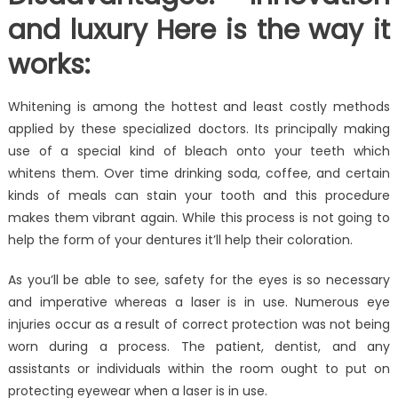
and luxury Here is the way it
works:
Whitening is among the hottest and least costly methods
applied by these specialized doctors. Its principally making
use of a special kind of bleach onto your teeth which
whitens them. Over time drinking soda, coffee, and certain
kinds of meals can stain your tooth and this procedure
makes them vibrant again. While this process is not going to
help the form of your dentures it’ll help their coloration.
As you’ll be able to see, safety for the eyes is so necessary
and imperative whereas a laser is in use. Numerous eye
injuries occur as a result of correct protection was not being
worn during a process. The patient, dentist, and any
assistants or individuals within the room ought to put on
protecting eyewear when a laser is in use.