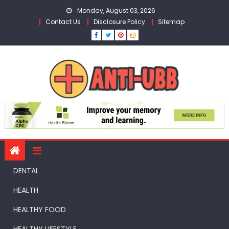
Skip
Monday, August 03, 2026
to
Contact Us
Disclosure Policy
Sitemap
content
DENTAL
HEALTH
HEALTHY FOOD