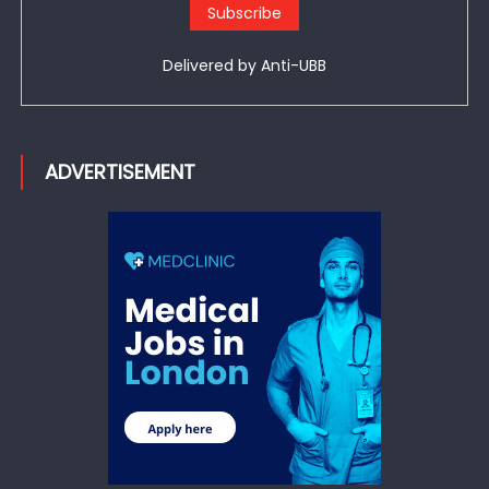
Delivered by
Anti-UBB
ADVERTISEMENT