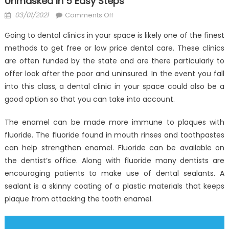
Unmasked In 5 Easy Steps
Posted
on
03/01/2021
Comments Off
on
The
Going to dental clinics in your space is likely one of the finest
Secret
methods to get free or low price dental care. These clinics
For
are often funded by the state and are there particularly to
Anti-
UBB
offer look after the poor and uninsured. In the event you fall
Dental
into this class, a dental clinic in your space could also be a
Health
good option so that you can take into account.
Care
Unmasked
The enamel can be made more immune to plaques with
in
fluoride. The fluoride found in mouth rinses and toothpastes
5
can help strengthen enamel. Fluoride can be available on
Easy
the dentist’s office. Along with fluoride many dentists are
Steps
encouraging patients to make use of dental sealants. A
sealant is a skinny coating of a plastic materials that keeps
plaque from attacking the tooth enamel.