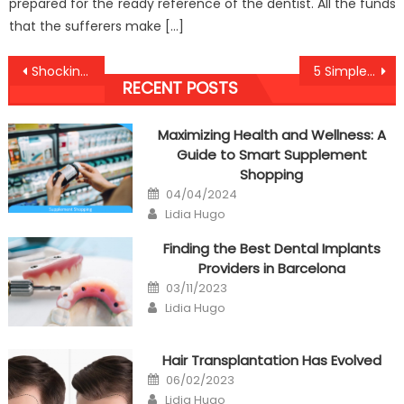
prepared for the ready reference of the dentist. All the funds
that the sufferers make […]
Post
Shocking Factual Statements About Anti-UBB Nutrition Told By A Professional
5 Simple Techniques For Anti-UBB Dental Health Association Discovered
RECENT POSTS
navigation
Maximizing Health and Wellness: A
Guide to Smart Supplement
Shopping
Posted
04/04/2024
on
Author
Lidia Hugo
Finding the Best Dental Implants
Providers in Barcelona
Posted
03/11/2023
on
Author
Lidia Hugo
Hair Transplantation Has Evolved
Posted
06/02/2023
on
Author
Lidia Hugo