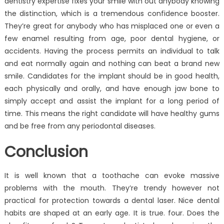
dentistry expertise fixes your smile with out anybody knowing
the distinction, which is a tremendous confidence booster.
They’re great for anybody who has misplaced one or even a
few enamel resulting from age, poor dental hygiene, or
accidents. Having the process permits an individual to talk
and eat normally again and nothing can beat a brand new
smile. Candidates for the implant should be in good health,
each physically and orally, and have enough jaw bone to
simply accept and assist the implant for a long period of
time. This means the right candidate will have healthy gums
and be free from any periodontal diseases.
Conclusion
It is well known that a toothache can evoke massive
problems with the mouth. They’re trendy however not
practical for protection towards a dental laser. Nice dental
habits are shaped at an early age. It is true. four. Does the