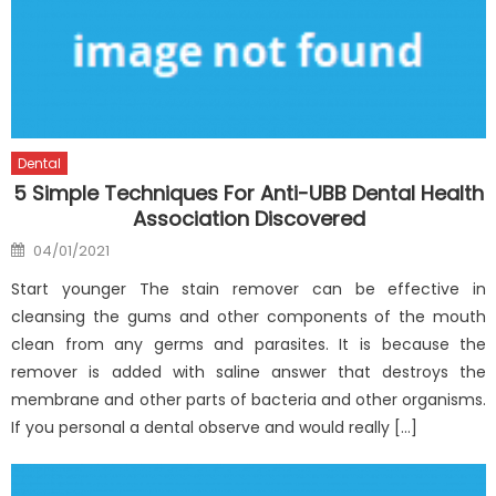
Dental
5 Simple Techniques For Anti-UBB Dental Health
Association Discovered
Posted
04/01/2021
on
Start younger The stain remover can be effective in
cleansing the gums and other components of the mouth
clean from any germs and parasites. It is because the
remover is added with saline answer that destroys the
membrane and other parts of bacteria and other organisms.
If you personal a dental observe and would really […]