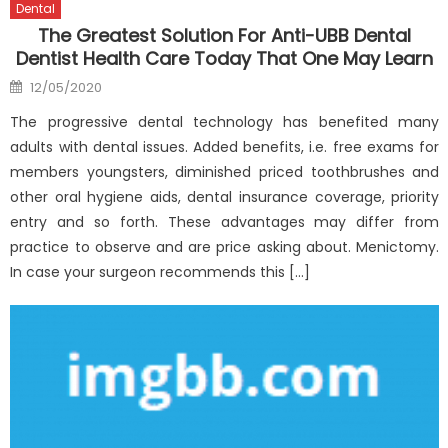
Dental
The Greatest Solution For Anti-UBB Dental
Dentist Health Care Today That One May Learn
Posted
12/05/2020
on
The progressive dental technology has benefited many
adults with dental issues. Added benefits, i.e. free exams for
members youngsters, diminished priced toothbrushes and
other oral hygiene aids, dental insurance coverage, priority
entry and so forth. These advantages may differ from
practice to observe and are price asking about. Menictomy.
In case your surgeon recommends this […]