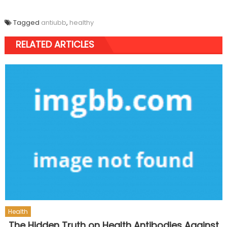
Tagged
antiubb
,
healthy
RELATED ARTICLES
Health
The Hidden Truth on Health Antibodies Against