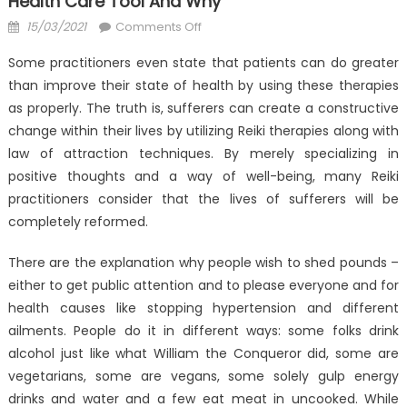
Health Care Tool And Why
Posted
on
15/03/2021
Comments Off
on
The
Some practitioners even state that patients can do greater
Thing
than improve their state of health by using these therapies
You
as properly. The truth is, sufferers can create a constructive
Need
To
change within their lives by utilizing Reiki therapies along with
Learn
law of attraction techniques. By merely specializing in
About
positive thoughts and a way of well-being, many Reiki
Anti-
practitioners consider that the lives of sufferers will be
UBB
completely reformed.
Health
Care
There are the explanation why people wish to shed pounds –
Tool
either to get public attention and to please everyone and for
And
health causes like stopping hypertension and different
Why
ailments. People do it in different ways: some folks drink
alcohol just like what William the Conqueror did, some are
vegetarians, some are vegans, some solely gulp energy
drinks and water and a few eat meat in uncooked. While