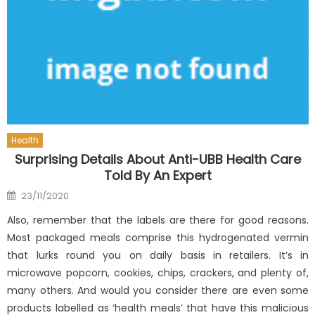
Health
Surprising Details About Anti-UBB Health Care
Told By An Expert
Posted
23/11/2020
on
Also, remember that the labels are there for good reasons.
Most packaged meals comprise this hydrogenated vermin
that lurks round you on daily basis in retailers. It’s in
microwave popcorn, cookies, chips, crackers, and plenty of,
many others. And would you consider there are even some
products labelled as ‘health meals’ that have this malicious