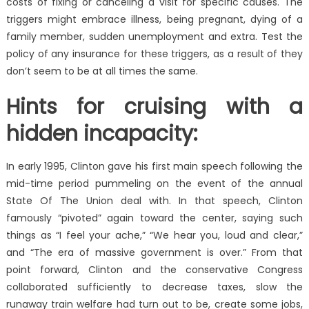
costs of fixing or canceling a visit for specific causes. The
triggers might embrace illness, being pregnant, dying of a
family member, sudden unemployment and extra. Test the
policy of any insurance for these triggers, as a result of they
don’t seem to be at all times the same.
Hints for cruising with a
hidden incapacity:
In early 1995, Clinton gave his first main speech following the
mid-time period pummeling on the event of the annual
State Of The Union deal with. In that speech, Clinton
famously “pivoted” again toward the center, saying such
things as “I feel your ache,” “We hear you, loud and clear,”
and “The era of massive government is over.” From that
point forward, Clinton and the conservative Congress
collaborated sufficiently to decrease taxes, slow the
runaway train welfare had turn out to be, create some jobs,