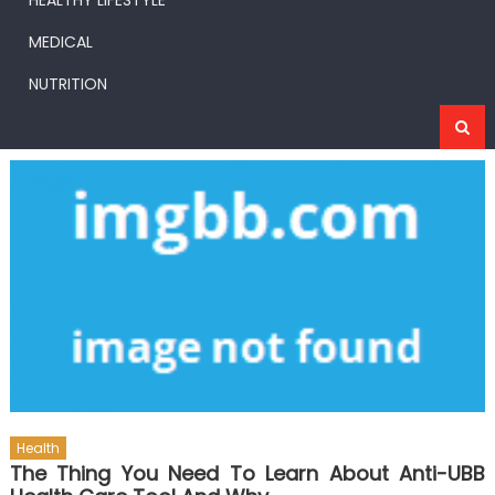
HEALTHY LIFESTYLE
MEDICAL
NUTRITION
Health
The Thing You Need To Learn About Anti-UBB