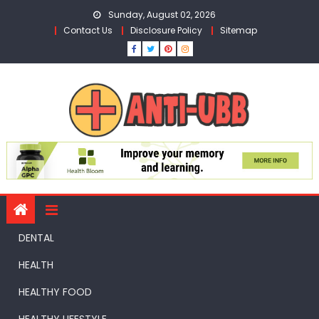
Skip
Sunday, August 02, 2026
to
Contact Us
Disclosure Policy
Sitemap
content
DENTAL
HEALTH
HEALTHY FOOD