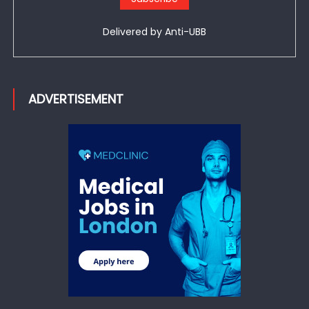
Delivered by
Anti-UBB
ADVERTISEMENT