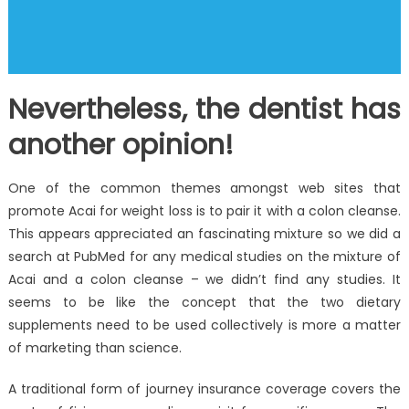
Nevertheless, the dentist has
another opinion!
One of the common themes amongst web sites that
promote Acai for weight loss is to pair it with a colon cleanse.
This appears appreciated an fascinating mixture so we did a
search at PubMed for any medical studies on the mixture of
Acai and a colon cleanse – we didn’t find any studies. It
seems to be like the concept that the two dietary
supplements need to be used collectively is more a matter
of marketing than science.
A traditional form of journey insurance coverage covers the