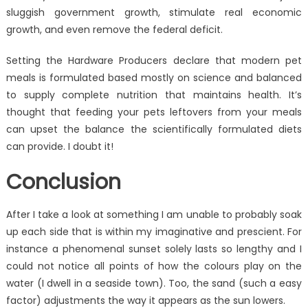
sluggish government growth, stimulate real economic
growth, and even remove the federal deficit.
Setting the Hardware Producers declare that modern pet
meals is formulated based mostly on science and balanced
to supply complete nutrition that maintains health. It’s
thought that feeding your pets leftovers from your meals
can upset the balance the scientifically formulated diets
can provide. I doubt it!
Conclusion
After I take a look at something I am unable to probably soak
up each side that is within my imaginative and prescient. For
instance a phenomenal sunset solely lasts so lengthy and I
could not notice all points of how the colours play on the
water (I dwell in a seaside town). Too, the sand (such a easy
factor) adjustments the way it appears as the sun lowers.