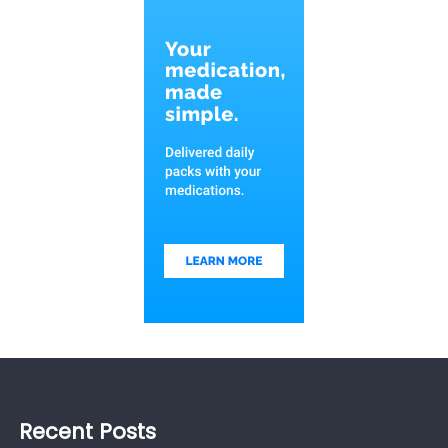
Recent Posts