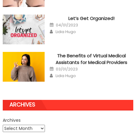
Let’s Get Organized!
Posted
04/01/2023
on
Author
Lidia Hugo
The Benefits of Virtual Medical
Assistants for Medical Providers
Posted
03/01/2023
on
Author
Lidia Hugo
ARCHIVES
Archives