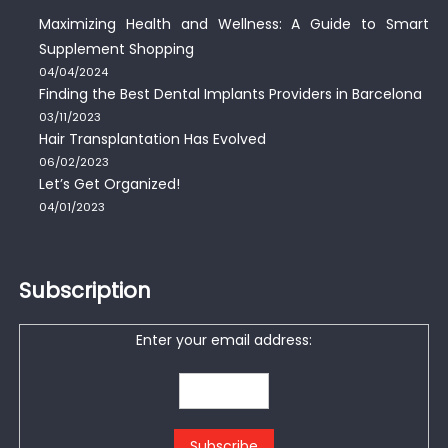
Maximizing Health and Wellness: A Guide to Smart
Supplement Shopping
04/04/2024
Finding the Best Dental Implants Providers in Barcelona
03/11/2023
Hair Transplantation Has Evolved
06/02/2023
Let’s Get Organized!
04/01/2023
Subscription
Enter your email address: