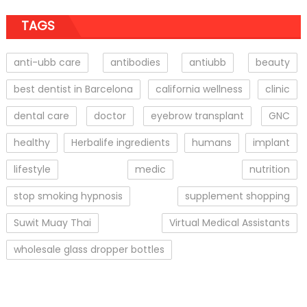
TAGS
anti-ubb care
antibodies
antiubb
beauty
best dentist in Barcelona
california wellness
clinic
dental care
doctor
eyebrow transplant
GNC
healthy
Herbalife ingredients
humans
implant
lifestyle
medic
nutrition
stop smoking hypnosis
supplement shopping
Suwit Muay Thai
Virtual Medical Assistants
wholesale glass dropper bottles