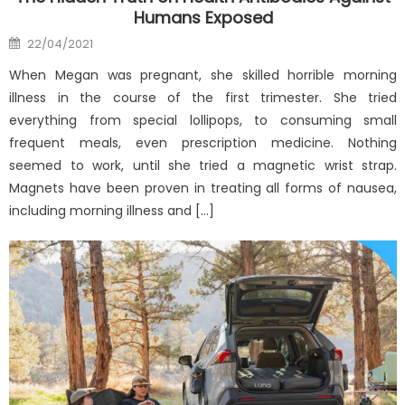
Humans Exposed
Posted
22/04/2021
on
When Megan was pregnant, she skilled horrible morning
illness in the course of the first trimester. She tried
everything from special lollipops, to consuming small
frequent meals, even prescription medicine. Nothing
seemed to work, until she tried a magnetic wrist strap.
Magnets have been proven in treating all forms of nausea,
including morning illness and […]