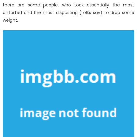
there are some people, who took essentially the most
distorted and the most disgusting (folks say) to drop some
weight.