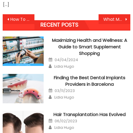
[…]
Post
How To Proceed About Anti-UBB Cheap Healthy Fast Food Before It is Too Late
What Most people are Saying About Anti-UBB Health Care Tool Is Dead Wrong And Why
RECENT POSTS
navigation
Maximizing Health and Wellness: A
Guide to Smart Supplement
Shopping
Posted
04/04/2024
on
Author
Lidia Hugo
Finding the Best Dental Implants
Providers in Barcelona
Posted
03/11/2023
on
Author
Lidia Hugo
Hair Transplantation Has Evolved
Posted
06/02/2023
on
Author
Lidia Hugo