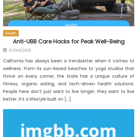
Health
Anti-UBB Care Hacks for Peak Well-Being
Posted
07/03/2021
on
California has always been a trendsetter when it comes to
wellness. From its sun-kissed beaches to yoga studios that
thrive on every corner, the state has a unique culture of
fitness, organic eating, and tech-driven health solutions.
People here don’t just want to live longer; they want to live
better. It’s a lifestyle built on […]