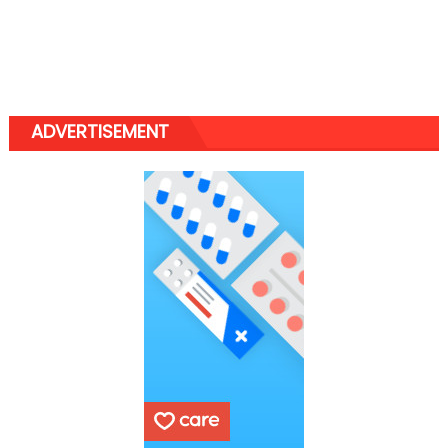
ADVERTISEMENT