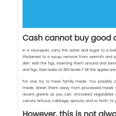
Cash cannot buy good a
In a saucepan, carry the water and sugar to a boi
thickened to a syrup, remove from warmth and pu
dish. Add the figs, inserting them around and bet
and figs, then bake at 350 levels F till the apples a
For one, try to have family meals. You possibly 
meals. Wean them away from processed meals whic
recent greens as you can. Uncooked vegatables an
carrots, lettuce, cabbage, sprouts, and so forth. to 
However, this is not alw