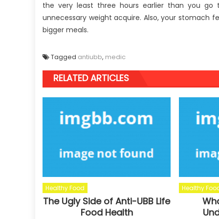
the very least three hours earlier than you go
unnecessary weight acquire. Also, your stomach fe
bigger meals.
Tagged
antiubb
,
medic
RELATED ARTICLES
Healthy Food
Healthy Foo
The Ugly Side of Anti-UBB Life
Wha
Food Health
Und