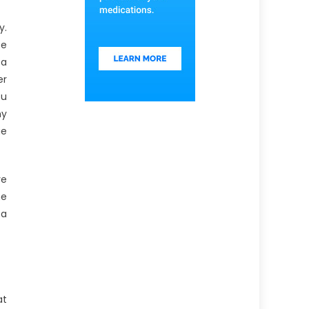
y.
se
 a
er
ou
hy
ue
ve
he
 a
at