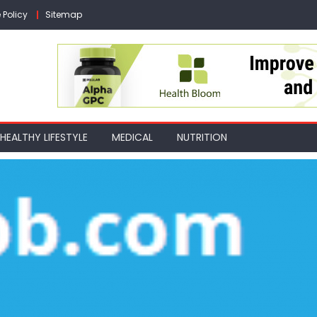
 Policy
Sitemap
HEALTHY LIFESTYLE
MEDICAL
NUTRITION