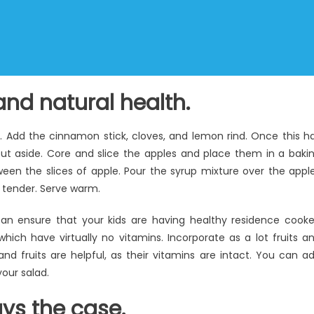
nd natural health.
l. Add the cinnamon stick, cloves, and lemon rind. Once this h
t aside. Core and slice the apples and place them in a baki
ween the slices of apple. Pour the syrup mixture over the appl
re tender. Serve warm.
can ensure that your kids are having healthy residence cook
h have virtually no vitamins. Incorporate as a lot fruits a
d fruits are helpful, as their vitamins are intact. You can a
your salad.
ays the case.