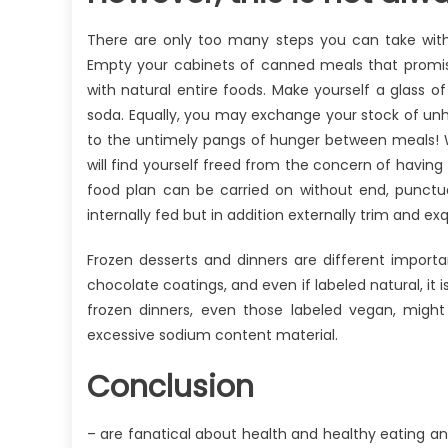
There are only too many steps you can take with
Empty your cabinets of canned meals that promise
with natural entire foods. Make yourself a glass of
soda. Equally, you may exchange your stock of unhe
to the untimely pangs of hunger between meals! 
will find yourself freed from the concern of having t
food plan can be carried on without end, punctua
internally fed but in addition externally trim and exq
Frozen desserts and dinners are different import
chocolate coatings, and even if labeled natural, it 
frozen dinners, even those labeled vegan, might
excessive sodium content material.
Conclusion
– are fanatical about health and healthy eating and 