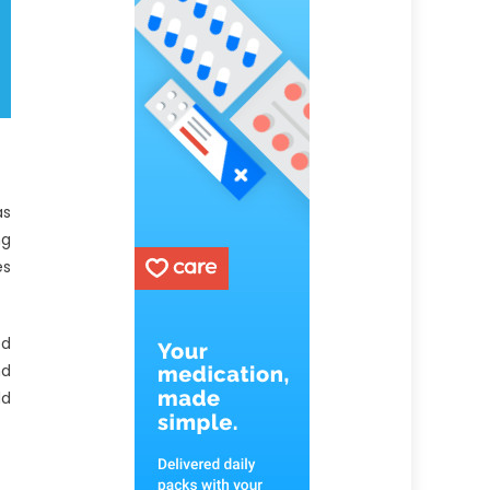
as
ng
es
ed
nd
dd