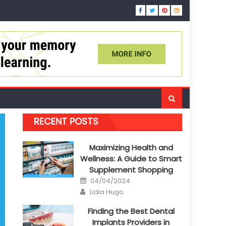
RECENT POSTS
Maximizing Health and
Wellness: A Guide to Smart
Supplement Shopping
Posted
04/04/2024
on
Author
Lidia Hugo
Finding the Best Dental
Implants Providers in