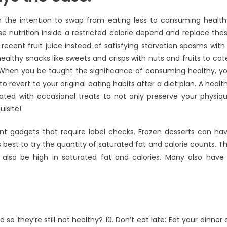
 the intention to swap from eating less to consuming health
 nutrition inside a restricted calorie depend and replace the
 recent fruit juice instead of satisfying starvation spasms with
althy snacks like sweets and crisps with nuts and fruits to cat
When you be taught the significance of consuming healthy, y
o revert to your original eating habits after a diet plan. A healt
ted with occasional treats to not only preserve your physiq
uisite!
ant gadgets that require label checks. Frozen desserts can ha
is best to try the quantity of saturated fat and calorie counts. T
 also be high in saturated fat and calories. Many also have
so they’re still not healthy? 10. Don’t eat late: Eat your dinner 