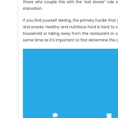
UBB
those who couple this with the “eat slower” rule of
for
starvation.
Food
Medical
If you find yourself dieting, the primary hurdle tha
Devices
and snacks. Healthy and nutritious food is hard to
That
household or taking away from the restaurant or or
No
some time as it’s important to first determine the c
Body
is
Speaing
Frankly
About