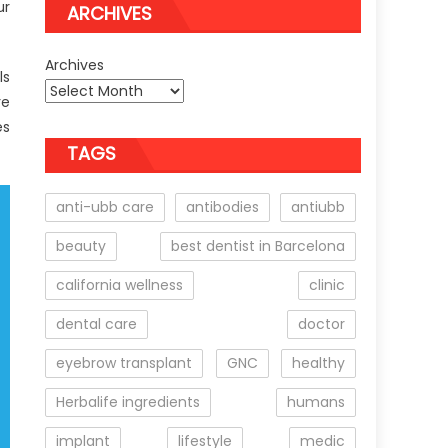
ur
ARCHIVES
Archives
ls
re
es
TAGS
anti-ubb care
antibodies
antiubb
beauty
best dentist in Barcelona
california wellness
clinic
dental care
doctor
eyebrow transplant
GNC
healthy
Herbalife ingredients
humans
implant
lifestyle
medic