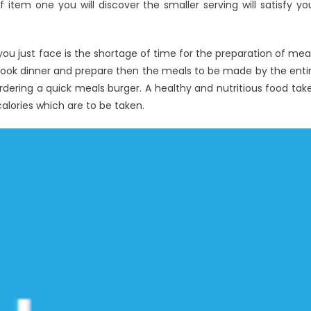
 item one you will discover the smaller serving will satisfy yo
t you just face is the shortage of time for the preparation of mea
 cook dinner and prepare then the meals to be made by the enti
dering a quick meals burger. A healthy and nutritious food tak
alories which are to be taken.