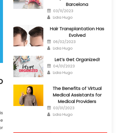
Barcelona
Posted
03/11/2023
on
Author
Lidia Hugo
Hair Transplantation Has
Evolved
Posted
06/02/2023
on
Author
Lidia Hugo
Let’s Get Organized!
Posted
04/01/2023
on
Author
Lidia Hugo
o
The Benefits of Virtual
Medical Assistants for
Medical Providers
Posted
03/01/2023
on
is
Author
Lidia Hugo
se
or