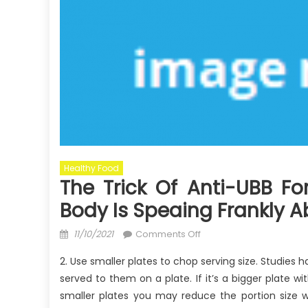
Healthy Food
The Trick Of Anti-UBB F
Body Is Speaing Frankly 
Posted
on
11/10/2021
Comments Off
on
The
2. Use smaller plates to chop serving size. Studies h
Trick
served to them on a plate. If it’s a bigger plate w
of
smaller plates you may reduce the portion size wh
Anti-