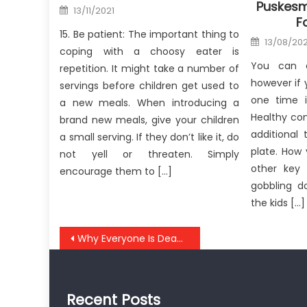
Puskesm
Posted
13/11/2021
on
F
15. Be patient: The important thing to
Posted
13/08/20
on
coping with a choosy eater is
You can e
repetition. It might take a number of
however if 
servings before children get used to
one time i
a new meals. When introducing a
Healthy co
brand new meals, give your children
additional
a small serving. If they don’t like it, do
plate. How
not yell or threaten. Simply
other key 
encourage them to […]
gobbling d
the kids […]
Post
Why Everyone Is Dead Wrong About Anti-UBB Health Care Safe Lifestyle Medicine And Why You Should Read This Report
navigation
Recent Posts