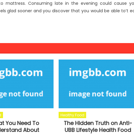
 to mattress. Consuming late in the evening could cause y
els glad sooner and you discover that you would be able to’t e
d
Healthy Food
t You Need To
The Hidden Truth on Anti-
erstand About
UBB Lifestyle Health Food