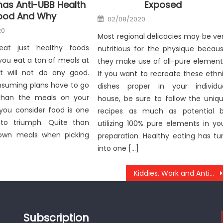
as Anti-UBB Health
Exposed
ood And Why
Posted
02/08/2020
on
20
Most regional delicacies may be ve
at just healthy foods
nutritious for the physique becau
you eat a ton of meals at
they make use of all-pure element
t will not do any good.
If you want to recreate these ethn
nsuming plans have to go
dishes proper in your individu
 than the meals on your
house, be sure to follow the uniq
 you consider food is one
recipes as much as potential 
to triumph. Quite than
utilizing 100% pure elements in yo
own meals when picking
preparation. Healthy eating has tu
into one […]
Kiddies, Work and Anti-UBB Health Care Tool
Subscription