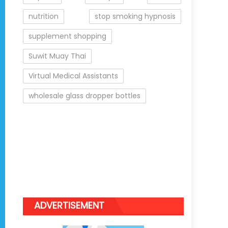
nutrition
stop smoking hypnosis
supplement shopping
Suwit Muay Thai
Virtual Medical Assistants
wholesale glass dropper bottles
ADVERTISEMENT