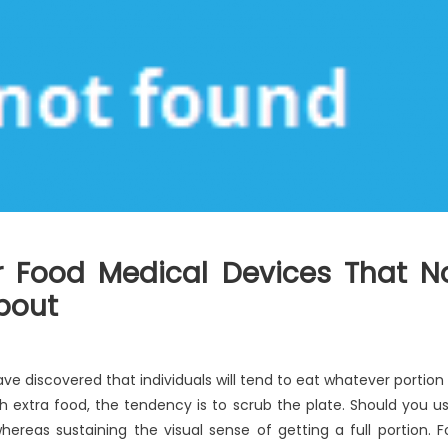
or Food Medical Devices That N
About
ave discovered that individuals will tend to eat whatever portion 
ith extra food, the tendency is to scrub the plate. Should you u
ereas sustaining the visual sense of getting a full portion. F