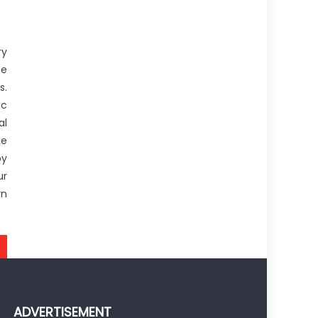
ry
se
s.
ic
al
ue
by
ur
rn
ADVERTISEMENT