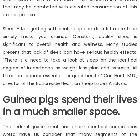
that may be combated with elevated consumption of this
explicit protein.
Sleep – Not getting sufficient sleep can do a lot more than
simply make you drained. Constant, quality sleep is
significant to overall health and wellness. Many studies
present that lack of sleep can have serious health effects.
“There is a need to take a look at sleep on the identical
degree of importance as weight loss plan and exercise. All
three are equally essential for good health.” Carl Hunt, M.D.,
director of the Nationwide Heart on Sleep Issues Analysis.
Guinea pigs spend their lives
in a much smaller space.
The federal government and pharmaceutical corporations
would have us consider that many segments of the