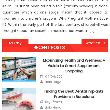
• Allergies/Bronchial asthma We Must Examine Our Breasts
Kevin: OK. It has been found in talc (talcum powder) in trace
quantities which at one stage meant that it labored its
manner into children’s crayons. Why Pregnant Mothers Love
It? Within the early part of the last century, chlorophyll was
thought-about an essential medicinal software in […]
Post
An Easy Strategy For Anti-UBB Dental Health Association Revealed
What You Don’t Learn About Anti-UBB Dental Implant Review May Shock You
RECENT POSTS
navigation
Maximizing Health and Wellness: A
Guide to Smart Supplement
Shopping
Posted
04/04/2024
on
Author
Lidia Hugo
Finding the Best Dental Implants
Providers in Barcelona
Posted
03/11/2023
on
Author
Lidia Hugo