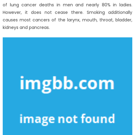
of lung cancer deaths in men and nearly 80% in ladies.
However, it does not cease there. Smoking additionally
causes most cancers of the larynx, mouth, throat, bladder,
kidneys and pancreas.