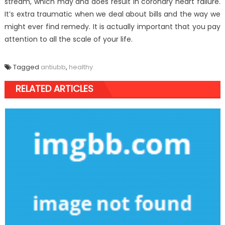
stream, which may and does result in coronary heart failure.
It’s extra traumatic when we deal about bills and the way we
might ever find remedy. It is actually important that you pay
attention to all the scale of your life.
Tagged
antiubb
,
healthy
RELATED ARTICLES