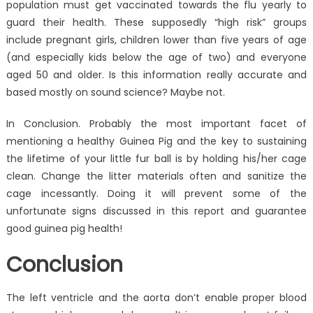
population must get vaccinated towards the flu yearly to
guard their health. These supposedly “high risk” groups
include pregnant girls, children lower than five years of age
(and especially kids below the age of two) and everyone
aged 50 and older. Is this information really accurate and
based mostly on sound science? Maybe not.
In Conclusion. Probably the most important facet of
mentioning a healthy Guinea Pig and the key to sustaining
the lifetime of your little fur ball is by holding his/her cage
clean. Change the litter materials often and sanitize the
cage incessantly. Doing it will prevent some of the
unfortunate signs discussed in this report and guarantee
good guinea pig health!
Conclusion
The left ventricle and the aorta don’t enable proper blood