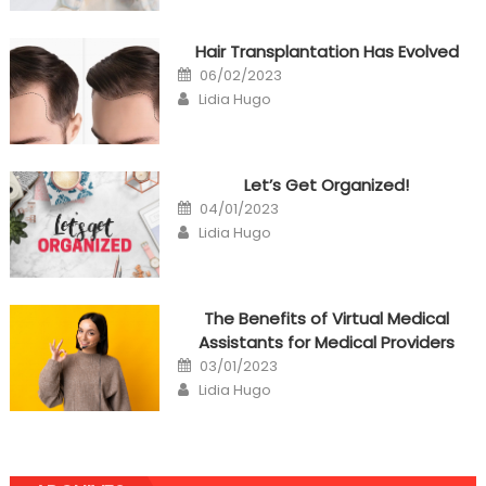
Hair Transplantation Has Evolved
Posted
06/02/2023
on
Author
Lidia Hugo
Let’s Get Organized!
Posted
04/01/2023
on
Author
Lidia Hugo
The Benefits of Virtual Medical
Assistants for Medical Providers
Posted
03/01/2023
on
Author
Lidia Hugo