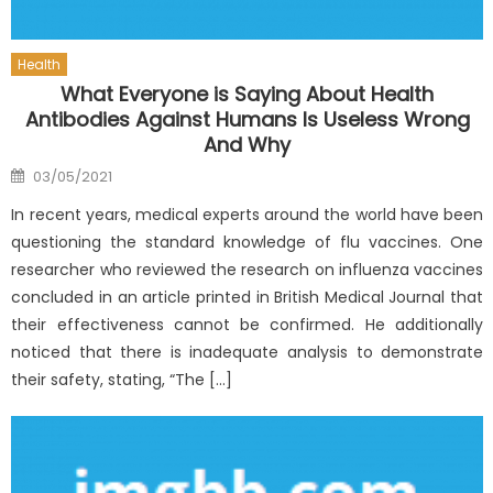
Health
What Everyone is Saying About Health
Antibodies Against Humans Is Useless Wrong
And Why
Posted
03/05/2021
on
In recent years, medical experts around the world have been
questioning the standard knowledge of flu vaccines. One
researcher who reviewed the research on influenza vaccines
concluded in an article printed in British Medical Journal that
their effectiveness cannot be confirmed. He additionally
noticed that there is inadequate analysis to demonstrate
their safety, stating, “The […]