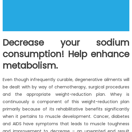
Decrease your sodium
consumption! Help enhance
metabolism.
Even though infrequently curable, degenerative ailments will
be dealt with by way of chemotherapy, surgical procedures
and the appropriate weight-reduction plan. Whey is
continuously a component of this weight-reduction plan
primarily because of its rehabilitative benefits significantly
when it pertains to muscle development. Cancer, diabetes
and AIDS have symptoms that leads to muscle toughness
and improvement to decrease – an unwanted end result