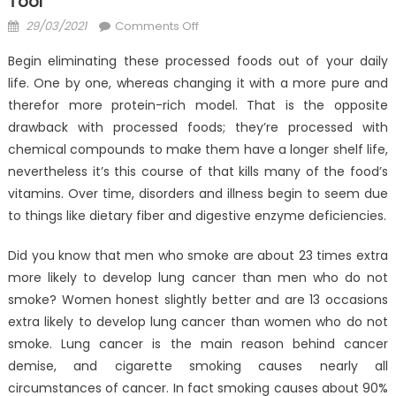
Tool
Posted
on
29/03/2021
Comments Off
on
The
Begin eliminating these processed foods out of your daily
Unexposed
life. One by one, whereas changing it with a more pure and
Secret
therefor more protein-rich model. That is the opposite
of
Anti-
drawback with processed foods; they’re processed with
UBB
chemical compounds to make them have a longer shelf life,
Health
nevertheless it’s this course of that kills many of the food’s
Care
vitamins. Over time, disorders and illness begin to seem due
Tool
to things like dietary fiber and digestive enzyme deficiencies.
Did you know that men who smoke are about 23 times extra
more likely to develop lung cancer than men who do not
smoke? Women honest slightly better and are 13 occasions
extra likely to develop lung cancer than women who do not
smoke. Lung cancer is the main reason behind cancer
demise, and cigarette smoking causes nearly all
circumstances of cancer. In fact smoking causes about 90%