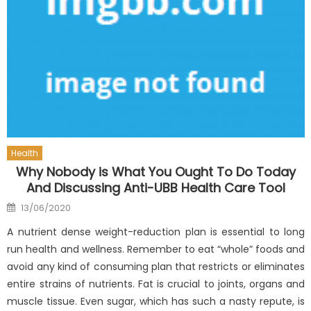
Health
Why Nobody is What You Ought To Do Today
And Discussing Anti-UBB Health Care Tool
Posted
13/06/2020
on
A nutrient dense weight-reduction plan is essential to long
run health and wellness. Remember to eat “whole” foods and
avoid any kind of consuming plan that restricts or eliminates
entire strains of nutrients. Fat is crucial to joints, organs and
muscle tissue. Even sugar, which has such a nasty repute, is