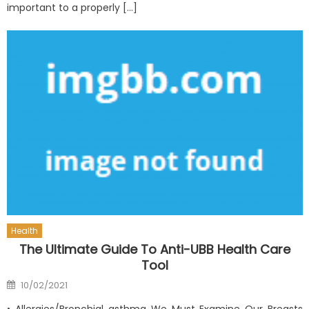
important to a properly […]
Health
The Ultimate Guide To Anti-UBB Health Care
Tool
Posted
10/02/2021
on