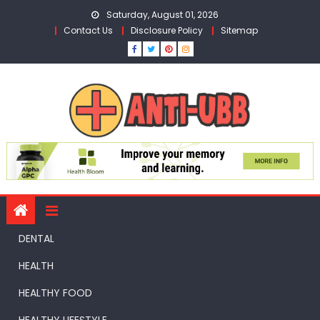
Skip
Saturday, August 01, 2026
to
Contact Us
Disclosure Policy
Sitemap
content
DENTAL
HEALTH
HEALTHY FOOD