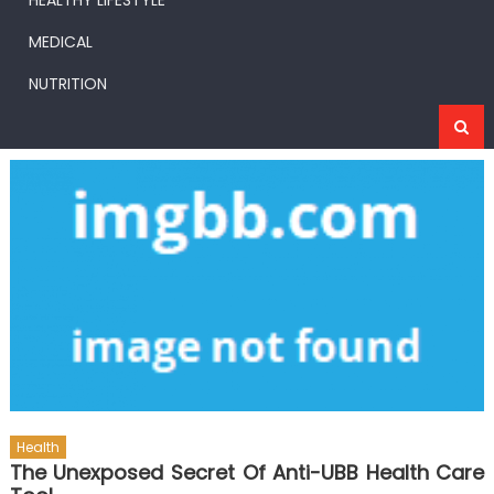
HEALTHY LIFESTYLE
MEDICAL
NUTRITION
Health
The Unexposed Secret Of Anti-UBB Health Care