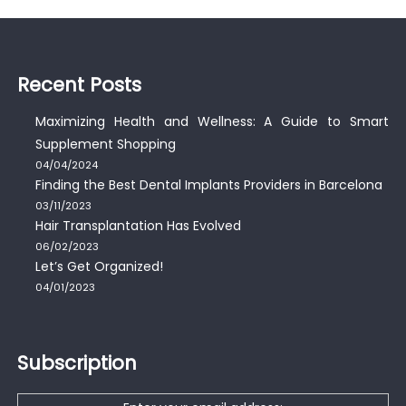
Recent Posts
Maximizing Health and Wellness: A Guide to Smart
Supplement Shopping
04/04/2024
Finding the Best Dental Implants Providers in Barcelona
03/11/2023
Hair Transplantation Has Evolved
06/02/2023
Let’s Get Organized!
04/01/2023
Subscription