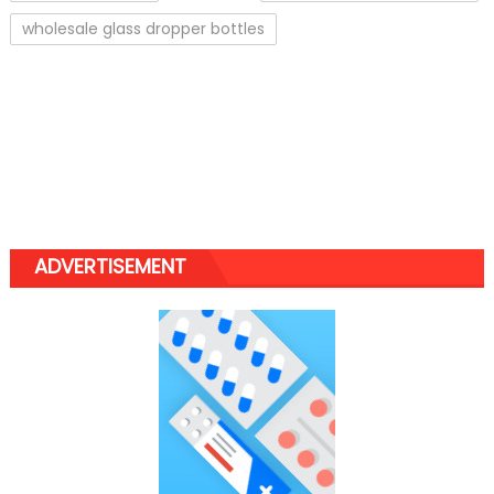
wholesale glass dropper bottles
ADVERTISEMENT