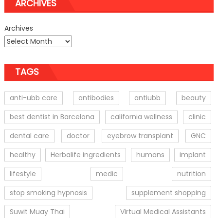
ARCHIVES
Archives
TAGS
anti-ubb care
antibodies
antiubb
beauty
best dentist in Barcelona
california wellness
clinic
dental care
doctor
eyebrow transplant
GNC
healthy
Herbalife ingredients
humans
implant
lifestyle
medic
nutrition
stop smoking hypnosis
supplement shopping
Suwit Muay Thai
Virtual Medical Assistants