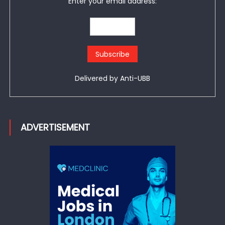
Enter your email address:
Delivered by
Anti-UBB
ADVERTISEMENT