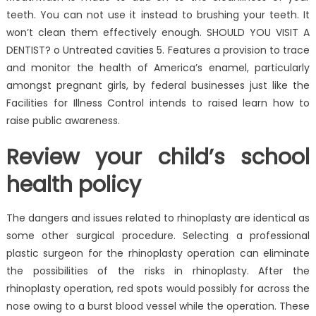
teeth. You can not use it instead to brushing your teeth. It
won’t clean them effectively enough. SHOULD YOU VISIT A
DENTIST? o Untreated cavities 5. Features a provision to trace
and monitor the health of America’s enamel, particularly
amongst pregnant girls, by federal businesses just like the
Facilities for Illness Control intends to raised learn how to
raise public awareness.
Review your child’s school
health policy
The dangers and issues related to rhinoplasty are identical as
some other surgical procedure. Selecting a professional
plastic surgeon for the rhinoplasty operation can eliminate
the possibilities of the risks in rhinoplasty. After the
rhinoplasty operation, red spots would possibly for across the
nose owing to a burst blood vessel while the operation. These