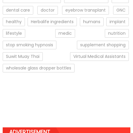
dental care
doctor
eyebrow transplant
GNC
healthy
Herbalife ingredients
humans
implant
lifestyle
medic
nutrition
stop smoking hypnosis
supplement shopping
Suwit Muay Thai
Virtual Medical Assistants
wholesale glass dropper bottles
ADVERTISEMENT