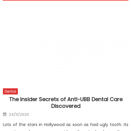
Dental
The Insider Secrets of Anti-UBB Dental Care
Discovered
Posted
24/11/2020
on
Lots of the stars in Hollywood as soon as had ugly tooth. Its