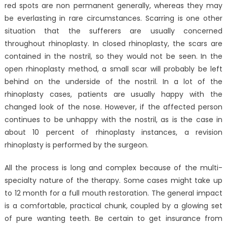
red spots are non permanent generally, whereas they may
be everlasting in rare circumstances. Scarring is one other
situation that the sufferers are usually concerned
throughout rhinoplasty. In closed rhinoplasty, the scars are
contained in the nostril, so they would not be seen. In the
open rhinoplasty method, a small scar will probably be left
behind on the underside of the nostril. In a lot of the
rhinoplasty cases, patients are usually happy with the
changed look of the nose. However, if the affected person
continues to be unhappy with the nostril, as is the case in
about 10 percent of rhinoplasty instances, a revision
rhinoplasty is performed by the surgeon.
All the process is long and complex because of the multi-
specialty nature of the therapy. Some cases might take up
to 12 month for a full mouth restoration. The general impact
is a comfortable, practical chunk, coupled by a glowing set
of pure wanting teeth. Be certain to get insurance from