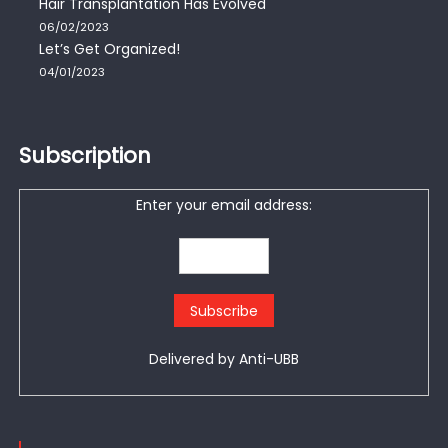
Hair Transplantation Has Evolved
06/02/2023
Let’s Get Organized!
04/01/2023
Subscription
Enter your email address:
Delivered by
Anti-UBB