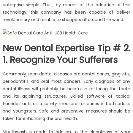
enterprise simple. Thus, by means of the adoption of this
technology, this company has been capable of deliver
revolutionary and reliable to shoppers all around the world.
New Dental Expertise Tip # 2.
1. Recognize Your Sufferers
Commonly seen dental diseases are dental caries, gingivitis,
periodontitis, and oral most cancers. Early diagnosis of any
dental illness will probably be helpful in restoring the teeth
and its adjoining structures. Skilled software of topical
fluorides acts as a safety measure for caries in both adults
and youngsters. Safe and preventive measures should be
taken for enhancing the oral health.
Mouthwash is made to add on to the cleanliness of your