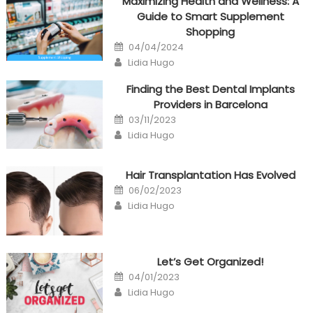
Maximizing Health and Wellness: A
Guide to Smart Supplement
Shopping
Posted
04/04/2024
on
Author
Lidia Hugo
Finding the Best Dental Implants
Providers in Barcelona
Posted
03/11/2023
on
Author
Lidia Hugo
Hair Transplantation Has Evolved
Posted
06/02/2023
on
Author
Lidia Hugo
Let’s Get Organized!
Posted
04/01/2023
on
Author
Lidia Hugo