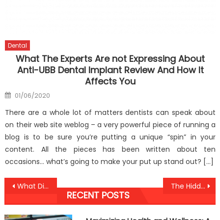
Dental
What The Experts Are not Expressing About
Anti-UBB Dental Implant Review And How It
Affects You
Posted
01/06/2020
on
There are a whole lot of matters dentists can speak about
on their web site weblog – a very powerful piece of running a
blog is to be sure you’re putting a unique “spin” in your
content. All the pieces has been written about ten
occasions… what’s going to make your put up stand out? […]
Post
What Direction To Go About Anti-UBB Medical Health Care Before It is Too Late
The Hidden Truth on Anti-UBB Lifestyle Health Food Exposed
RECENT POSTS
navigation