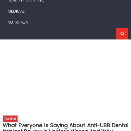
HEALTHY LIFESTYLE
MEDICAL
NUTRITION
Dental
What Everyone Is Saying About Anti-UBB Dental