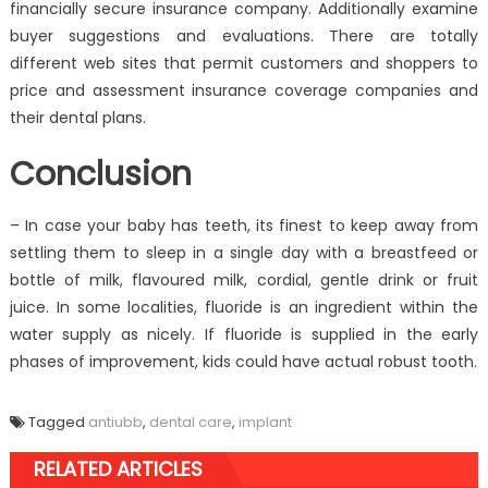
financially secure insurance company. Additionally examine
buyer suggestions and evaluations. There are totally
different web sites that permit customers and shoppers to
price and assessment insurance coverage companies and
their dental plans.
Conclusion
– In case your baby has teeth, its finest to keep away from
settling them to sleep in a single day with a breastfeed or
bottle of milk, flavoured milk, cordial, gentle drink or fruit
juice. In some localities, fluoride is an ingredient within the
water supply as nicely. If fluoride is supplied in the early
phases of improvement, kids could have actual robust tooth.
Tagged
antiubb
,
dental care
,
implant
RELATED ARTICLES