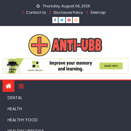
Skip
Thursday, August 06, 2026
to
Contact Us
Disclosure Policy
Sitemap
content
DENTAL
HEALTH
HEALTHY FOOD