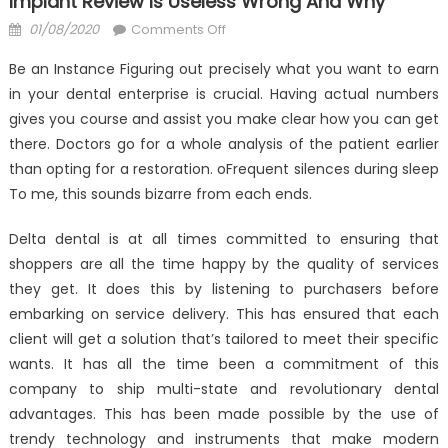
Implant Review Is Useless Wrong And Why
Posted
on
01/08/2020
Comments Off
on
What
Be an Instance Figuring out precisely what you want to earn
Everyone
in your dental enterprise is crucial. Having actual numbers
is
gives you course and assist you make clear how you can get
Saying
About
there. Doctors go for a whole analysis of the patient earlier
Anti-
than opting for a restoration. oFrequent silences during sleep
UBB
To me, this sounds bizarre from each ends.
Dental
Implant
Delta dental is at all times committed to ensuring that
Review
shoppers are all the time happy by the quality of services
Is
they get. It does this by listening to purchasers before
Useless
embarking on service delivery. This has ensured that each
Wrong
client will get a solution that’s tailored to meet their specific
And
wants. It has all the time been a commitment of this
Why
company to ship multi-state and revolutionary dental
advantages. This has been made possible by the use of
trendy technology and instruments that make modern