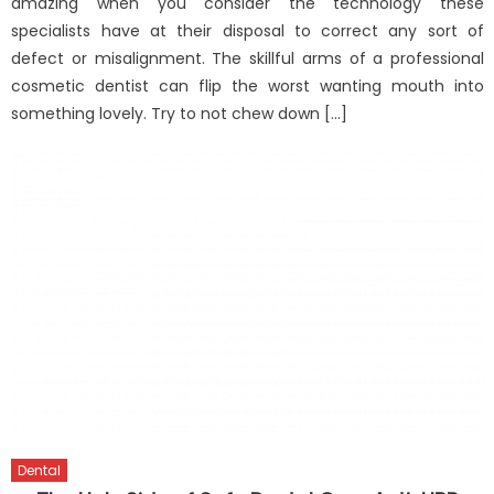
amazing when you consider the technology these
specialists have at their disposal to correct any sort of
defect or misalignment. The skillful arms of a professional
cosmetic dentist can flip the worst wanting mouth into
something lovely. Try to not chew down […]
Dental