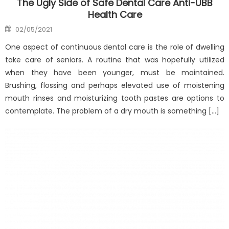
The Ugly Side of Safe Dental Care Anti-UBB
Health Care
Posted
02/05/2021
on
One aspect of continuous dental care is the role of dwelling
take care of seniors. A routine that was hopefully utilized
when they have been younger, must be maintained.
Brushing, flossing and perhaps elevated use of moistening
mouth rinses and moisturizing tooth pastes are options to
contemplate. The problem of a dry mouth is something […]