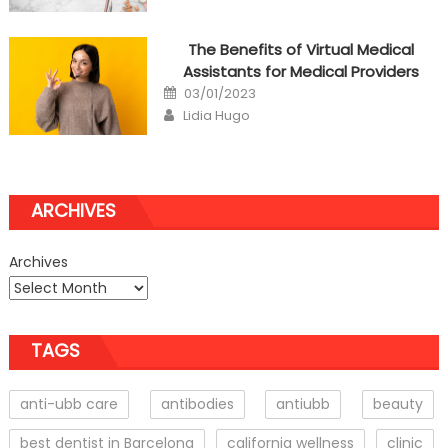
The Benefits of Virtual Medical
Assistants for Medical Providers
Posted
03/01/2023
on
Author
Lidia Hugo
ARCHIVES
Archives
TAGS
anti-ubb care
antibodies
antiubb
beauty
best dentist in Barcelona
california wellness
clinic