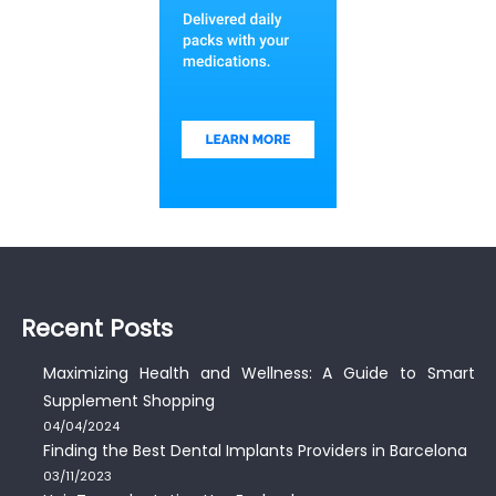
Recent Posts
Maximizing Health and Wellness: A Guide to Smart
Supplement Shopping
04/04/2024
Finding the Best Dental Implants Providers in Barcelona
03/11/2023