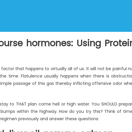
course hormones: Using Protei
actor that happens to virtually all of us. It will not be painful n
e time. Flatulence usually happens when there is obstructi
simple passage of this gas thereby inflicting offensive odor wh
to stay to THAT plan come hell or high water. You SHOULD prepa
 bumps within the highway. How do you try this? Think of tim
 regimen previously and answer these questions: