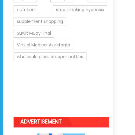
nutrition
stop smoking hypnosis
supplement shopping
Suwit Muay Thai
Virtual Medical Assistants
wholesale glass dropper bottles
ADVERTISEMENT