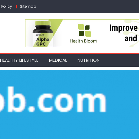
 Policy
Sitemap
HEALTHY LIFESTYLE
MEDICAL
NUTRITION