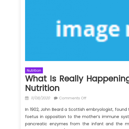
Nutrition
What Is Really Happening
Nutrition
Posted
on
11/08/2020
Comments Off
on
What
In 1902, John Beard a Scottish embryologist, found 
is
foetus in opposition to the mother’s immune sys
Really
pancreatic enzymes from the infant and the mo
Happening