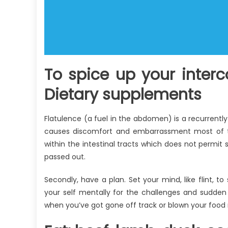
To spice up your inter
Dietary supplements
Flatulence (a fuel in the abdomen) is a recurrently f
causes discomfort and embarrassment most of th
within the intestinal tracts which does not permit 
passed out.
Secondly, have a plan. Set your mind, like flint, 
your self mentally for the challenges and sudden
when you’ve got gone off track or blown your food