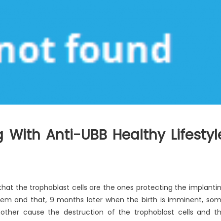
 With Anti-UBB Healthy Lifestyl
that the trophoblast cells are the ones protecting the implanti
tem and that, 9 months later when the birth is imminent, so
ther cause the destruction of the trophoblast cells and t