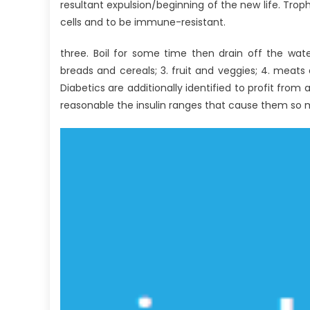
With
resultant expulsion/beginning of the new life. Troph
Anti-
cells and to be immune-resistant.
UBB
Healthy
three. Boil for some time then drain off the wate
Lifestyle
breads and cereals; 3. fruit and veggies; 4. meats 
Nutrition
Diabetics are additionally identified to profit from
reasonable the insulin ranges that cause them so