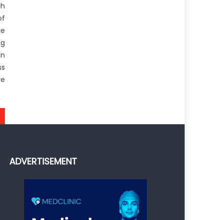
h
of
le
ng
an
ss
ve
ADVERTISEMENT