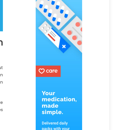
n
ut
on
en
re
es