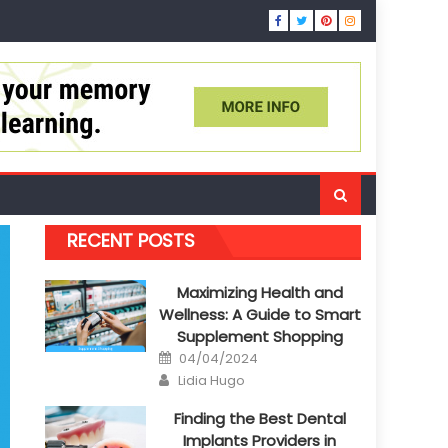
RECENT POSTS
Maximizing Health and
Wellness: A Guide to Smart
Supplement Shopping
Posted
04/04/2024
on
Author
Lidia Hugo
Finding the Best Dental
Implants Providers in