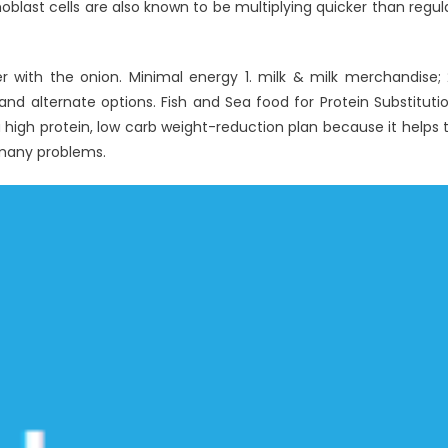
oblast cells are also known to be multiplying quicker than regul
r with the onion. Minimal energy 1. milk & milk merchandise; 
and alternate options. Fish and Sea food for Protein Substituti
 a high protein, low carb weight-reduction plan because it helps 
 many problems.