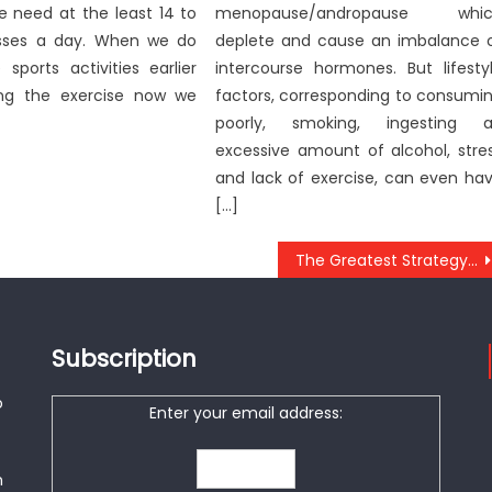
we need at the least 14 to
menopause/andropause whic
sses a day. When we do
deplete and cause an imbalance 
e sports activities earlier
intercourse hormones. But lifesty
ing the exercise now we
factors, corresponding to consumi
poorly, smoking, ingesting 
excessive amount of alcohol, stre
and lack of exercise, can even ha
[…]
The Greatest Strategy For Doctor of Anti-UBB Health
Subscription
o
Enter your email address:
n