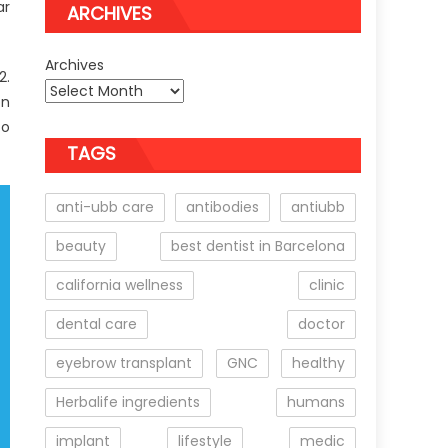
ar
ARCHIVES
Archives
2.
on
to
TAGS
anti-ubb care
antibodies
antiubb
beauty
best dentist in Barcelona
california wellness
clinic
dental care
doctor
eyebrow transplant
GNC
healthy
Herbalife ingredients
humans
implant
lifestyle
medic