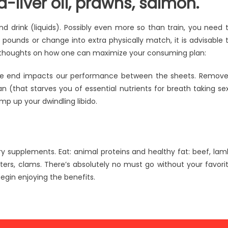
d-liver oil, prawns, salmon.
and drink (liquids). Possibly even more so than train, you need 
pounds or change into extra physically match, it is advisable 
d thoughts on how one can maximize your consuming plan:
the end impacts our performance between the sheets. Remov
n (that starves you of essential nutrients for breath taking se
mp up your dwindling libido.
ry supplements. Eat: animal proteins and healthy fat: beef, lam
sters, clams. There’s absolutely no must go without your favori
egin enjoying the benefits.