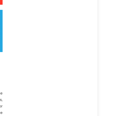
be
s,
or
e