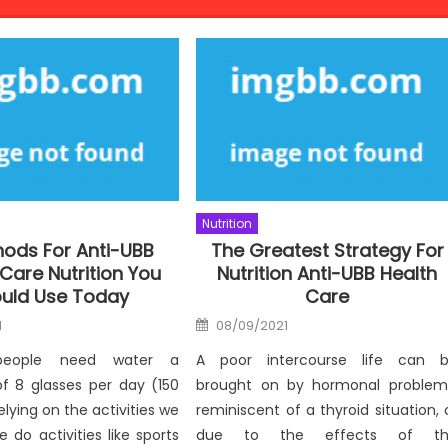
Nutrition
hods For Anti-UBB
The Greatest Strategy For
Care Nutrition You
Nutrition Anti-UBB Health
uld Use Today
Care
Posted
1
08/09/2021
on
 people need water a
A poor intercourse life can 
 8 glasses per day (150
brought on by hormonal problem
elying on the activities we
reminiscent of a thyroid situation, 
 do activities like sports
due to the effects of th