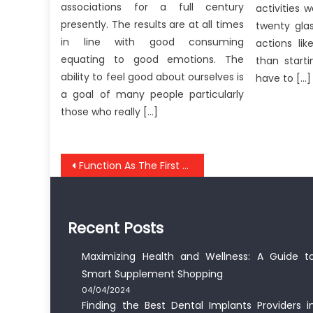
associations for a full century
activities 
presently. The results are at all times
twenty gla
in line with good consuming
actions lik
equating to good emotions. The
than start
ability to feel good about ourselves is
have to […]
a goal of many people particularly
those who really […]
Post
Function As The First To Learn What The Experts Are Saying About Anti-UBB Healthy Lifestyle
navigation
Recent Posts
Maximizing Health and Wellness: A Guide t
Smart Supplement Shopping
04/04/2024
Finding the Best Dental Implants Providers i