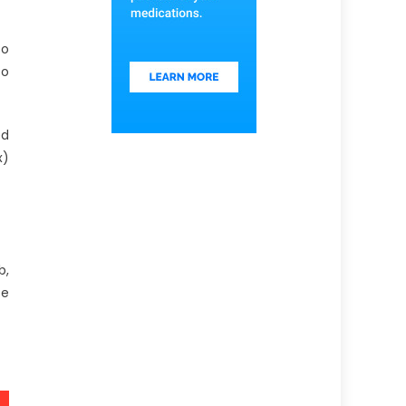
to
to
ed
x)
b,
te