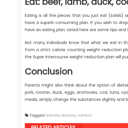
Eat: beef, lamb, duck, co
Eating is all the pieces that you just eat (solids) 
have a superb consuming plan. If you wish to drop 
have an eating plan. Listed here are some tips an
Not many individuals know that what we eat in 
from a strict calorie counting weight-reduction pla
the Super Intercourse weight-reduction plan will pu
Conclusion
Parents might also think about the option of dieta
pork, rooster, duck, eggs, anchovies, cod, tuna, oy
meals, simply change the substances slightly and b
Tagged
antiubb
,
lifestyle
,
nutrition
RELATED ARTICLES