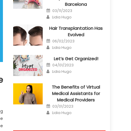
Barcelona
Posted
03/11/2023
on
Author
Lidia Hugo
Hair Transplantation Has
Evolved
Posted
06/02/2023
on
Author
Lidia Hugo
Let’s Get Organized!
Posted
04/01/2023
on
Author
Lidia Hugo
e
The Benefits of Virtual
Medical Assistants for
Medical Providers
Posted
03/01/2023
on
ng
Author
Lidia Hugo
me
he