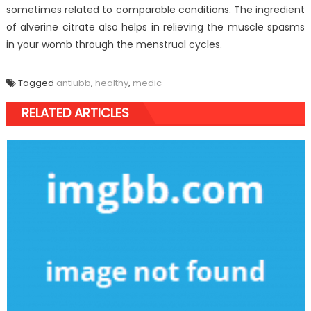
sometimes related to comparable conditions. The ingredient
of alverine citrate also helps in relieving the muscle spasms
in your womb through the menstrual cycles.
Tagged
antiubb
,
healthy
,
medic
RELATED ARTICLES