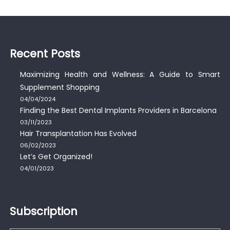
Recent Posts
Maximizing Health and Wellness: A Guide to Smart
Supplement Shopping
04/04/2024
Finding the Best Dental Implants Providers in Barcelona
03/11/2023
Hair Transplantation Has Evolved
06/02/2023
Let’s Get Organized!
04/01/2023
Subscription