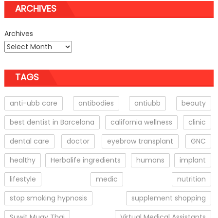
ARCHIVES
Archives
TAGS
anti-ubb care
antibodies
antiubb
beauty
best dentist in Barcelona
california wellness
clinic
dental care
doctor
eyebrow transplant
GNC
healthy
Herbalife ingredients
humans
implant
lifestyle
medic
nutrition
stop smoking hypnosis
supplement shopping
Suwit Muay Thai
Virtual Medical Assistants