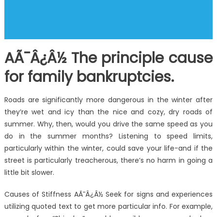
AÃ¯Â¿Â½ The principle cause
for family bankruptcies.
Roads are significantly more dangerous in the winter after
they’re wet and icy than the nice and cozy, dry roads of
summer. Why, then, would you drive the same speed as you
do in the summer months? Listening to speed limits,
particularly within the winter, could save your life-and if the
street is particularly treacherous, there’s no harm in going a
little bit slower.
Causes of Stiffness AÃ¯Â¿Â½ Seek for signs and experiences
utilizing quoted text to get more particular info. For example,