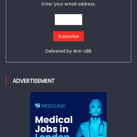
Enter your email address:
Delivered by
Anti-UBB
ADVERTISEMENT