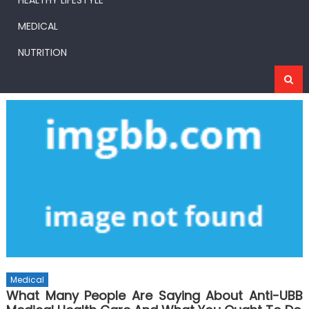
HEALTHY LIFESTYLE
MEDICAL
NUTRITION
Medical
What Many People Are Saying About Anti-UBB