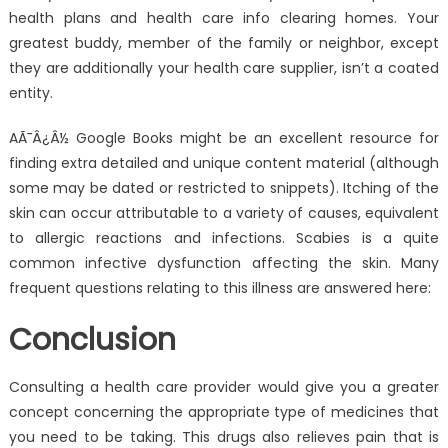
health plans and health care info clearing homes. Your
greatest buddy, member of the family or neighbor, except
they are additionally your health care supplier, isn’t a coated
entity.
AÃ¯Â¿Â½ Google Books might be an excellent resource for
finding extra detailed and unique content material (although
some may be dated or restricted to snippets). Itching of the
skin can occur attributable to a variety of causes, equivalent
to allergic reactions and infections. Scabies is a quite
common infective dysfunction affecting the skin. Many
frequent questions relating to this illness are answered here:
Conclusion
Consulting a health care provider would give you a greater
concept concerning the appropriate type of medicines that
you need to be taking. This drugs also relieves pain that is