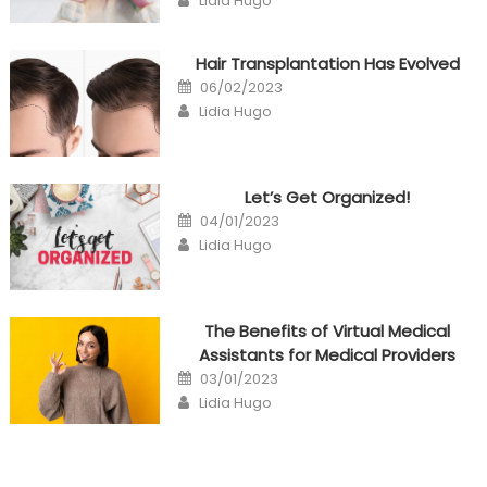
Lidia Hugo
Hair Transplantation Has Evolved
Posted
06/02/2023
on
Author
Lidia Hugo
Let’s Get Organized!
Posted
04/01/2023
on
Author
Lidia Hugo
The Benefits of Virtual Medical
Assistants for Medical Providers
Posted
03/01/2023
on
Author
Lidia Hugo