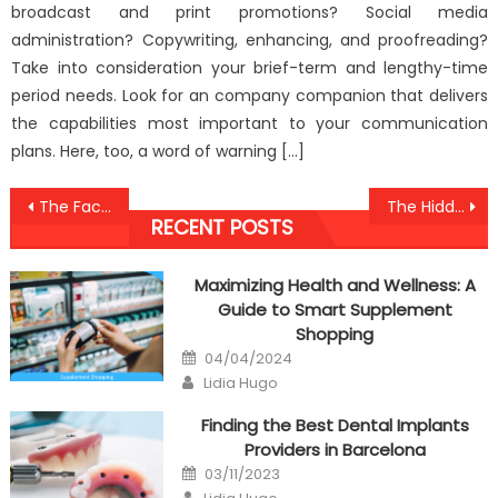
broadcast and print promotions? Social media
administration? Copywriting, enhancing, and proofreading?
Take into consideration your brief-term and lengthy-time
period needs. Look for an company companion that delivers
the capabilities most important to your communication
plans. Here, too, a word of warning […]
Post
The Facts About Anti-UBB Mental Health Doctor
The Hidden Truth on Anti-UBB Healthy Lifestyle Against Humans Revealed
RECENT POSTS
navigation
Maximizing Health and Wellness: A
Guide to Smart Supplement
Shopping
Posted
04/04/2024
on
Author
Lidia Hugo
Finding the Best Dental Implants
Providers in Barcelona
Posted
03/11/2023
on
Author