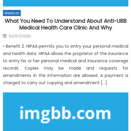
Medical
What You Need To Understand About Anti-UBB
Medical Health Care Clinic And Why
Posted
03/07/2020
on
• Benefit 2. HIPAA permits you to entry your personal medical
and health data. HIPAA allows the proprietor of the insurance
to entry his or her personal medical and insurance coverage
records. Copies may be made and requests for
amendments in the information are allowed. A payment is
charged to carry out copying and amendment […]