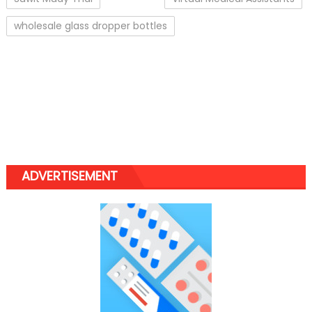
wholesale glass dropper bottles
ADVERTISEMENT