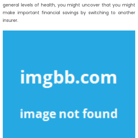
general levels of health, you might uncover that you might
make important financial savings by switching to another
insurer.