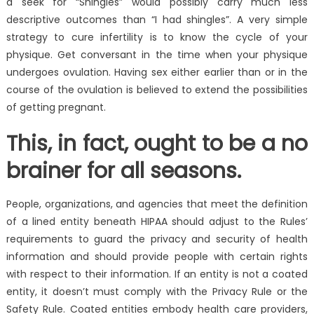
a seek for “Shingles” would possibly carry much less
descriptive outcomes than “I had shingles”. A very simple
strategy to cure infertility is to know the cycle of your
physique. Get conversant in the time when your physique
undergoes ovulation. Having sex either earlier than or in the
course of the ovulation is believed to extend the possibilities
of getting pregnant.
This, in fact, ought to be a no
brainer for all seasons.
People, organizations, and agencies that meet the definition
of a lined entity beneath HIPAA should adjust to the Rules’
requirements to guard the privacy and security of health
information and should provide people with certain rights
with respect to their information. If an entity is not a coated
entity, it doesn’t must comply with the Privacy Rule or the
Safety Rule. Coated entities embody health care providers,