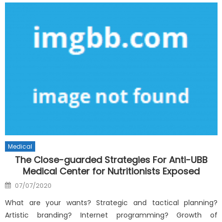
Medical
The Close-guarded Strategies For Anti-UBB
Medical Center for Nutritionists Exposed
Posted
07/07/2020
on
What are your wants? Strategic and tactical planning?
Artistic branding? Internet programming? Growth of