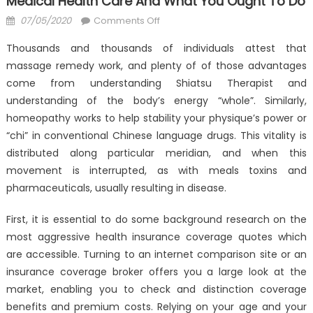
Medical Health Care And What You Ought To Do
Posted
on
07/05/2020
Comments Off
on
What
Thousands and thousands of individuals attest that
Many
massage remedy work, and plenty of of those advantages
People
come from understanding Shiatsu Therapist and
Are
Saying
understanding of the body’s energy “whole”. Similarly,
About
homeopathy works to help stability your physique’s power or
Anti-
“chi” in conventional Chinese language drugs. This vitality is
UBB
distributed along particular meridian, and when this
Medical
movement is interrupted, as with meals toxins and
Health
pharmaceuticals, usually resulting in disease.
Care
And
First, it is essential to do some background research on the
What
most aggressive health insurance coverage quotes which
You
are accessible. Turning to an internet comparison site or an
Ought
insurance coverage broker offers you a large look at the
To
market, enabling you to check and distinction coverage
Do
benefits and premium costs. Relying on your age and your