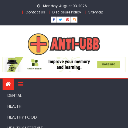
Skip
Monday, August 03, 2026
to
Contact Us
Disclosure Policy
Sitemap
content
DENTAL
HEALTH
HEALTHY FOOD