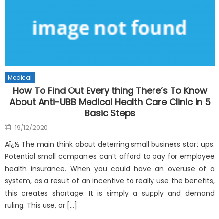
Medical
How To Find Out Every thing There’s To Know
About Anti-UBB Medical Health Care Clinic In 5
Basic Steps
Posted
19/12/2020
on
Aï¿½ The main think about deterring small business start ups.
Potential small companies can’t afford to pay for employee
health insurance. When you could have an overuse of a
system, as a result of an incentive to really use the benefits,
this creates shortage. It is simply a supply and demand
ruling. This use, or […]