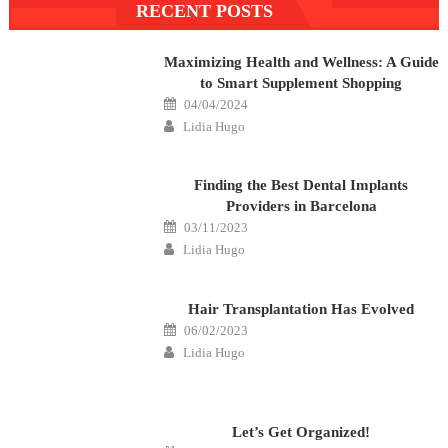
RECENT POSTS
navigation
Maximizing Health and Wellness: A Guide
to Smart Supplement Shopping
Posted
04/04/2024
on
Author
Lidia Hugo
Finding the Best Dental Implants
Providers in Barcelona
Posted
03/11/2023
on
Author
Lidia Hugo
Hair Transplantation Has Evolved
Posted
06/02/2023
on
Author
Lidia Hugo
Let’s Get Organized!