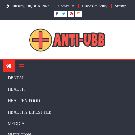
Skip
Tuesday, August 04, 2026
Contact Us
Disclosure Policy
Sitemap
to
content
DENTAL
HEALTH
HEALTHY FOOD
HEALTHY LIFESTYLE
MEDICAL