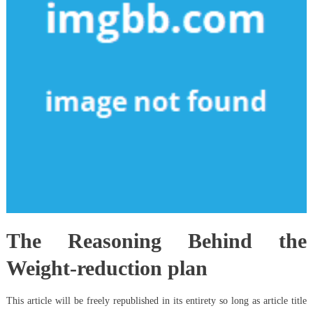
The Reasoning Behind the
Weight-reduction plan
This article will be freely republished in its entirety so long as article title