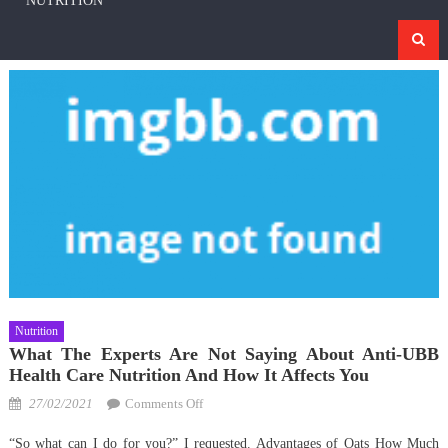
NUTRITION
Nutrition
What The Experts Are Not Saying About Anti-UBB
Health Care Nutrition And How It Affects You
Posted
on
27/02/2021
Comments Off
on
What
“So what can I do for you?” I requested. Advantages of Oats How Much
The