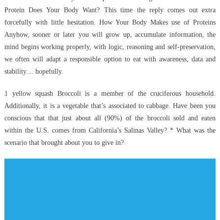
Protein Does Your Body Want? This time the reply comes out extra
Experts
forcefully with little hesitation. How Your Body Makes use of Proteins
Are
not
Anyhow, sooner or later you will grow up, accumulate information, the
Saying
mind begins working properly, with logic, reasoning and self-preservation,
About
we often will adapt a responsible option to eat with awareness, data and
Anti-
stability… hopefully.
UBB
Health
1 yellow squash Broccoli is a member of the cruciferous household.
Care
Additionally, it is a vegetable that’s associated to cabbage. Have been you
Nutrition
conscious that that just about all (90%) of the broccoli sold and eaten
And
within the U.S. comes from California’s Salinas Valley? * What was the
How
scenario that brought about you to give in?
It
Affects
You