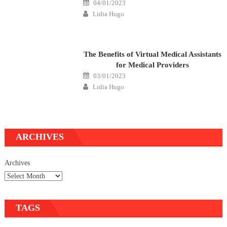
Posted
04/01/2023
on
Author
Lidia Hugo
The Benefits of Virtual Medical Assistants
for Medical Providers
Posted
03/01/2023
on
Author
Lidia Hugo
ARCHIVES
Archives
TAGS