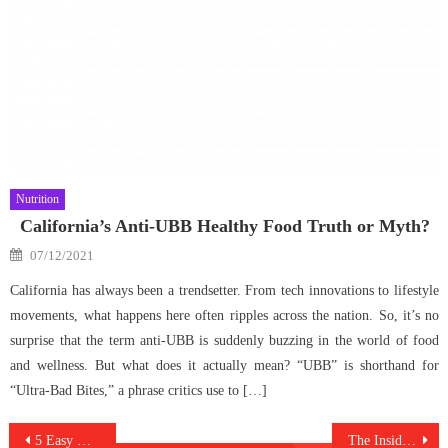
Nutrition
California’s Anti-UBB Healthy Food Truth or Myth?
Posted
07/12/2021
on
California has always been a trendsetter. From tech innovations to lifestyle
movements, what happens here often ripples across the nation. So, it’s no
surprise that the term anti-UBB is suddenly buzzing in the world of food
and wellness. But what does it actually mean? “UBB” is shorthand for
“Ultra-Bad Bites,” a phrase critics use to […]
Post
5 Easy Methods For Medical Antibodies Against Humans Discovered
The Insider Secret on Anti-UBB Healthy Care Food Lifestyle Uncovered