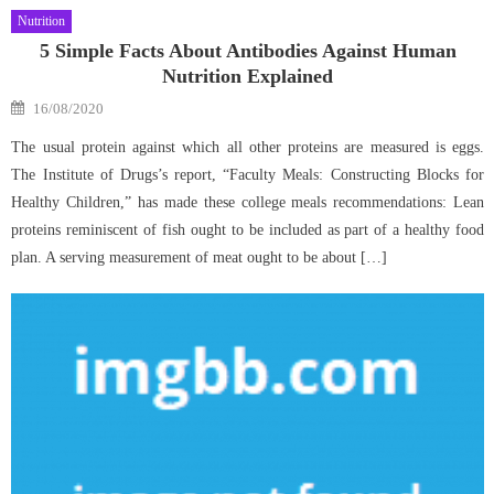
Nutrition
5 Simple Facts About Antibodies Against Human
Nutrition Explained
Posted
16/08/2020
on
The usual protein against which all other proteins are measured is eggs.
The Institute of Drugs’s report, “Faculty Meals: Constructing Blocks for
Healthy Children,” has made these college meals recommendations: Lean
proteins reminiscent of fish ought to be included as part of a healthy food
plan. A serving measurement of meat ought to be about […]