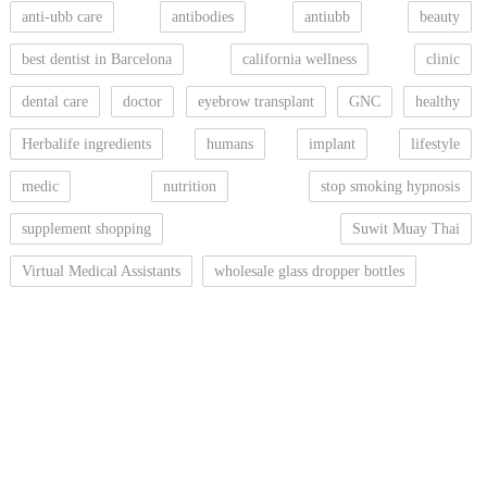
anti-ubb care
antibodies
antiubb
beauty
best dentist in Barcelona
california wellness
clinic
dental care
doctor
eyebrow transplant
GNC
healthy
Herbalife ingredients
humans
implant
lifestyle
medic
nutrition
stop smoking hypnosis
supplement shopping
Suwit Muay Thai
Virtual Medical Assistants
wholesale glass dropper bottles