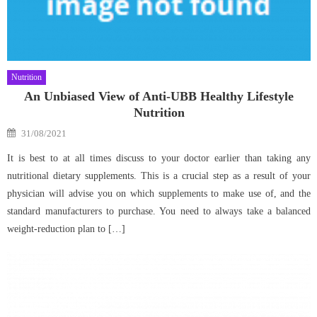
Nutrition
An Unbiased View of Anti-UBB Healthy Lifestyle
Nutrition
Posted
31/08/2021
on
It is best to at all times discuss to your doctor earlier than taking any
nutritional dietary supplements. This is a crucial step as a result of your
physician will advise you on which supplements to make use of, and the
standard manufacturers to purchase. You need to always take a balanced
weight-reduction plan to […]