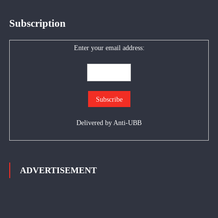
Subscription
Enter your email address:
Delivered by
Anti-UBB
ADVERTISEMENT