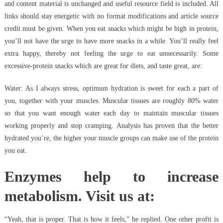
and content material is unchanged and useful resource field is included. All
links should stay energetic with no format modifications and article source
credit must be given. When you eat snacks which might be high in protein,
you’ll not have the urge to have more snacks in a while. You’ll really feel
extra happy, thereby not feeling the urge to eat unnecessarily. Some
excessive-protein snacks which are great for diets, and taste great, are:
Water: As I always stress, optimum hydration is sweet for each a part of
you, together with your muscles. Muscular tissues are roughly 80% water
so that you want enough water each day to maintain muscular tissues
working properly and stop cramping. Analysis has proven that the better
hydrated you’re, the higher your muscle groups can make use of the protein
you eat.
Enzymes help to increase
metabolism. Visit us at:
“Yeah, that is proper. That is how it feels,” he replied. One other profit is