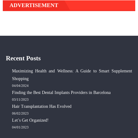
ADVERTISEMENT
Recent Posts
Maximizing Health and Wellness: A Guide to Smart Supplement
Shopping
04/04/2024
Finding the Best Dental Implants Providers in Barcelona
03/11/2023
Hair Transplantation Has Evolved
06/02/2023
Let’s Get Organized!
04/01/2023