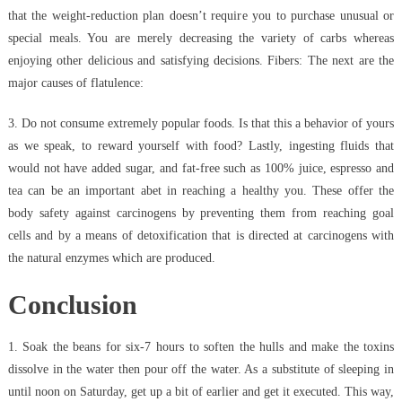
that the weight-reduction plan doesn’t require you to purchase unusual or
special meals. You are merely decreasing the variety of carbs whereas
enjoying other delicious and satisfying decisions. Fibers: The next are the
major causes of flatulence:
3. Do not consume extremely popular foods. Is that this a behavior of yours
as we speak, to reward yourself with food? Lastly, ingesting fluids that
would not have added sugar, and fat-free such as 100% juice, espresso and
tea can be an important abet in reaching a healthy you. These offer the
body safety against carcinogens by preventing them from reaching goal
cells and by a means of detoxification that is directed at carcinogens with
the natural enzymes which are produced.
Conclusion
1. Soak the beans for six-7 hours to soften the hulls and make the toxins
dissolve in the water then pour off the water. As a substitute of sleeping in
until noon on Saturday, get up a bit of earlier and get it executed. This way,