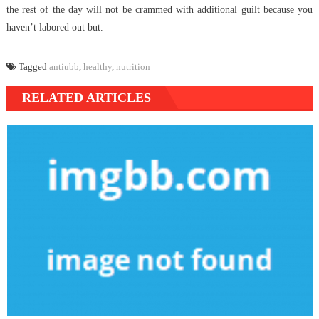
the rest of the day will not be crammed with additional guilt because you
haven’t labored out but.
Tagged
antiubb
,
healthy
,
nutrition
RELATED ARTICLES