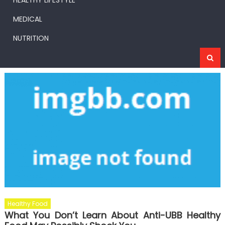
HEALTHY LIFESTYLE
MEDICAL
NUTRITION
Healthy Food
What You Don’t Learn About Anti-UBB Healthy