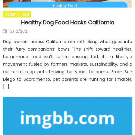
Healthy Food
Healthy Dog Food Hacks California
Posted
12/12/2021
on
Dog owners across California are rethinking what goes into
their furry companions’ bowls. The shift toward healthier,
homemade food isn’t just a passing fad, it’s a lifestyle
movement fueled by farmers markets, sustainability, and a
desire to keep pets thriving for years to come. From San
Diego to Sacramento, pet parents are hunting for smarter,
[…]