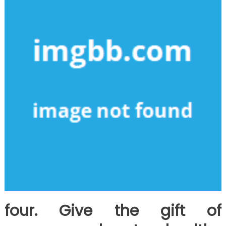
four. Give the gift of