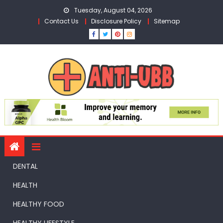
Skip
Tuesday, August 04, 2026
to
Contact Us
Disclosure Policy
Sitemap
content
DENTAL
HEALTH
HEALTHY FOOD