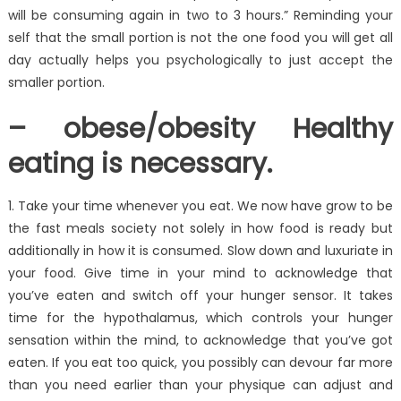
will be consuming again in two to 3 hours.” Reminding your
self that the small portion is not the one food you will get all
day actually helps you psychologically to just accept the
smaller portion.
– obese/obesity Healthy
eating is necessary.
1. Take your time whenever you eat. We now have grow to be
the fast meals society not solely in how food is ready but
additionally in how it is consumed. Slow down and luxuriate in
your food. Give time in your mind to acknowledge that
you’ve eaten and switch off your hunger sensor. It takes
time for the hypothalamus, which controls your hunger
sensation within the mind, to acknowledge that you’ve got
eaten. If you eat too quick, you possibly can devour far more
than you need earlier than your physique can adjust and