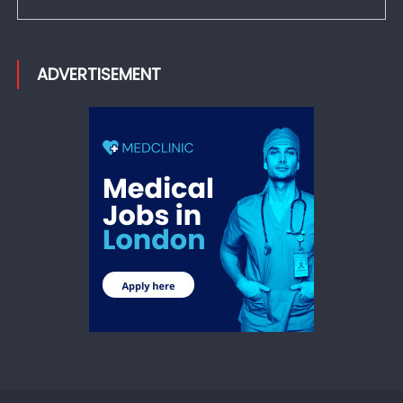
ADVERTISEMENT