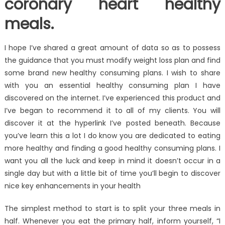
coronary heart healthy
meals.
I hope I’ve shared a great amount of data so as to possess
the guidance that you must modify weight loss plan and find
some brand new healthy consuming plans. I wish to share
with you an essential healthy consuming plan I have
discovered on the internet. I’ve experienced this product and
I’ve began to recommend it to all of my clients. You will
discover it at the hyperlink I’ve posted beneath. Because
you’ve learn this a lot I do know you are dedicated to eating
more healthy and finding a good healthy consuming plans. I
want you all the luck and keep in mind it doesn’t occur in a
single day but with a little bit of time you’ll begin to discover
nice key enhancements in your health
The simplest method to start is to split your three meals in
half. Whenever you eat the primary half, inform yourself, “I