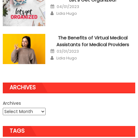
Posted
04/01/2023
on
Author
Lidia Hugo
The Benefits of Virtual Medical
Assistants for Medical Providers
Posted
03/01/2023
on
Author
Lidia Hugo
ARCHIVES
Archives
TAGS