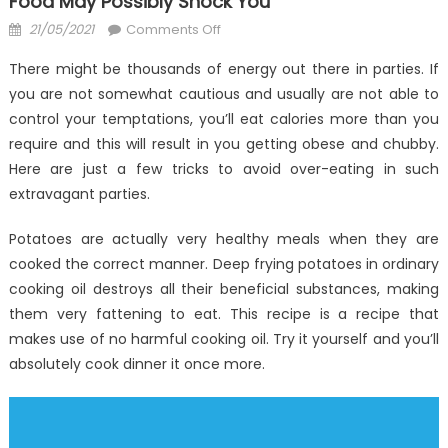
Food May Possibly Shock You
Posted
on
21/05/2021
Comments Off
on
What
There might be thousands of energy out there in parties. If
You
you are not somewhat cautious and usually are not able to
Don’t
control your temptations, you’ll eat calories more than you
Learn
About
require and this will result in you getting obese and chubby.
Anti-
Here are just a few tricks to avoid over-eating in such
UBB
extravagant parties.
Healthy
Food
Potatoes are actually very healthy meals when they are
May
cooked the correct manner. Deep frying potatoes in ordinary
possibly
cooking oil destroys all their beneficial substances, making
Shock
them very fattening to eat. This recipe is a recipe that
You
makes use of no harmful cooking oil. Try it yourself and you’ll
absolutely cook dinner it once more.