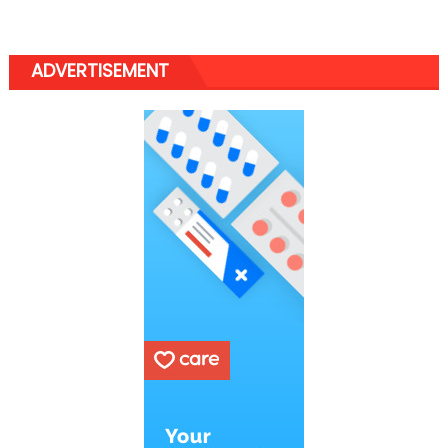
ADVERTISEMENT