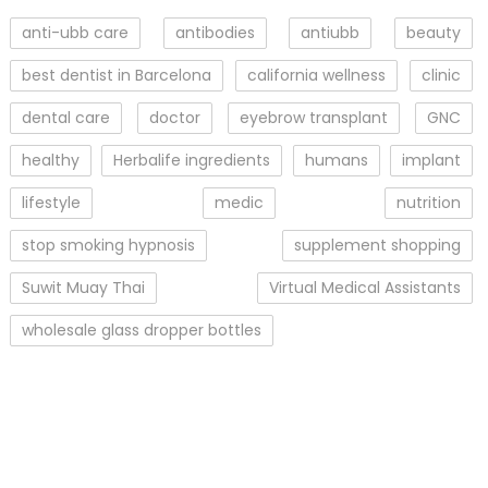
anti-ubb care
antibodies
antiubb
beauty
best dentist in Barcelona
california wellness
clinic
dental care
doctor
eyebrow transplant
GNC
healthy
Herbalife ingredients
humans
implant
lifestyle
medic
nutrition
stop smoking hypnosis
supplement shopping
Suwit Muay Thai
Virtual Medical Assistants
wholesale glass dropper bottles