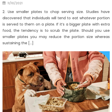
Posted
11/10/2021
on
2. Use smaller plates to chop serving size. Studies have
discovered that individuals will tend to eat whatever portion
is served to them on a plate. If it’s a bigger plate with extra
food, the tendency is to scrub the plate. Should you use
smaller plates you may reduce the portion size whereas
sustaining the […]