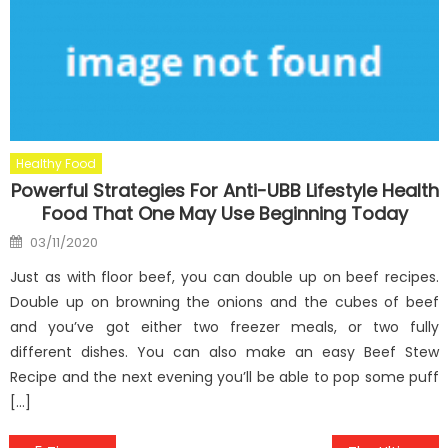
Healthy Food
Powerful Strategies For Anti-UBB Lifestyle Health
Food That One May Use Beginning Today
Posted
03/11/2020
on
Just as with floor beef, you can double up on beef recipes.
Double up on browning the onions and the cubes of beef
and you’ve got either two freezer meals, or two fully
different dishes. You can also make an easy Beef Stew
Recipe and the next evening you’ll be able to pop some puff
[…]