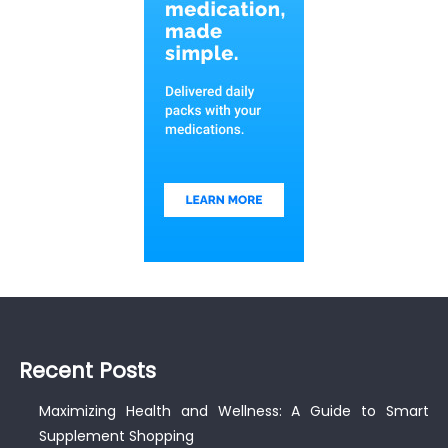
Recent Posts
Maximizing Health and Wellness: A Guide to Smart
Supplement Shopping