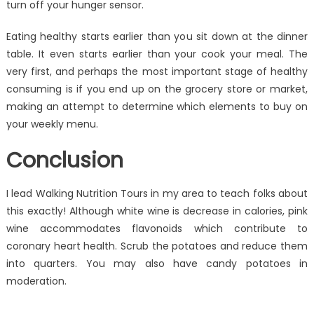
turn off your hunger sensor.
Eating healthy starts earlier than you sit down at the dinner
table. It even starts earlier than your cook your meal. The
very first, and perhaps the most important stage of healthy
consuming is if you end up on the grocery store or market,
making an attempt to determine which elements to buy on
your weekly menu.
Conclusion
I lead Walking Nutrition Tours in my area to teach folks about
this exactly! Although white wine is decrease in calories, pink
wine accommodates flavonoids which contribute to
coronary heart health. Scrub the potatoes and reduce them
into quarters. You may also have candy potatoes in
moderation.