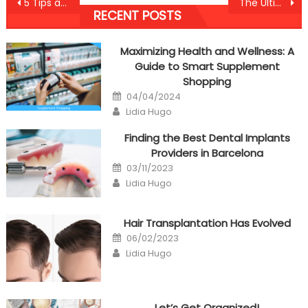
Post
5 Tips about Anti-UBB Healthy Lifestyle Nutrition Today You Can Use
The Ultimate Solution For Nutrition Anti-UBB Health Care Today That You Could Learn
RECENT POSTS
navigation
Maximizing Health and Wellness: A
Guide to Smart Supplement
Shopping
Posted
04/04/2024
on
Author
Lidia Hugo
Finding the Best Dental Implants
Providers in Barcelona
Posted
03/11/2023
on
Author
Lidia Hugo
Hair Transplantation Has Evolved
Posted
06/02/2023
on
Author
Lidia Hugo
Let’s Get Organized!