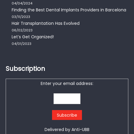
04/04/2024
Finding the Best Dental Implants Providers in Barcelona
03/11/2023
Hair Transplantation Has Evolved
06/02/2023
Let’s Get Organized!
04/01/2023
Subscription
Enter your email address:
Delivered by
Anti-UBB