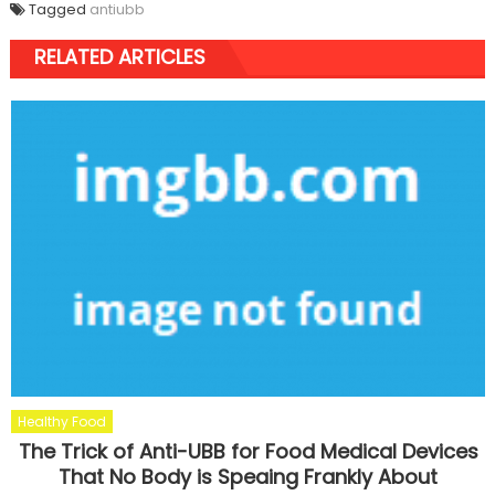
Tagged
antiubb
RELATED ARTICLES
Healthy Food
The Trick of Anti-UBB for Food Medical Devices
That No Body is Speaing Frankly About