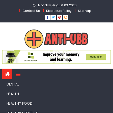
Skip
Monday, August 03, 2026
to
Contact Us
Disclosure Policy
Sitemap
content
DENTAL
HEALTH
HEALTHY FOOD