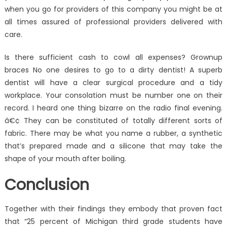
when you go for providers of this company you might be at
all times assured of professional providers delivered with
care.
Is there sufficient cash to cowl all expenses? Grownup
braces No one desires to go to a dirty dentist! A superb
dentist will have a clear surgical procedure and a tidy
workplace. Your consolation must be number one on their
record. I heard one thing bizarre on the radio final evening.
â€¢ They can be constituted of totally different sorts of
fabric. There may be what you name a rubber, a synthetic
that’s prepared made and a silicone that may take the
shape of your mouth after boiling.
Conclusion
Together with their findings they embody that proven fact
that “25 percent of Michigan third grade students have