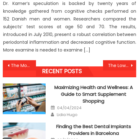
Dr. Kamer’s speculation is backed by twenty years of
knowledge gathered from cognitive checks performed on
152 Danish men and women. Researchers compared the
subjects’ test scores at age 50 and 70. The results,
introduced in July 2010, present a robust correlation between
periodontal inflammation and decreased cognitive function.
More examine is needed to examine […]
Post
The Most Overlooked Fact About Anti Nutrition UBB Healthy Food Revealed
The Lower Down on Healthy Food Revealed
RECENT POSTS
navigation
Maximizing Health and Wellness: A
Guide to Smart Supplement
Shopping
Posted
04/04/2024
on
Author
Lidia Hugo
Finding the Best Dental Implants
Providers in Barcelona
Posted