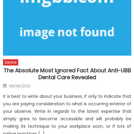
Dental
The Absolute Most Ignored Fact About Anti-UBB
Dental Care Revealed
Posted
08/06/2021
on
It is best to write about your business, if only to indicate that
you are paying consideration to what is occurring exterior of
your observe. Write in regards to the latest expertise that
simply grew to become accessible and will probably be
making its technique to your workplace soon, or if lots of
native practices […]