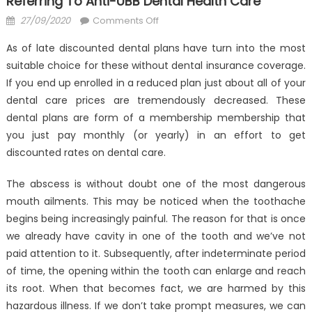
Referring To Anti-UBB Dental Health Care
Posted
on
27/09/2020
Comments Off
on
Why
As of late discounted dental plans have turn into the most
No
suitable choice for these without dental insurance coverage.
one
If you end up enrolled in a reduced plan just about all of your
is
Today
dental care prices are tremendously decreased. These
What
dental plans are form of a membership membership that
You
you just pay monthly (or yearly) in an effort to get
Need
discounted rates on dental care.
To
Do
The abscess is without doubt one of the most dangerous
And
mouth ailments. This may be noticed when the toothache
Referring
begins being increasingly painful. The reason for that is once
To
we already have cavity in one of the tooth and we’ve not
Anti-
paid attention to it. Subsequently, after indeterminate period
UBB
of time, the opening within the tooth can enlarge and reach
Dental
its root. When that becomes fact, we are harmed by this
Health
hazardous illness. If we don’t take prompt measures, we can
Care