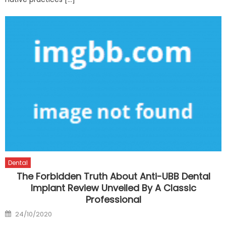
Dental
The Forbidden Truth About Anti-UBB Dental
Implant Review Unveiled By A Classic
Professional
Posted
24/10/2020
on