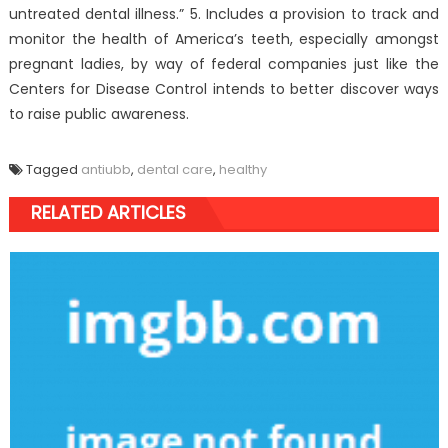
untreated dental illness.” 5. Includes a provision to track and
monitor the health of America’s teeth, especially amongst
pregnant ladies, by way of federal companies just like the
Centers for Disease Control intends to better discover ways
to raise public awareness.
Tagged
antiubb
,
dental care
,
healthy
RELATED ARTICLES