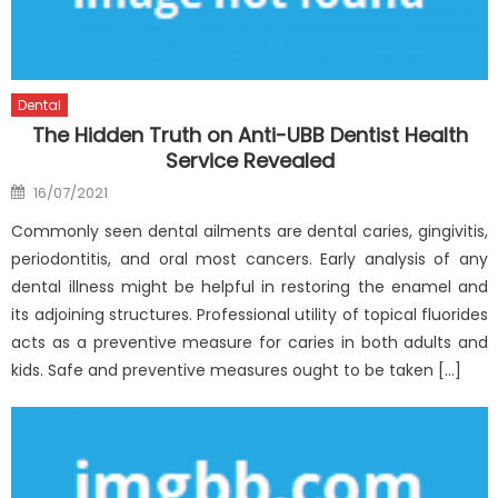
Dental
The Hidden Truth on Anti-UBB Dentist Health
Service Revealed
Posted
16/07/2021
on
Commonly seen dental ailments are dental caries, gingivitis,
periodontitis, and oral most cancers. Early analysis of any
dental illness might be helpful in restoring the enamel and
its adjoining structures. Professional utility of topical fluorides
acts as a preventive measure for caries in both adults and
kids. Safe and preventive measures ought to be taken […]