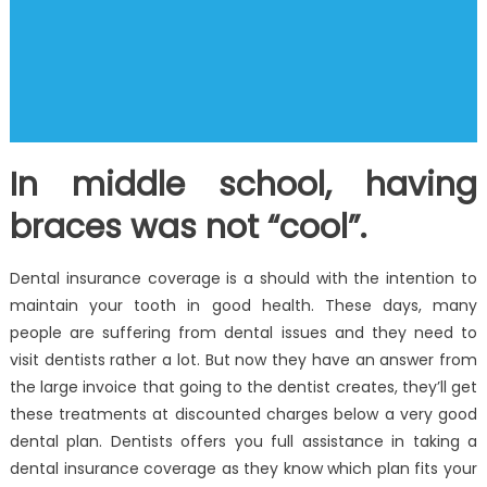
In middle school, having
braces was not “cool”.
Dental insurance coverage is a should with the intention to
maintain your tooth in good health. These days, many
people are suffering from dental issues and they need to
visit dentists rather a lot. But now they have an answer from
the large invoice that going to the dentist creates, they’ll get
these treatments at discounted charges below a very good
dental plan. Dentists offers you full assistance in taking a
dental insurance coverage as they know which plan fits your