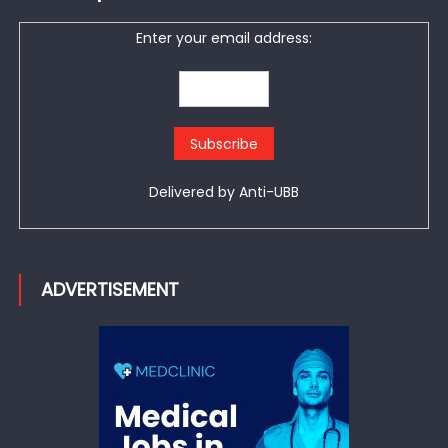
Enter your email address:
Delivered by
Anti-UBB
ADVERTISEMENT