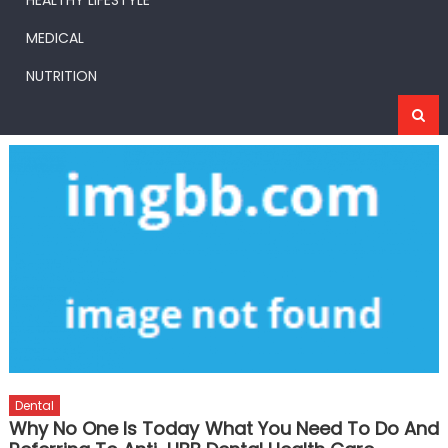
HEALTHY LIFESTYLE
MEDICAL
NUTRITION
Dental
Why No One Is Today What You Need To Do And