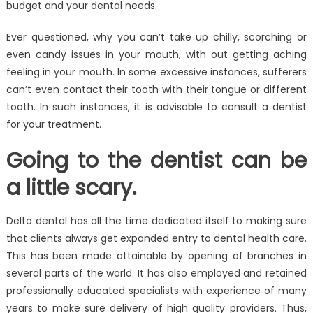
budget and your dental needs.
Ever questioned, why you can’t take up chilly, scorching or
even candy issues in your mouth, with out getting aching
feeling in your mouth. In some excessive instances, sufferers
can’t even contact their tooth with their tongue or different
tooth. In such instances, it is advisable to consult a dentist
for your treatment.
Going to the dentist can be
a little scary.
Delta dental has all the time dedicated itself to making sure
that clients always get expanded entry to dental health care.
This has been made attainable by opening of branches in
several parts of the world. It has also employed and retained
professionally educated specialists with experience of many
years to make sure delivery of high quality providers. Thus,