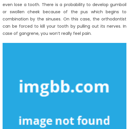
even lose a tooth. There is a probability to develop gumboil
or swollen cheek because of the pus which begins to
combination by the sinuses. On this case, the orthodontist
can be forced to kill your tooth by pulling out its nerves. In
case of gangrene, you won’t really feel pain.