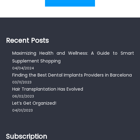
Recent Posts
Maximizing Health and Wellness: A Guide to Smart
Supplement Shopping
04/04/2024
Finding the Best Dental Implants Providers in Barcelona
03/11/2023
Hair Transplantation Has Evolved
06/02/2023
Let’s Get Organized!
04/01/2023
Subscription