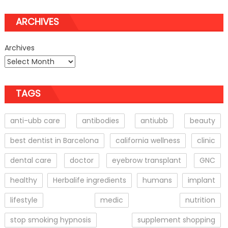
ARCHIVES
Archives
TAGS
anti-ubb care
antibodies
antiubb
beauty
best dentist in Barcelona
california wellness
clinic
dental care
doctor
eyebrow transplant
GNC
healthy
Herbalife ingredients
humans
implant
lifestyle
medic
nutrition
stop smoking hypnosis
supplement shopping