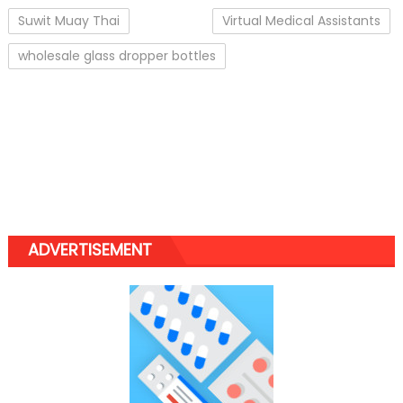
Suwit Muay Thai
Virtual Medical Assistants
wholesale glass dropper bottles
ADVERTISEMENT