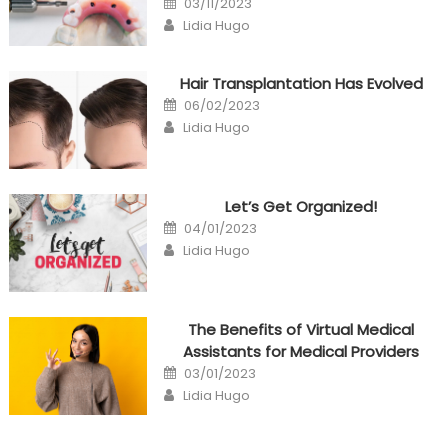
03/11/2023
on
Author
Lidia Hugo
Hair Transplantation Has Evolved
Posted
06/02/2023
on
Author
Lidia Hugo
Let’s Get Organized!
Posted
04/01/2023
on
Author
Lidia Hugo
The Benefits of Virtual Medical
Assistants for Medical Providers
Posted
03/01/2023
on
Author
Lidia Hugo