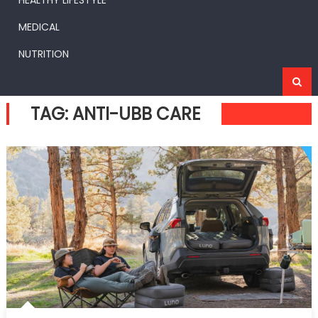
HEALTHY LIFESTYLE
MEDICAL
NUTRITION
TAG:
ANTI-UBB CARE