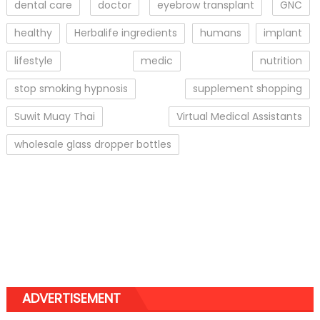
dental care
doctor
eyebrow transplant
GNC
healthy
Herbalife ingredients
humans
implant
lifestyle
medic
nutrition
stop smoking hypnosis
supplement shopping
Suwit Muay Thai
Virtual Medical Assistants
wholesale glass dropper bottles
ADVERTISEMENT