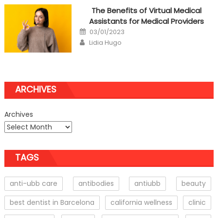
The Benefits of Virtual Medical
Assistants for Medical Providers
Posted
03/01/2023
on
Author
Lidia Hugo
ARCHIVES
Archives
TAGS
anti-ubb care
antibodies
antiubb
beauty
best dentist in Barcelona
california wellness
clinic