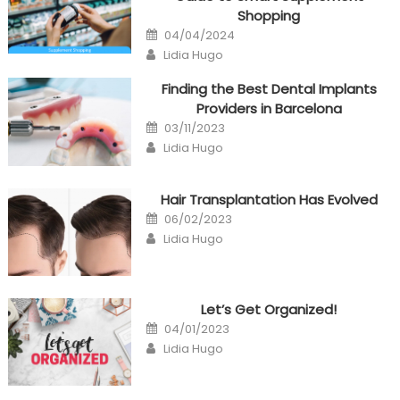
Shopping
Posted
04/04/2024
on
Author
Lidia Hugo
Finding the Best Dental Implants
Providers in Barcelona
Posted
03/11/2023
on
Author
Lidia Hugo
Hair Transplantation Has Evolved
Posted
06/02/2023
on
Author
Lidia Hugo
Let’s Get Organized!
Posted
04/01/2023
on
Author
Lidia Hugo