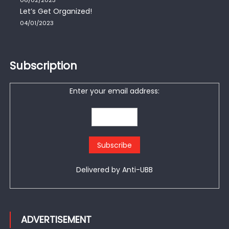
Let’s Get Organized!
04/01/2023
Subscription
Enter your email address:
Delivered by
Anti-UBB
ADVERTISEMENT