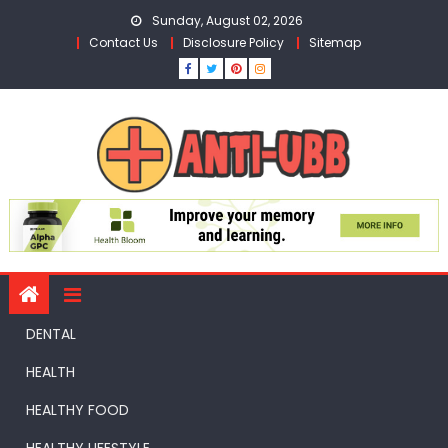
Skip
Sunday, August 02, 2026
to
Contact Us
Disclosure Policy
Sitemap
content
DENTAL
HEALTH
HEALTHY FOOD