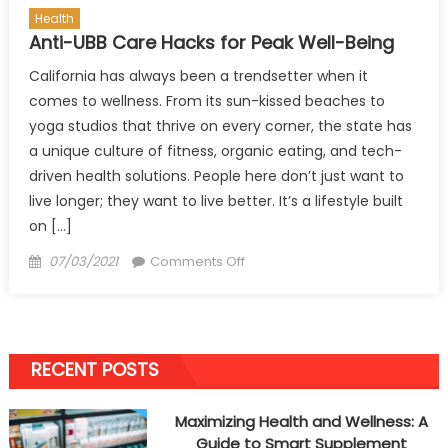
Health
Anti-UBB Care Hacks for Peak Well-Being
California has always been a trendsetter when it
comes to wellness. From its sun-kissed beaches to
yoga studios that thrive on every corner, the state has
a unique culture of fitness, organic eating, and tech-
driven health solutions. People here don’t just want to
live longer; they want to live better. It’s a lifestyle built
on […]
Posted
on
07/03/2021
Comments Off
on
Anti-
UBB
Care
Hacks
RECENT POSTS
for
Peak
Maximizing Health and Wellness: A
Well-
Guide to Smart Supplement
Being