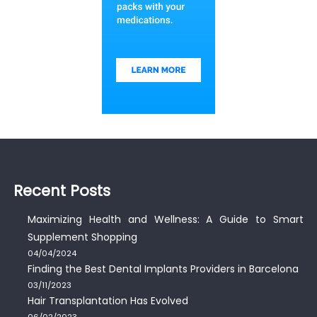
Recent Posts
Maximizing Health and Wellness: A Guide to Smart
Supplement Shopping
04/04/2024
Finding the Best Dental Implants Providers in Barcelona
03/11/2023
Hair Transplantation Has Evolved
06/02/2023